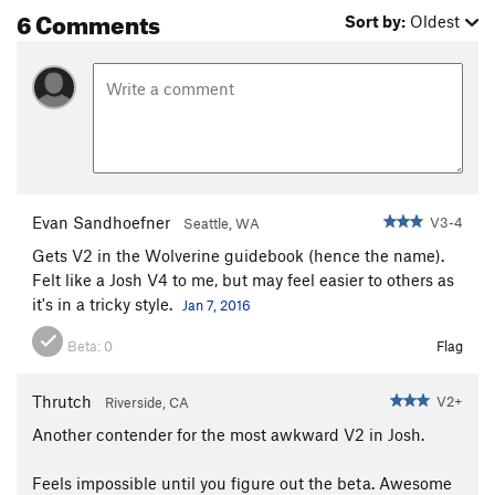
6 Comments
Sort by:
Oldest
Evan Sandhoefner
V3-4
Seattle, WA
Gets V2 in the Wolverine guidebook (hence the name).
Felt like a Josh V4 to me, but may feel easier to others as
it's in a tricky style.
Jan 7, 2016
Beta:
0
Flag
Thrutch
V2+
Riverside, CA
Another contender for the most awkward V2 in Josh.
Feels impossible until you figure out the beta. Awesome