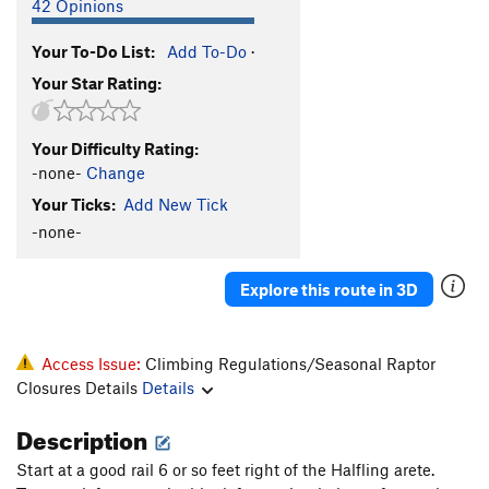
42 Opinions
Your To-Do List:
Add To-Do
·
Your Star Rating:
Your Difficulty Rating:
-none-
Change
Your Ticks:
Add New Tick
-none-
Explore this route in 3D
Access Issue:
Climbing Regulations/Seasonal Raptor
Closures Details
Details
Description
Start at a good rail 6 or so feet right of the Halfling arete.