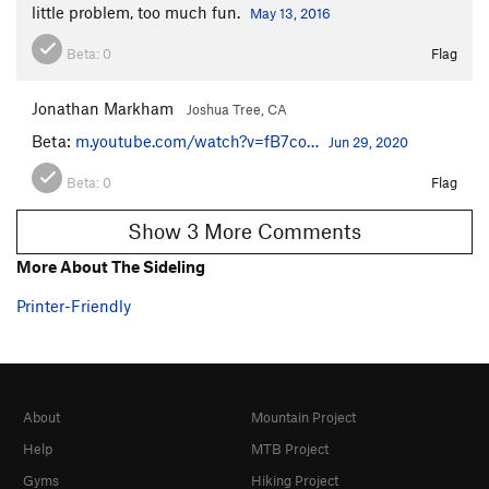
little problem, too much fun.
May 13, 2016
Beta:
0
Flag
Jonathan Markham
Joshua Tree, CA
Beta:
m.youtube.com/watch?v=fB7co…
Jun 29, 2020
Beta:
0
Flag
Show 3 More Comments
More About The Sideling
Printer-Friendly
About
Mountain Project
Help
MTB Project
Gyms
Hiking Project