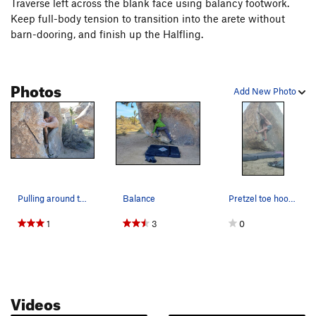
Traverse left across the blank face using balancy footwork.
Keep full-body tension to transition into the arete without
barn-dooring, and finish up the Halfling.
Photos
Add New Photo
Pulling around the arête on The Sideling
Balance
Pretzel toe hook beta actually goes
1
3
0
Videos