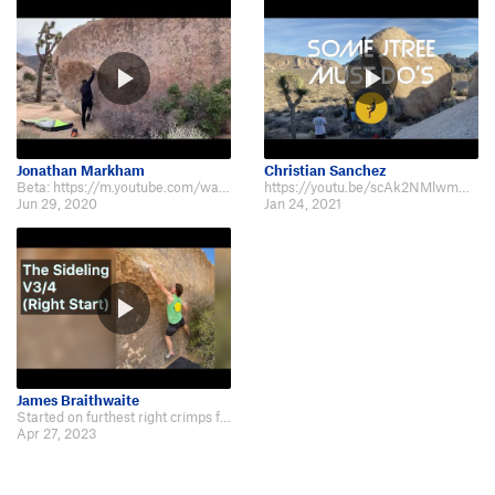
Jonathan Markham
Christian Sanchez
Beta: https://m.youtube.com/watch?v=fB7colBkLYY&t=2s
https://youtu.be/scAk2NMlwmw?t=272
Jun 29, 2020
Jan 24, 2021
James Braithwaite
Started on furthest right crimps for full value Beta video: https://youtu.be/…
Apr 27, 2023