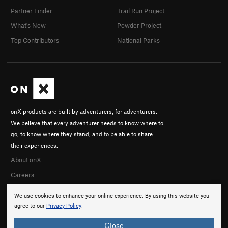
Partner Finder
Trail Run Project
What's New
Powder Project
Top Contributors
National Parks
onX products are built by adventurers, for adventurers.
We believe that every adventurer needs to know where to
go, to know where they stand, and to be able to share
their experiences.
About onX
Careers
We use cookies to enhance your online experience. By using this website you
agree to our
Privacy Policy
.
Close