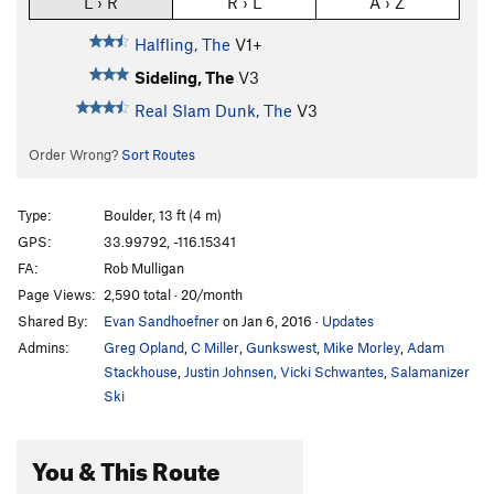
L › R
R › L
A › Z
Halfling, The
V1+
Sideling, The
V3
Real Slam Dunk, The
V3
Order Wrong?
Sort Routes
Type:
Boulder, 13 ft (4 m)
GPS:
33.99792, -116.15341
FA:
Rob Mulligan
Page Views:
2,590 total · 20/month
Shared By:
Evan Sandhoefner
on Jan 6, 2016
·
Updates
Admins:
Greg Opland
,
C Miller
,
Gunkswest
,
Mike Morley
,
Adam
Stackhouse
,
Justin Johnsen
,
Vicki Schwantes
,
Salamanizer
Ski
You & This Route