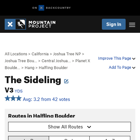
Sign In
All Locations
>
California
>
Joshua Tree NP
>
Improve This Page
Joshua Tree Bou…
>
Central Joshua…
>
Planet X
Add To Page
Boulde…
>
Hang
>
Halfling Boulder
The Sideling
V3
YDS
Avg: 3.2 from 42 votes
Routes in Halfling Boulder
Show All Routes