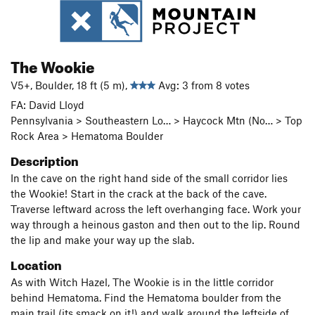
The Wookie
V5+, Boulder, 18 ft (5 m),
Avg: 3 from 8 votes
FA: David Lloyd
Pennsylvania > Southeastern Lo… > Haycock Mtn (No… > Top
Rock Area > Hematoma Boulder
Description
In the cave on the right hand side of the small corridor lies
the Wookie! Start in the crack at the back of the cave.
Traverse leftward across the left overhanging face. Work your
way through a heinous gaston and then out to the lip. Round
the lip and make your way up the slab.
Location
As with Witch Hazel, The Wookie is in the little corridor
behind Hematoma. Find the Hematoma boulder from the
main trail (its smack on it!) and walk around the leftside of