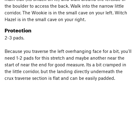
the boulder to access the back. Walk into the narrow little
corridor. The Wookie is in the small cave on your left. Witch
Hazel is in the small cave on your right.
Protection
2-3 pads.
Because you traverse the left overhanging face for a bit, you'll
need 1-2 pads for this stretch and maybe another near the
start of near the end for good measure. Its a bit cramped in
the little corridor, but the landing directly underneath the
crux traverse section is flat and can be easily padded.