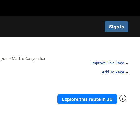
Sign In
nyon
>
Marble Canyon Ice
Improve This Page
Add To Page
Explore this route in 3D