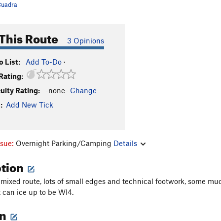
uadra
This Route
3 Opinions
 List:
Add To-Do
·
Rating:
culty Rating:
-none-
Change
:
Add New Tick
ssue:
Overnight Parking/Camping
Details
ption
mixed route, lots of small edges and technical footwork, some mud
t can ice up to be WI4.
on