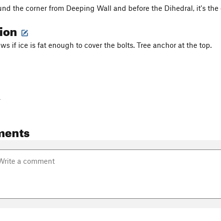
und the corner from Deeping Wall and before the Dihedral, it's the o
tion
ews if ice is fat enough to cover the bolts. Tree anchor at the top.
-
ments