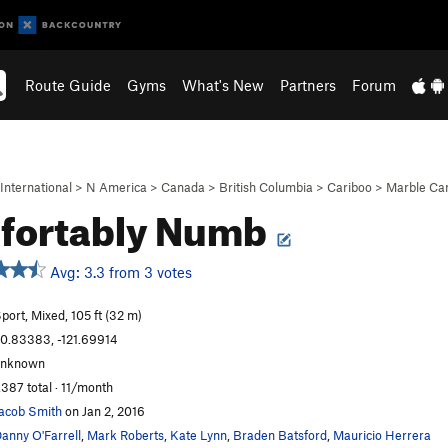
Route Guide
Gyms
What's New
Partners
Forum
International
>
N America
>
Canada
>
British Columbia
>
Cariboo
>
Marble Ca
fortably Numb
Avg: 3.3 from 3 votes
port, Mixed, 105 ft (32 m)
0.83383, -121.69914
unknown
,387 total · 11/month
acob Smith
on Jan 2, 2016
anny O'Farrell
,
Mark Roberts
,
Kate Lynn
,
Braden Batsford
,
Mauricio Herrera