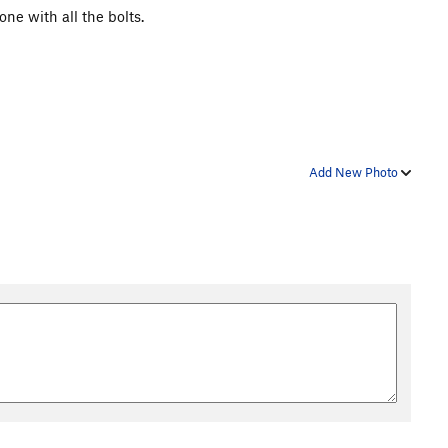
ne with all the bolts.
Add New Photo