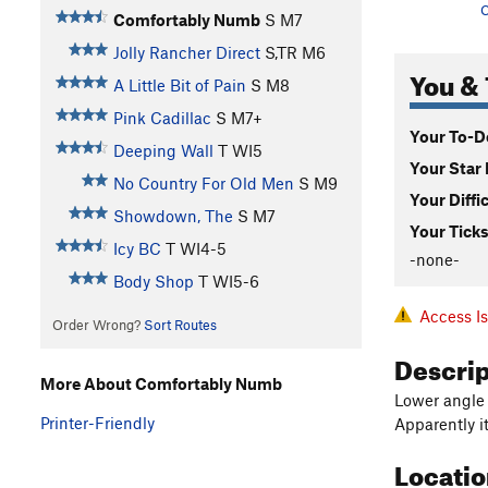
C
Comfortably Numb
S M7
Jolly Rancher Direct
S,TR M6
You & 
A Little Bit of Pain
S M8
Pink Cadillac
S M7+
Your To-Do
Deeping Wall
T WI5
Your Star 
No Country For Old Men
S M9
Your Diffi
Showdown, The
S M7
Your Ticks
Icy BC
T WI4-5
-none-
Body Shop
T WI5-6
Access I
Order Wrong?
Sort Routes
Descri
More About Comfortably Numb
Lower angle 
Printer-Friendly
Apparently i
Locati