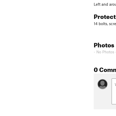
Left and aro
Protec
14 bolts, scr
Photos
- No Photos 
0 Com