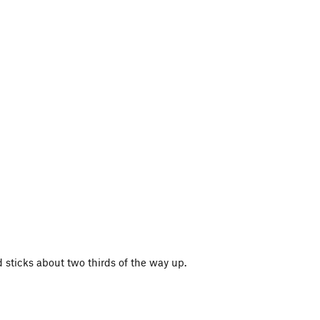
 sticks about two thirds of the way up.