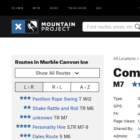
CLIMB
MTB
HIKE
TRAILRUN
SKI
All Locations
>
Routes in Marble Canyon Ice
Com
Show All Routes
M7
L › R
R › L
A › Z
Type:
S
Pavillion Rope Swing
T WI2
GPS:
5
Shake Rattle and Roll
TR M6
FA:
unknown
TR M7
Page Views:
1
Personality Hire
S,TR M7-8
Shared By:
J
Admins:
D
Dales Route
S M6