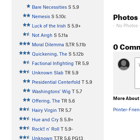
Bare Necessities
S
5.9
Photos
Nemesis
S
5.10c
- No Photos 
Luck of the Irish
S
5.9+
Not Arrgh
S
5.11a
0 Com
Moral Dilemma
S,TR
5.11b
Quickening, The
S
5.12b
Factional Infighting
TR
5.9
Unknown Slab
TR
5.9
Presidential Centerfold
T
5.9
Washingtons' Wig
T
5.7
More About
Offering, The
TR
5.6
Printer-Frien
Hairy Virgin
TR
5.7
Hue and Cry
S
5.9+
Rock!! n' Roll
T
5.9-
Unknown
T,TR
5.6
PG13