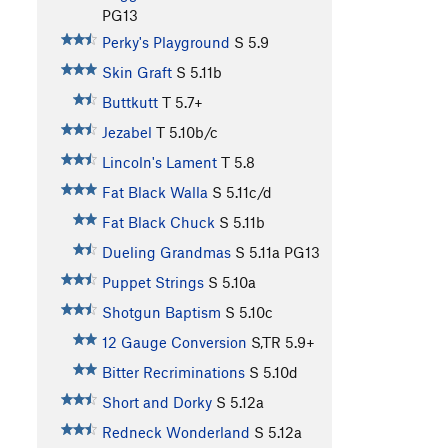
PG13
Perky's Playground
S
5.9
Skin Graft
S
5.11b
Buttkutt
T
5.7+
Jezabel
T
5.10b/c
Lincoln's Lament
T
5.8
Fat Black Walla
S
5.11c/d
Fat Black Chuck
S
5.11b
Dueling Grandmas
S
5.11a
PG13
Puppet Strings
S
5.10a
Shotgun Baptism
S
5.10c
12 Gauge Conversion
S,TR
5.9+
Bitter Recriminations
S
5.10d
Short and Dorky
S
5.12a
Redneck Wonderland
S
5.12a