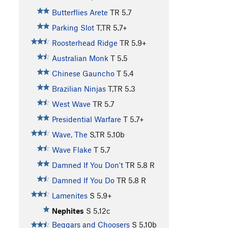
Butterflies Arete
TR
5.7
Parking Slot
T,TR
5.7+
Roosterhead Ridge
TR
5.9+
Australian Monk
T
5.5
Chinese Gauncho
T
5.4
Brazilian Ninjas
T,TR
5.3
West Wave
TR
5.7
Presidential Warfare
T
5.7+
Wave, The
S,TR
5.10b
Wave Flake
T
5.7
Damned If You Don't
TR
5.8
R
Damned If You Do
TR
5.8
R
Lamenites
S
5.9+
Nephites
S
5.12c
Beggars and Choosers
S
5.10b