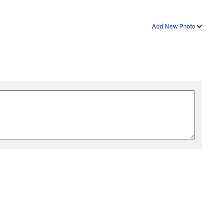
Add New Photo