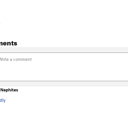
-
ments
 Nephites
dly