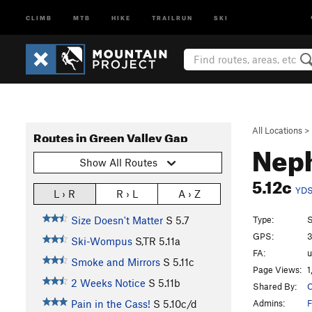
CLIMB
MTB
HIKE
TRAILRUN
SKI
All Locations
>
Routes in Green Valley Gap
Nep
Show All Routes
5.12c
YD
L › R
R › L
A › Z
Type:
S
Size Doesn't Matter
S
5.7
GPS:
3
Ski-Wompus
S,TR
5.11a
FA:
Smoke and Mirrors
S
5.11c
Page Views:
1
2 Weeks Notice
S
5.11b
Shared By:
C
Admins:
F
Pain in the Cass!
S
5.10c/d