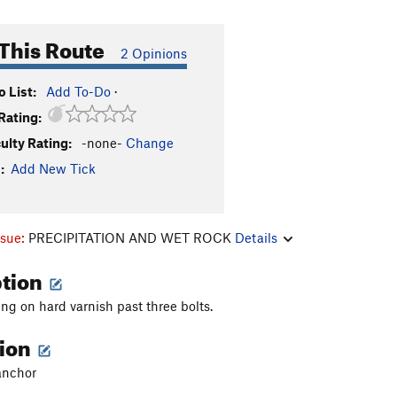
This Route
2 Opinions
 List:
Add To-Do
·
Rating:
culty Rating:
-none-
Change
:
Add New Tick
ssue:
PRECIPITATION AND WET ROCK
Details
ption
ng on hard varnish past three bolts.
tion
anchor