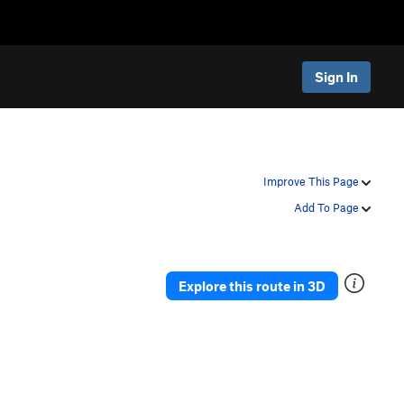
Sign In
Improve This Page
Add To Page
Explore this route in 3D