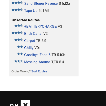
Sand Stoner Reverse
S
5.12a
Tape Up
5.11
V5
Unsorted Routes:
#BATTERYCHARGE
V3
Birth Canal
V3
Carpet
TR
5.9-
Chilly
V0+
Goodbye Zone 6
TR
5.10b
Messing Around
T,TR
5.4
Order Wrong?
Sort Routes