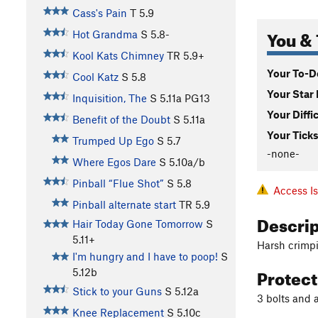
Cass's Pain
T
5.9
You & 
Hot Grandma
S
5.8-
Kool Kats Chimney
TR
5.9+
Your To-Do
Cool Katz
S
5.8
Your Star 
Inquisition, The
S
5.11a
PG13
Your Diffi
Benefit of the Doubt
S
5.11a
Your Ticks
Trumped Up Ego
S
5.7
-none-
Where Egos Dare
S
5.10a/b
Pinball “Flue Shot”
S
5.8
Access I
Pinball alternate start
TR
5.9
Descri
Hair Today Gone Tomorrow
S
5.11+
Harsh crimpi
I'm hungry and I have to poop!
S
Protec
5.12b
Stick to your Guns
S
5.12a
3 bolts and 
Knee Replacement
S
5.10c