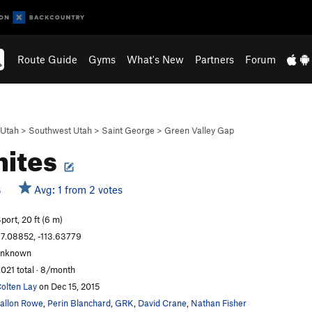
Route Guide
Gyms
What's New
Partners
Forum
Utah
>
Southwest Utah
>
Saint George
>
Green Valley Gap
hites
Avg: 1 from 2 votes
S
port, 20 ft (6 m)
7.08852, -113.63779
unknown
,021 total · 8/month
olten Lay
on Dec 15, 2015
allon Rowe
,
Perin Blanchard
,
GRK
,
David Crane
,
Nathan Fisher