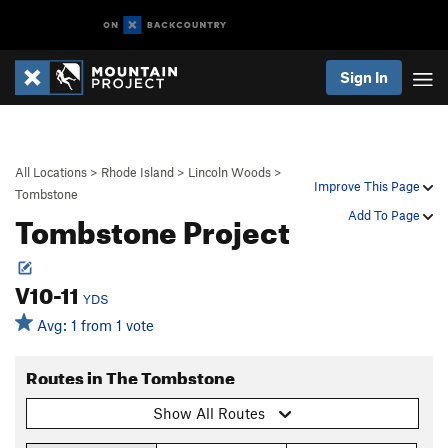
Sign In
All Locations
>
Rhode Island
>
Lincoln Woods
>
Improve This Page
Tombstone
Tombstone Project
Add To Page
V10-11
YDS
Avg: 1 from 1 vote
Routes in The Tombstone
Show All Routes