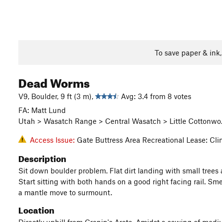
To save paper & ink
Dead Worms
V9, Boulder, 9 ft (3 m),
Avg: 3.4 from 8 votes
FA: Matt Lund
Utah > Wasatch Range > Central Wasatch > Little Cottonwo…
Access Issue:
Gate Buttress Area Recreational Lease: Cl
Description
Sit down boulder problem. Flat dirt landing with small trees 
Start sitting with both hands on a good right facing rail. Smea
a mantle move to surmount.
Location