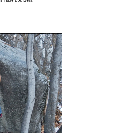
um size boulders.