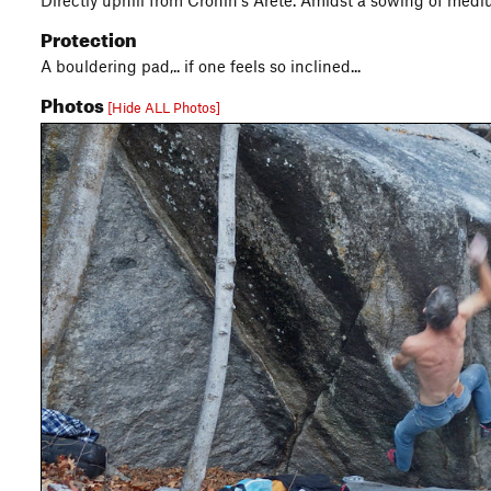
Directly uphill from Cronin's Arete. Amidst a sowing of medi
Protection
A bouldering pad,.. if one feels so inclined...
Photos
[Hide ALL Photos]