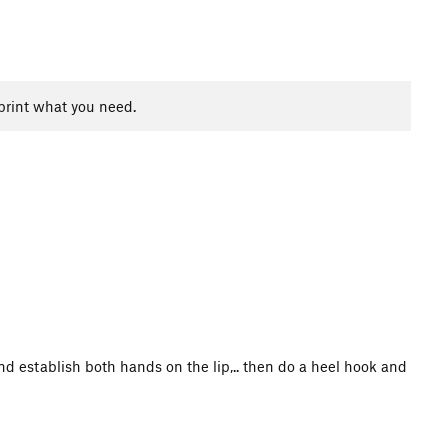
print what you need.
 and establish both hands on the lip,.. then do a heel hook and