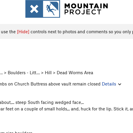
, use the
[Hide]
controls next to photos and comments so you only 
 > Boulders - Litt… > Hill > Dead Worms Area
imbs on Church Buttress above vault remain closed
Details
about,... steep South facing wedged face,..
r feet on a couple of small holds,.. and, huck for the lip. Stick it,