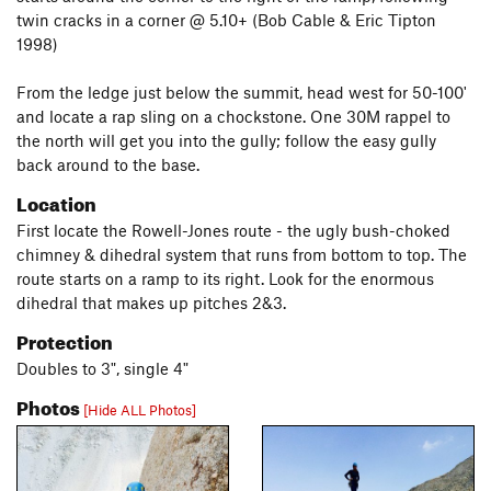
twin cracks in a corner @ 5.10+ (Bob Cable & Eric Tipton
1998)
From the ledge just below the summit, head west for 50-100'
and locate a rap sling on a chockstone. One 30M rappel to
the north will get you into the gully; follow the easy gully
back around to the base.
Location
First locate the Rowell-Jones route - the ugly bush-choked
chimney & dihedral system that runs from bottom to top. The
route starts on a ramp to its right. Look for the enormous
dihedral that makes up pitches 2&3.
Protection
Doubles to 3", single 4"
Photos
[Hide ALL Photos]