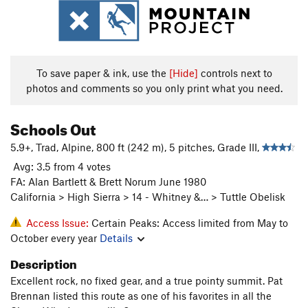
To save paper & ink, use the
[Hide]
controls next to
photos and comments so you only print what you need.
Schools Out
5.9+, Trad, Alpine, 800 ft (242 m), 5 pitches, Grade III,
Avg: 3.5 from 4 votes
FA: Alan Bartlett & Brett Norum June 1980
California > High Sierra > 14 - Whitney &… > Tuttle Obelisk
Access Issue:
Certain Peaks: Access limited from May to
October every year
Details
Description
Excellent rock, no fixed gear, and a true pointy summit. Pat
Brennan listed this route as one of his favorites in all the