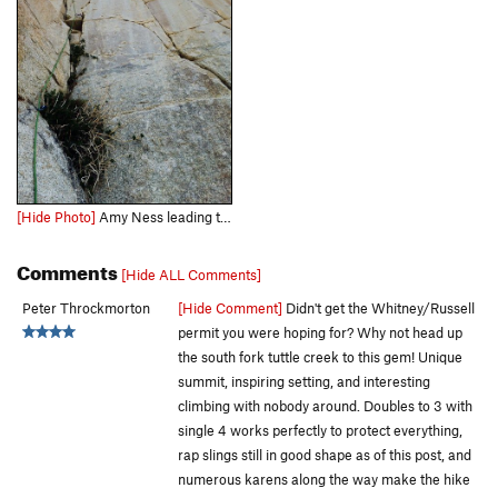
[Hide Photo]
Amy Ness leading the sustained P2 corner of Schools Out
Comments
[Hide ALL Comments]
Peter Throckmorton
[Hide Comment]
Didn't get the Whitney/Russell
permit you were hoping for? Why not head up
the south fork tuttle creek to this gem! Unique
summit, inspiring setting, and interesting
climbing with nobody around. Doubles to 3 with
single 4 works perfectly to protect everything,
rap slings still in good shape as of this post, and
numerous karens along the way make the hike