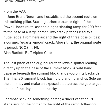
Sierra. What's not to like?
From the AAJ:
In June Brent Norum and I established the second route on
this striking pillar. Starting a short distance right of the
Rowell-Jones route, ascend a right-slanting ramp for 200 feet
to the base of a large corner. Two crack pitches lead to a
huge ledge. From here ascend the right of three possibilities:
a curving, “quarter-moon” crack. Above this, the original route
is joined. NCCS III, F9.
Alan Bartlett, Buff Alpine Club
The last pitch of the original route follows a splitter leading
directly up to the base of the summit block. A wild hand
traverse beneath the summit block lands you on its backside.
The final 20' summit block has no pro and no anchor. Solo up
the chimney and make an exposed step across the gap to get
on top of the tiny perch in the sky.
For those seeking something harder, a direct variation P1
starts around the corner to the right of the ramp, following