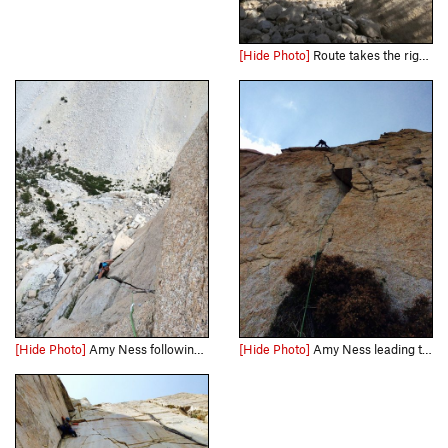
[Hide Photo]
Route takes the right trending ramp coming from behind the tree, to the prominent corner
[Hide Photo]
Amy Ness following the splitter towards the wild hand traverse below the summit.
[Hide Photo]
Amy Ness leading the "quarter-moon crack" on P4 of Schools Out