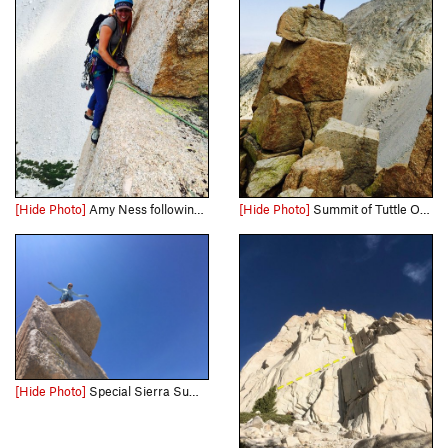
[Hide Photo]
Amy Ness following the awesome & exposed hand traverse below the summit block on P5 of Schools Out
[Hide Photo]
Summit of Tuttle Obelisk
[Hide Photo]
Special Sierra Summit