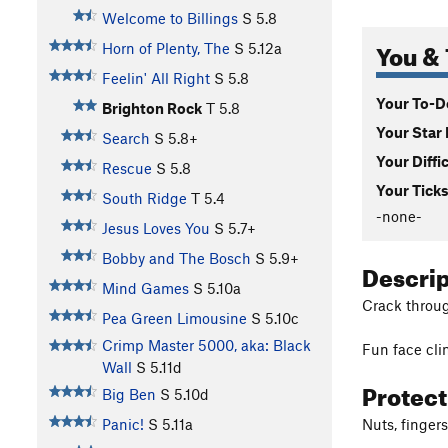
Welcome to Billings
S
5.8
You & 
Horn of Plenty, The
S
5.12a
Feelin' All Right
S
5.8
Your To-Do
Brighton Rock
T
5.8
Your Star 
Search
S
5.8+
Your Diffi
Rescue
S
5.8
Your Ticks
South Ridge
T
5.4
-none-
Jesus Loves You
S
5.7+
Bobby and The Bosch
S
5.9+
Descri
Mind Games
S
5.10a
Crack through
Pea Green Limousine
S
5.10c
Crimp Master 5000, aka: Black
Fun face cli
Wall
S
5.11d
Protec
Big Ben
S
5.10d
Nuts, finger
Panic!
S
5.11a