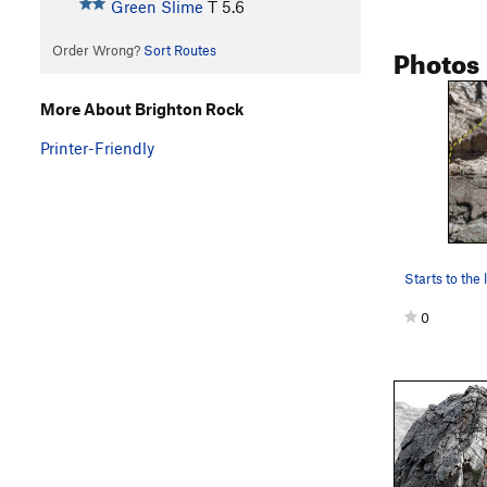
Green Slime
T
5.6
Photos
Order Wrong?
Sort Routes
More About Brighton Rock
Printer-Friendly
0