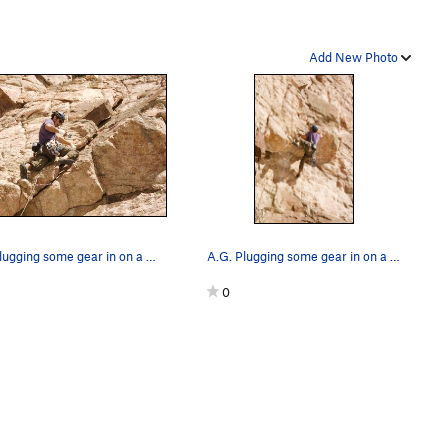
Add New Photo
A.G. plugging some gear in on a wonderfully sun…
A.G. Plugging some gear in on a wonderfully sun…
0