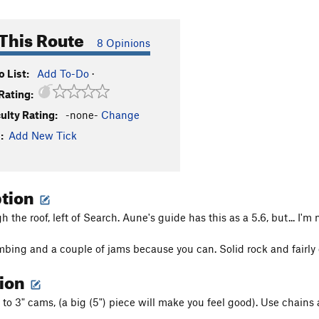
This Route
8 Opinions
 List:
Add To-Do
·
Rating:
culty Rating:
-none-
Change
:
Add New Tick
ption
 the roof, left of Search. Aune's guide has this as a 5.6, but... I'm 
mbing and a couple of jams because you can. Solid rock and fairly c
tion
s to 3" cams, (a big (5") piece will make you feel good). Use chains