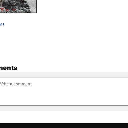
ace
ments