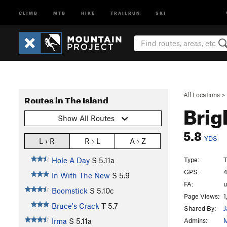
CLIMB
MTB
HIKE
TRAILRUN
SKI
All Locations
>
Routes in The Island
Brig
Show All Routes
5.8
YDS
L › R
R › L
A › Z
Type:
T
Hole A Day
S
5.11a
GPS:
4
In With The New
S
5.9
FA:
Boomstick
S
5.10c
Page Views:
1
Bruce's Crack
T
5.7
Shared By:
J
Admins:
M
Irma
S
5.11a