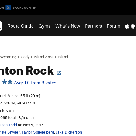
Route Guide
Gyms
What's New
Partners
Forum
Wyoming
>
Cody
>
Island Area
>
Island
hton Rock
Avg: 1.9 from 8 votes
rad, Alpine, 65 ft (20 m)
4.50834, -109.17714
unknown
,095 total · 8/month
ason Todd
on Nov 9, 2015
ike Snyder
,
Taylor Spiegelberg
,
Jake Dickerson