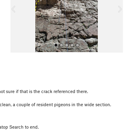
o
u
s
All Photos
All Photos
not sure if that is the crack referenced there.
lean, a couple of resident pigeons in the wide section.
 atop Search to end.