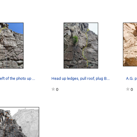
Starts to the left of the photo up blocky featu…
Head up ledges, pull roof, plug BIG gear then f…
0
0