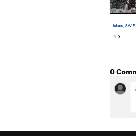
Island, SW F
0
0 Com