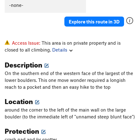
-none-
Explore this route in 3D
Access Issue:
This area is on private property and is
closed to all climbing.
Details
Description
On the southern end of the western face of the largest of the
lower boulders. This one move wonder required a longish
reach to a pocket and then an easy hike to the top
Location
around the corner to the left of the main wall on the large
boulder (to the immediate left of "unnamed steep blunt face")
Protection
crash pad and/or spotter