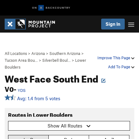
Sign In
All Locations
>
Arizona
>
Southern Arizona
>
Improve This Page
Tucson Area Bou…
>
Silverbell Boul…
>
Lower
Add To Page
Boulders
West Face South End
V0-
YDS
Avg: 1.4 from 5 votes
Routes in Lower Boulders
Show All Routes