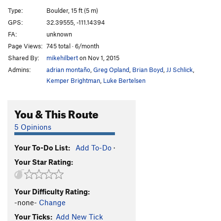
Unknown Arete
V2-3
Type:
Boulder, 15 ft (5 m)
GPS:
32.39555, -111.14394
Unknown Arete Direct Start
V6
FA:
unknown
Order Wrong?
Sort Routes
Page Views:
745 total · 6/month
Shared By:
mikehilbert
on Nov 1, 2015
Admins:
adrian montaño
,
Greg Opland
,
Brian Boyd
,
JJ Schlick
,
Kemper Brightman
,
Luke Bertelsen
You & This Route
5 Opinions
Your To-Do List:
Add To-Do
·
Your Star Rating:
Your Difficulty Rating:
-none-
Change
Your Ticks:
Add New Tick