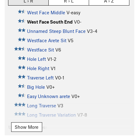
L › R
R › L
A › Z
West Face Middle
V-easy
West Face South End
V0-
Unnamed Steep Blunt Face
V3-4
Westface Arete Sit
V5
Westface Sit
V6
Hole Left
V1-2
Hole Right
V1
Traverse Left
V0-1
Big Hole
V0+
Easy Unknown arete
V0+
Long Traverse
V3
Long Traverse Variation
V7-8
Show More
Unsorted Routes:
Arete Traverse Extension
V7