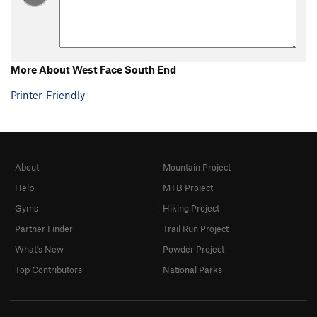
More About West Face South End
Printer-Friendly
About
Mountain Project
Help
MTB Project
Gyms
Hiking Project
Partner Finder
Trail Run Project
What's New
Powder Project
Top Contributors
National Parks