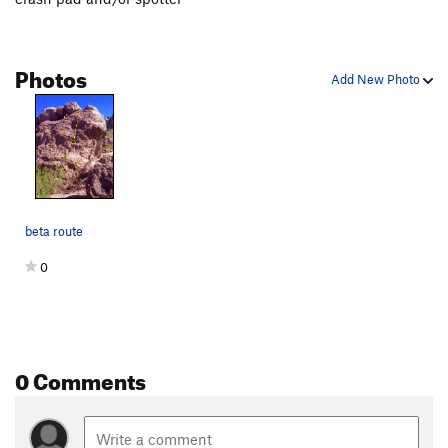
Photos
Add New Photo
beta route
0
0 Comments