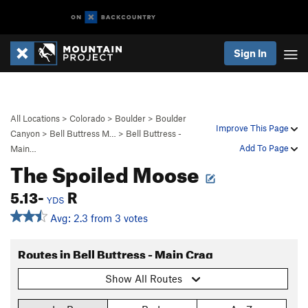
Sign In
All Locations
>
Colorado
>
Boulder
>
Boulder
Improve This Page
Canyon
>
Bell Buttress M…
>
Bell Buttress -
Add To Page
Main…
The Spoiled Moose
5.13-
R
YDS
Avg: 2.3 from 3 votes
Routes in Bell Buttress - Main Crag
Show All Routes