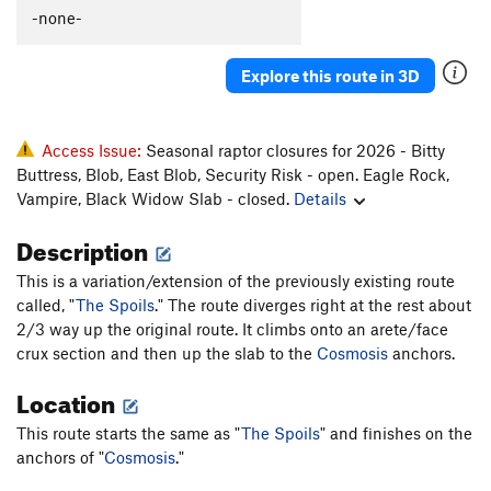
Three Minute Hero
T
5.11b
R
-none-
Joe Pontiac
T
5.8
Explore this route in 3D
Minos Right
T
5.8
Daedulus Direct
T
5.11c/d
PG13
Wrinkles
T
5.9
Access Issue:
Seasonal raptor closures for 2026 - Bitty
Buttress, Blob, East Blob, Security Risk - open. Eagle Rock,
Front Line
T
5.11
PG13
Vampire, Black Widow Slab - closed.
Details
Frontier
T
5.11
R
Description
Tiers
T
5.7
This is a variation/extension of the previously existing route
Order Wrong?
Sort Routes
called, "
The Spoils
." The route diverges right at the rest about
2/3 way up the original route. It climbs onto an arete/face
crux section and then up the slab to the
Cosmosis
anchors.
Location
This route starts the same as "
The Spoils
" and finishes on the
anchors of "
Cosmosis
."