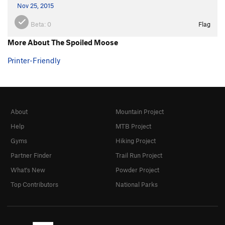
Nov 25, 2015
Beta:
0
Flag
More About The Spoiled Moose
Printer-Friendly
About
Mountain Project
Help
MTB Project
Gyms
Hiking Project
Partner Finder
Trail Run Project
What's New
Powder Project
Top Contributors
National Parks