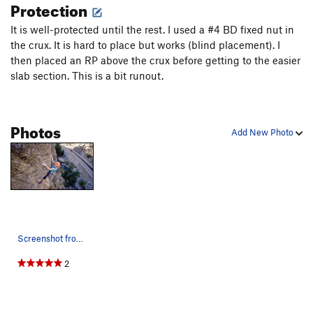
Protection
It is well-protected until the rest. I used a #4 BD fixed nut in
the crux. It is hard to place but works (blind placement). I
then placed an RP above the crux before getting to the easier
slab section. This is a bit runout.
Photos
Add New Photo
Screenshot from Kyle Berkompas of Spark Shop Fi…
2