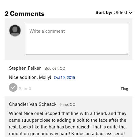
2 Comments
Sort by:
Oldest
Stephen Felker
Boulder, CO
Nice addition, Molly!
Oct 19, 2015
Beta:
0
Flag
Chandler Van Schaack
Pine, CO
Whoa! Nice one! Scoped that line with a friend, and they
came suuuper close to adding a bolt to the face after the
rest. Looks like the bar has been raised! That is quite the
runout on gear and way hard! Kudos on a bad-ass send!