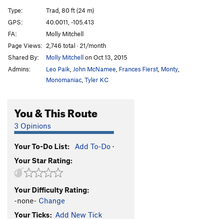
Spoils, The
T
5.12b
Type:
Trad, 80 ft (24 m)
Spoiled Moose, The
T
5.13-
R
GPS:
40.0011, -105.413
FA:
Molly Mitchell
Verve
S
5.13c
Page Views:
2,746 total · 21/month
Cosmosis
T
5.10a
Shared By:
Molly Mitchell
on Oct 13, 2015
Route That Dan Missed, The
T,TR
5.10
X
Admins:
Leo Paik
,
John McNamee
,
Frances Fierst
,
Monty
,
Beethoven's Fifth
T
5.12d
PG13
Monomaniac
,
Tyler KC
West Crack
T
5.9+
You & This Route
Headwall
T
5.10d
West Face
T
5.9+
3 Opinions
Mystery Arete
S
5.12+
PG13
Your To-Do List:
Add To-Do
·
Choss-Daggers
T
5.12a/b
R
Your Star Rating:
Saved by the Bell
T
5.11a
Epiphany Direct
T
5.12
R
Your Difficulty Rating:
Epiphany
T
5.11d
R
-none-
Change
Arms Bazaar
T
5.12a
R
Your Ticks:
Add New Tick