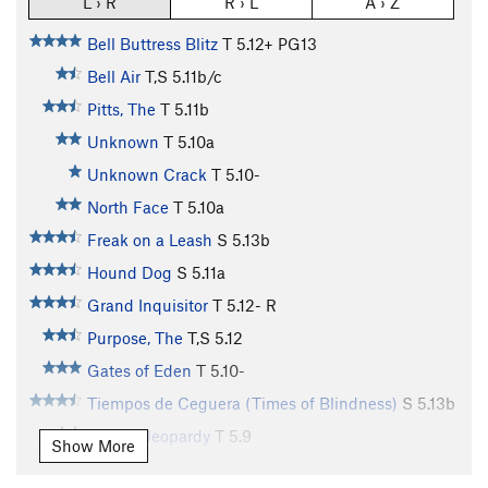
L › R
R › L
A › Z
Bell Buttress Blitz
T
5.12+
PG13
Bell Air
T,S
5.11b/c
Pitts, The
T
5.11b
Unknown
T
5.10a
Unknown Crack
T
5.10-
North Face
T
5.10a
Freak on a Leash
S
5.13b
Hound Dog
S
5.11a
Grand Inquisitor
T
5.12-
R
Purpose, The
T,S
5.12
Gates of Eden
T
5.10-
Tiempos de Ceguera (Times of Blindness)
S
5.13b
Double Jeopardy
T
5.9
Show More
Bell Buster
S
5.11a