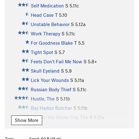
Self Medication
S
5.11c
Head Case
T
5.10
Unstable Behavior
S
5.12a
Work Therapy
S
5.11c
For Goodness Blake
T
5.5
Tight Spot
S
5.7
Feets Don't Fail Me Now
S
5.8+
Skull Eyeland
S
5.9
Lick Your Wounds
S
5.11a
Russian Body Thief
S
5.11c
Hustle, The
S
5.11b
Bay Harbor Butcher
S
5.11b
Devil in the White City, The
S
5.12a
Show More
Poop Dolla!!
S
5.11b
Grundle Bundle
S
5.11a
Type:
Sport, 60 ft (18 m)