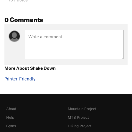
0 Comments
More About Shake Down
Printer-Friendly
About
Mountain Project
Help
MTB Project
Gyms
Hiking Project