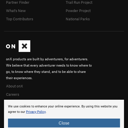
Partner Finder
Trail Run Project
What's New
Powder Project
Top Contributors
National Parks
onX products are built by adventurers, for adventurers.
We believe that every adventurer needs to know where to
go, to know where they stand, and to be able to share
their experiences.
About onX
Careers
We use cookies to enhance your online experience. By using this website you
agree to our
Privacy Policy
.
Close