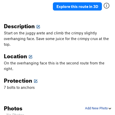
Explore this route in 3D
Order Wrong?
Sort Routes
Description
Start on the juggy arete and climb the crimpy slightly
overhanging face. Save some juice for the crimpy crux at the
top.
Location
On the overhanging face this is the second route from the
right.
Protection
7 bolts to anchors
Photos
Add New Photo
- No Photos -