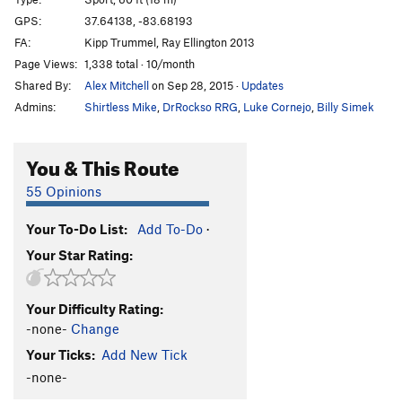
Grab n' Go
S
5.10d
GPS:
37.64138, -83.68193
FA:
Kipp Trummel, Ray Ellington 2013
Addiction
S
5.11c
Page Views:
1,338 total · 10/month
Pure Pleasure
S
5.11b
Shared By:
Alex Mitchell
on Sep 28, 2015
·
Updates
Road Kill
S
5.10d
Admins:
Shirtless Mike
,
DrRockso RRG
,
Luke Cornejo
,
Billy Simek
Diesel Therapy
S
5.11a
Lit Mini Kart
S
5.10d
You & This Route
Where the Sidewalk Ends
S
5.10d
55 Opinions
Shake Down
S
5.11a
Your To-Do List:
Add To-Do
·
Gas Huffer
S
5.11c
Your Star Rating:
All Washed Up
S
5.10d
Sending in the Rain
S
5.8
Your Difficulty Rating:
Grain of Salt
S
5.10c
-none-
Change
Cooper's Cove | 8794
S
5.9+
Your Ticks:
Add New Tick
Nystagmus
S
5.9
-none-
Unmentionable, The
T
5.8+