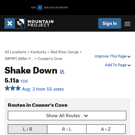
Sign In
All Locations
>
Kentucky
>
Red River Gorge
>
Improve This Page
(MFRP) Miller F…
>
Cooper's Cove
Shake Down
Add To Page
5.11a
YDS
Avg: 3 from 55 votes
Routes in Cooper's Cove
Show All Routes
L › R
R › L
A › Z