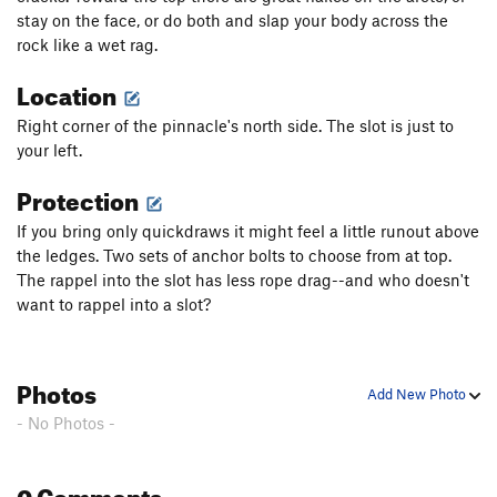
stay on the face, or do both and slap your body across the
rock like a wet rag.
Location
Right corner of the pinnacle's north side. The slot is just to
your left.
Protection
If you bring only quickdraws it might feel a little runout above
the ledges. Two sets of anchor bolts to choose from at top.
The rappel into the slot has less rope drag--and who doesn't
want to rappel into a slot?
Photos
Add New Photo
- No Photos -
0 Comments