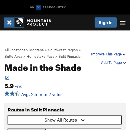
Sign In
All Locations
>
Montana
>
Southwest Region
>
Improve This Page
Butte Area
>
Homestake Pass
>
Split Pinnacle
Made in the Shade
Add To Page
5.9
YDS
Avg: 2.5 from 2 votes
Routes in Split Pinnacle
Show All Routes