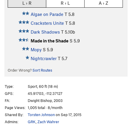
L › R
R › L
A › Z
Algae on Parade
T
5.8
Cracksters Unite
T
5.8
Dark Shadows
T
5.10b
Made in the Shade
S
5.9
Mopy
S
5.9
Nightcrawler
T
5.7
Order Wrong?
Sort Routes
Type:
Sport, 60 ft (18 m)
GPS:
45.91703, -112.37127
FA:
Dwight Bishop, 2003
Page Views:
1,005 total · 8/month
Shared By:
Torsten Johnson
on Sep 17, 2015
Admins:
GRK
,
Zach Wahrer