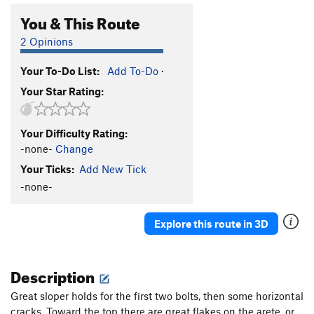
You & This Route
2 Opinions
Your To-Do List:
Add To-Do
·
Your Star Rating:
Your Difficulty Rating:
-none-
Change
Your Ticks:
Add New Tick
-none-
Explore this route in 3D
Description
Great sloper holds for the first two bolts, then some horizontal
cracks. Toward the top there are great flakes on the arete, or