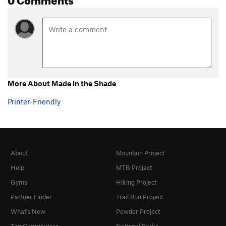
More About Made in the Shade
Printer-Friendly
About
Mountain Project
Help
MTB Project
Gyms
Hiking Project
Partner Finder
Trail Run Project
What's New
Powder Project