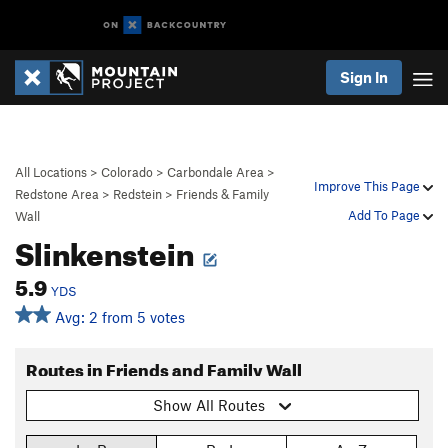
Sign In
All Locations
>
Colorado
>
Carbondale Area
>
Improve This Page
Redstone Area
>
Redstein
>
Friends & Family
Add To Page
Wall
Slinkenstein
5.9
YDS
Avg: 2 from 5 votes
Routes in Friends and Family Wall
Show All Routes