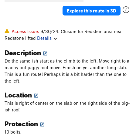
Explore this route in 3D
Access Issue:
9/30/24: Closure for Redstein area near
Redstone lifted
Details
Description
Do the same-ish start as the climb to the left. Move right to a
reachy but juggy roof move. Finish on yet another long slab.
This is a fun route! Perhaps it is a bit harder than the one to
the left.
Location
This is right of center on the slab on the right side of the big-
ish roof.
Protection
10 bolts.