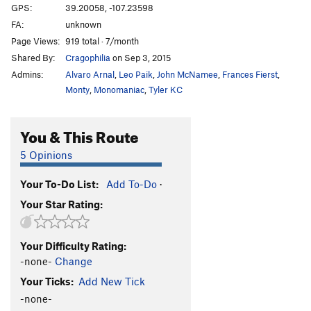
GPS:
39.20058, -107.23598
FA:
unknown
Page Views:
919 total · 7/month
Shared By:
Cragophilia
on Sep 3, 2015
Admins:
Alvaro Arnal
,
Leo Paik
,
John McNamee
,
Frances Fierst
,
Monty
,
Monomaniac
,
Tyler KC
You & This Route
5 Opinions
Your To-Do List:
Add To-Do
·
Your Star Rating:
Your Difficulty Rating:
-none-
Change
Your Ticks:
Add New Tick
-none-