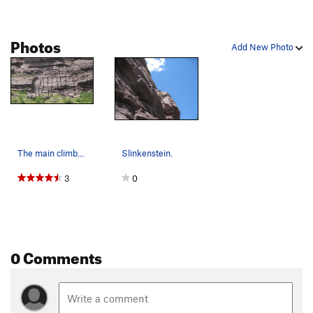
Photos
Add New Photo
The main climbs at the Friends and Family Wall.…
Slinkenstein.
3
0
0 Comments