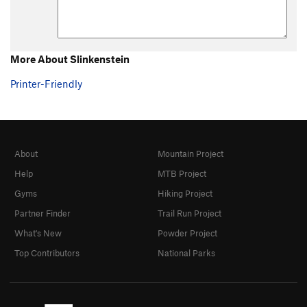
More About Slinkenstein
Printer-Friendly
About
Mountain Project
Help
MTB Project
Gyms
Hiking Project
Partner Finder
Trail Run Project
What's New
Powder Project
Top Contributors
National Parks