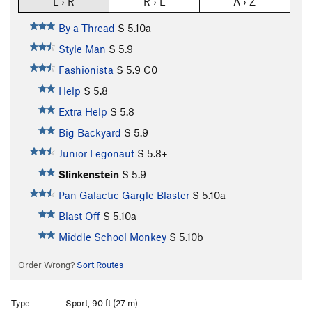
L › R
R › L
A › Z
By a Thread
S
5.10a
Style Man
S
5.9
Fashionista
S
5.9
C0
Help
S
5.8
Extra Help
S
5.8
Big Backyard
S
5.9
Junior Legonaut
S
5.8+
Slinkenstein
S
5.9
Pan Galactic Gargle Blaster
S
5.10a
Blast Off
S
5.10a
Middle School Monkey
S
5.10b
Order Wrong?
Sort Routes
Type:
Sport, 90 ft (27 m)