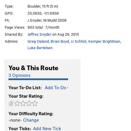
Jim
V3
Type:
Boulder, 15 ft (5 m)
Extreme Problem, The
V4
GPS:
35.0655, -111.6959
FA:
J.Snyder, M.Mudd 2008
Dirty Friction
V4
Page Views:
903 total · 7/month
Guns in Bars
V6
Shared By:
Jeffrey Snyder
on Aug 29, 2015
Huck Finn
V3+
PG13
Admins:
Greg Opland
,
Brian Boyd
,
JJ Schlick
,
Kemper Brightman
,
Tom Sawyer
V2+
PG13
Luke Bertelsen
Green Mile Direct
V8+
You & This Route
Good, The
V1
Bad, The
V2
3 Opinions
and The Awesome
V1
Your To-Do List:
Add To-Do
·
Stables Away!
V2+
Your Star Rating:
Las Furias
V4-5
Order Wrong?
Sort Routes
Your Difficulty Rating:
-none-
Change
Your Ticks:
Add New Tick