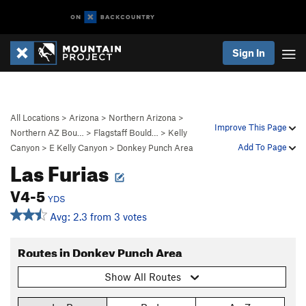
Sign In
All Locations
>
Arizona
>
Northern Arizona
>
Improve This Page
Northern AZ Bou…
>
Flagstaff Bould…
>
Kelly
Add To Page
Canyon
>
E Kelly Canyon
>
Donkey Punch Area
Las Furias
V4-5
YDS
Avg: 2.3 from 3 votes
Routes in Donkey Punch Area
Show All Routes