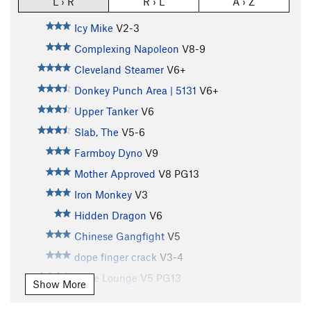
L › R
R › L
A › Z
Icy Mike
V2-3
Complexing Napoleon
V8-9
Cleveland Steamer
V6+
Donkey Punch Area | 5131
V6+
Upper Tanker
V6
Slab, The
V5-6
Farmboy Dyno
V9
Mother Approved
V8
PG13
Iron Monkey
V3
Hidden Dragon
V6
Chinese Gangfight
V5
dope finger crack
V3-4
Dope Lounge
V5
PG13
Show More
Gym Wall Center
V4