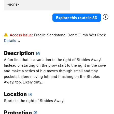
-none-
Explore this route in 3D
Access Issue:
Fragile Sandstone: Don't Climb Wet Rock
Details
Description
A fun line that is a variation to the right of Stables Away!
Instead of starting on the prow start to the right in the cove
and make a series of big moves through small and tiny
pockets before moving left and finishing on the Stables
Away! top. Likely dirty...
Location
Starts to the right of Stables Away!
Protection