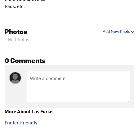
Pads, etc.
Photos
Add New Photo
- No Photos -
0 Comments
More About Las Furias
Printer-Friendly