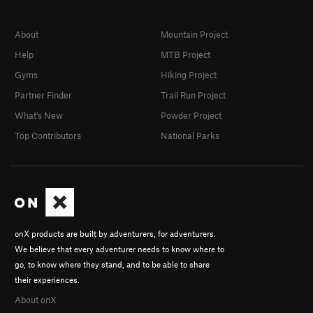
About
Mountain Project
Help
MTB Project
Gyms
Hiking Project
Partner Finder
Trail Run Project
What's New
Powder Project
Top Contributors
National Parks
onX products are built by adventurers, for adventurers.
We believe that every adventurer needs to know where to
go, to know where they stand, and to be able to share
their experiences.
About onX