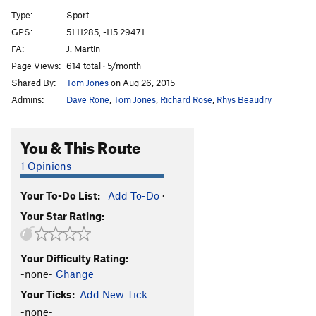
Burmese
S
5.10-
Type:
Sport
GPS:
51.11285, -115.29471
Unsorted Routes:
FA:
J. Martin
Ghoster coaster
T WI3
Page Views:
614 total · 5/month
Shared By:
Tom Jones
on Aug 26, 2015
Order Wrong?
Sort Routes
Admins:
Dave Rone
,
Tom Jones
,
Richard Rose
,
Rhys Beaudry
You & This Route
1 Opinions
Your To-Do List:
Add To-Do
·
Your Star Rating:
Your Difficulty Rating:
-none-
Change
Your Ticks:
Add New Tick
-none-