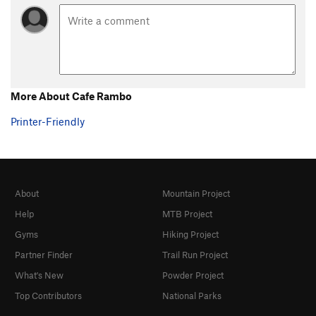
More About Cafe Rambo
Printer-Friendly
About
Mountain Project
Help
MTB Project
Gyms
Hiking Project
Partner Finder
Trail Run Project
What's New
Powder Project
Top Contributors
National Parks