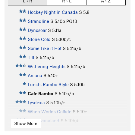
L › R
R › L
A › Z
Hockey Night in Canada
S
5.8
Strandline
S
5.10b
PG13
Dynosoar
S
5.11a
Stone Cold
S
5.10b/c
Some Like it Hot
S
5.11a/b
Tilt
S
5.11a/b
Withering Heights
S
5.11a/b
Arcana
S
5.10+
Lunch, Rambo Style
S
5.10b
Cafe Rambo
S
5.10a/b
Lysdexia
S
5.10b/c
When Worlds Collide
S
5.10c
Gondwanaland
S
5.10b/c
Show More
Continental Drift
S
5.10b