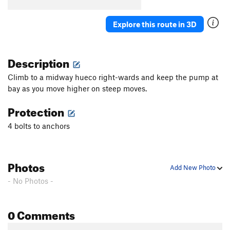
Explore this route in 3D
Description
Climb to a midway hueco right-wards and keep the pump at
bay as you move higher on steep moves.
Protection
4 bolts to anchors
Photos
Add New Photo
- No Photos -
0 Comments