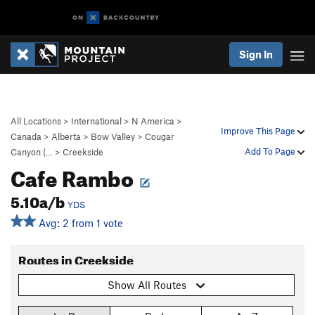
Sign In
All Locations
>
International
>
N America
>
Improve This Page
Canada
>
Alberta
>
Bow Valley
>
Cougar
Add To Page
Canyon (…
>
Creekside
Cafe Rambo
5.10a/b
YDS
Avg: 2 from 1 vote
Routes in Creekside
Show All Routes