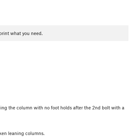
print what you need.
ugging the column with no foot holds after the 2nd bolt with a
roken leaning columns.