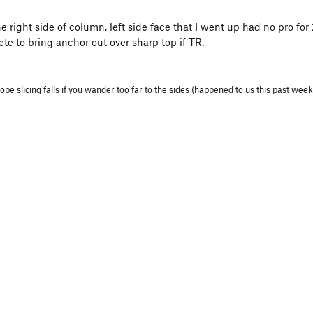
the right side of column, left side face that I went up had no pro 
te to bring anchor out over sharp top if TR.
ope slicing falls if you wander too far to the sides (happened to us this past we