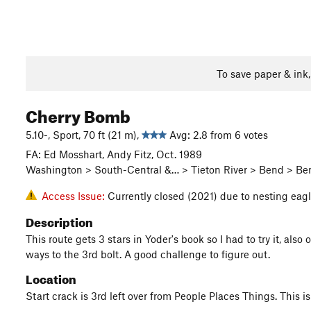
To save paper & ink
Cherry Bomb
5.10-, Sport, 70 ft (21 m),
Avg: 2.8 from 6 votes
FA: Ed Mosshart, Andy Fitz, Oct. 1989
Washington > South-Central &… > Tieton River > Bend > Be
Access Issue:
Currently closed (2021) due to nesting eag
Description
This route gets 3 stars in Yoder's book so I had to try it, als
ways to the 3rd bolt. A good challenge to figure out.
Location
Start crack is 3rd left over from People Places Things. This 