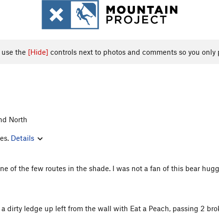
, use the
[Hide]
controls next to photos and comments so you only 
nd North
les.
Details
o one of the few routes in the shade. I was not a fan of this bear h
is a dirty ledge up left from the wall with Eat a Peach, passing 2 b