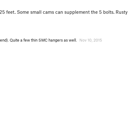
for 25 feet. Some small cams can supplement the 5 bolts. Rusty
ekend). Quite a few thin SMC hangers as well.
Nov 10, 2015