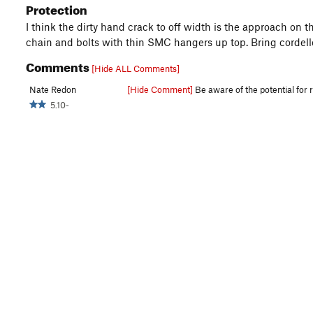
Protection
I think the dirty hand crack to off width is the approach on 
chain and bolts with thin SMC hangers up top. Bring cordelle
Comments
[Hide ALL Comments]
Nate Redon
[Hide Comment]
Be aware of the potential for r
5.10-