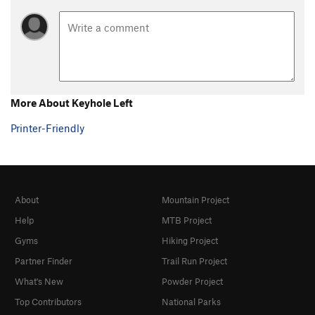
More About Keyhole Left
Printer-Friendly
About
Mountain Project
Help
MTB Project
Gyms
Hiking Project
Partner Finder
Trail Run Project
What's New
Powder Project
Top Contributors
National Parks