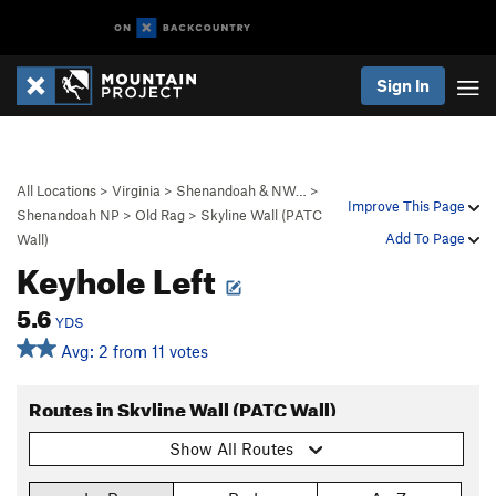
Sign In
All Locations
>
Virginia
>
Shenandoah & NW…
>
Improve This Page
Shenandoah NP
>
Old Rag
>
Skyline Wall (PATC
Add To Page
Wall)
Keyhole Left
5.6
YDS
Avg: 2 from 11 votes
Routes in Skyline Wall (PATC Wall)
Show All Routes