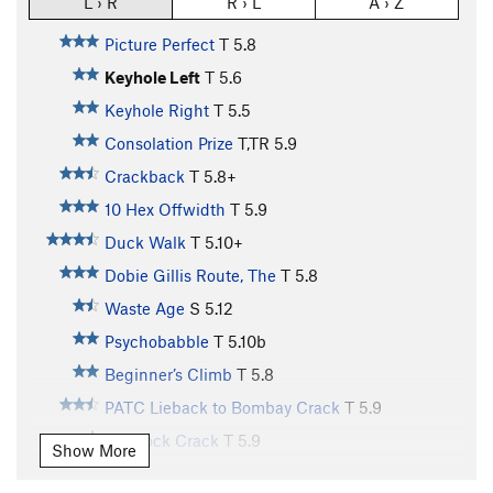
L › R
R › L
A › Z
Picture Perfect
T
5.8
Keyhole Left
T
5.6
Keyhole Right
T
5.5
Consolation Prize
T,TR
5.9
Crackback
T
5.8+
10 Hex Offwidth
T
5.9
Duck Walk
T
5.10+
Dobie Gillis Route, The
T
5.8
Waste Age
S
5.12
Psychobabble
T
5.10b
Beginner’s Climb
T
5.8
PATC Lieback to Bombay Crack
T
5.9
Hemlock Crack
T
5.9
Show More
Earl’s Error
T
5.8