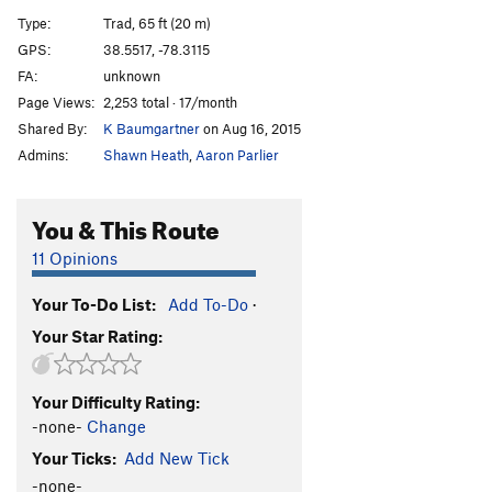
Fern Crack
T
5.7
Type:
Trad, 65 ft (20 m)
Rusty Bong
T
5.8
GPS:
38.5517, -78.3115
FA:
unknown
Chromoly Connection
T
5.10
Page Views:
2,253 total · 17/month
Piton Crack
T
5.7
Shared By:
K Baumgartner
on Aug 16, 2015
Rhodey Crack
T,TR
5.6
Admins:
Shawn Heath
,
Aaron Parlier
Vegemite
T
5.6
PG13
Thrash
T,TR
5.7
You & This Route
Order Wrong?
Sort Routes
11 Opinions
Your To-Do List:
Add To-Do
·
Your Star Rating:
Your Difficulty Rating:
-none-
Change
Your Ticks:
Add New Tick
-none-