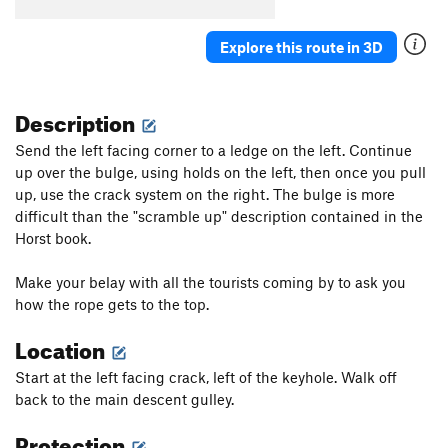
Explore this route in 3D
Description
Send the left facing corner to a ledge on the left. Continue
up over the bulge, using holds on the left, then once you pull
up, use the crack system on the right. The bulge is more
difficult than the "scramble up" description contained in the
Horst book.
Make your belay with all the tourists coming by to ask you
how the rope gets to the top.
Location
Start at the left facing crack, left of the keyhole. Walk off
back to the main descent gulley.
Protection