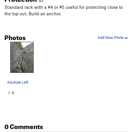
Standard rack with a #4 or #5 useful for protecting close to
the top out. Build an anchor.
Photos
Add New Photo
Keyhole Left
0
0 Comments