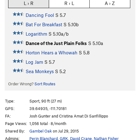
L › R
R › L
A › Z
Dancing Fool
S
5.7
Bat For Breakfast
S
5.10b
Logarithm
S
5.10a/b
Dance of the Just Plain Folks
S
5.10a
Horton Hears a Whowah
S
5.8
Log Jam
S
5.7
Sea Monkeys
S
5.2
Order Wrong?
Sort Routes
Type:
Sport, 90 ft (27 m)
GPS:
39.64935, -111.70181
FA:
Josh Gunter and Cristina Amat Di Sanfillippo
Page Views:
1,056 total · 8/month
Shared By:
Gambel Oak
on Jul 29, 2015
Admins:
Perin Blanchard
,
GRK
,
David Crane
,
Nathan Fisher