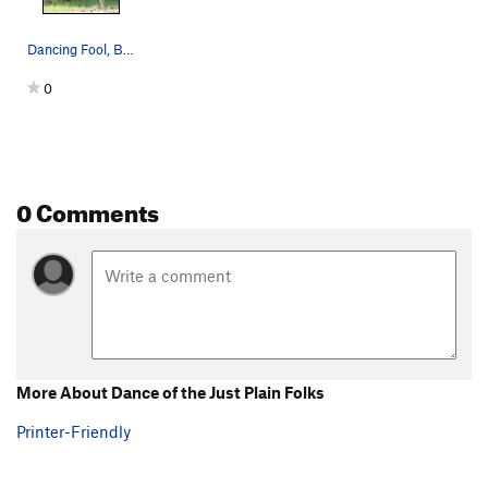
Dancing Fool, Bat for Breakfast, Logarithm, Dan…
0
0 Comments
More About Dance of the Just Plain Folks
Printer-Friendly