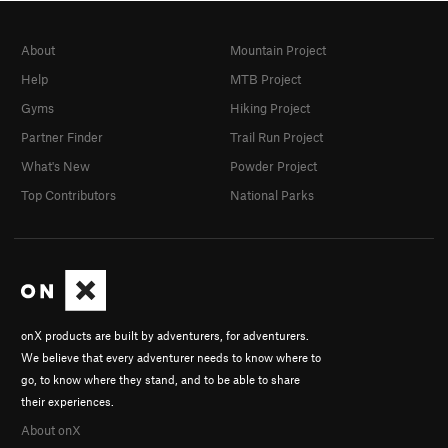
About
Mountain Project
Help
MTB Project
Gyms
Hiking Project
Partner Finder
Trail Run Project
What's New
Powder Project
Top Contributors
National Parks
onX products are built by adventurers, for adventurers.
We believe that every adventurer needs to know where to
go, to know where they stand, and to be able to share
their experiences.
About onX