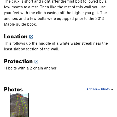
The crux is short and right after the first bolt followed by a
few moves to a rest. Then like the rest of this wall you use
your feet with the climb easing off the higher you get. The
anchors and a few bolts were equipped prior to the 2013
Maple guide book.
Location
This follows up the middle of a white water streak near the
least slabby section of the wall.
Protection
11 bolts with a 2 chain anchor
Photos
Add New Photo