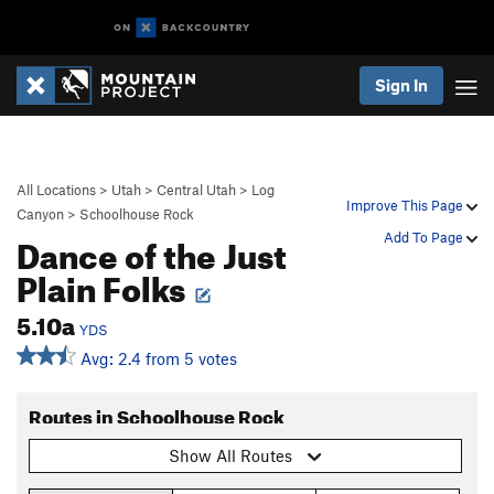
Sign In
All Locations
>
Utah
>
Central Utah
>
Log
Improve This Page
Canyon
>
Schoolhouse Rock
Dance of the Just
Add To Page
Plain Folks
5.10a
YDS
Avg: 2.4 from 5 votes
Routes in Schoolhouse Rock
Show All Routes