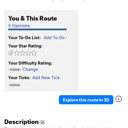
You & This Route
5 Opinions
Your To-Do List:
Add To-Do
·
Your Star Rating:
Your Difficulty Rating:
-none-
Change
Your Ticks:
Add New Tick
-none-
Explore this route in 3D
Description