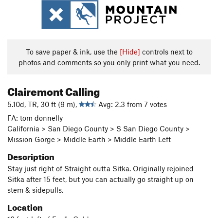
To save paper & ink, use the
[Hide]
controls next to
photos and comments so you only print what you need.
Clairemont Calling
5.10d, TR, 30 ft (9 m),
Avg: 2.3 from 7 votes
FA: tom donnelly
California > San Diego County > S San Diego County >
Mission Gorge > Middle Earth > Middle Earth Left
Description
Stay just right of Straight outta Sitka. Originally rejoined
Sitka after 15 feet, but you can actually go straight up on
stem & sidepulls.
Location