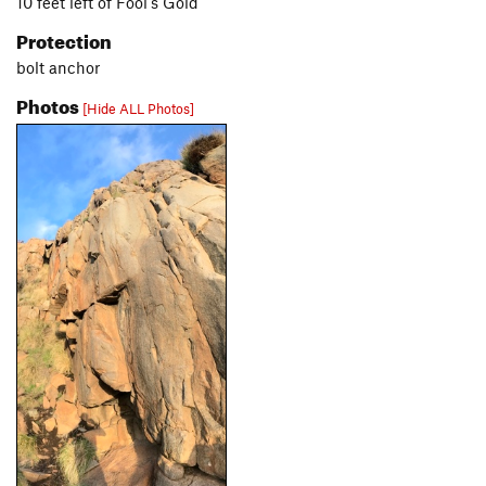
10 feet left of Fool's Gold
Protection
bolt anchor
Photos
[Hide ALL Photos]