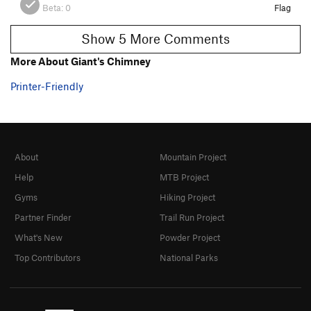
Beta:
0
Flag
Show 5 More Comments
More About Giant's Chimney
Printer-Friendly
About
Mountain Project
Help
MTB Project
Gyms
Hiking Project
Partner Finder
Trail Run Project
What's New
Powder Project
Top Contributors
National Parks