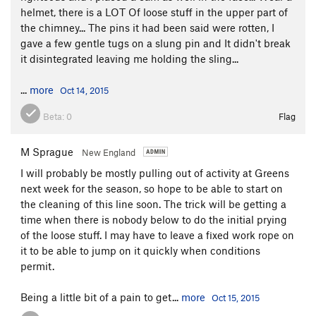
helmet, there is a LOT Of loose stuff in the upper part of
the chimney... The pins it had been said were rotten, I
gave a few gentle tugs on a slung pin and It didn't break
it disintegrated leaving me holding the sling...
...
more
Oct 14, 2015
Beta:
0
Flag
M Sprague
New England
I will probably be mostly pulling out of activity at Greens
next week for the season, so hope to be able to start on
the cleaning of this line soon. The trick will be getting a
time when there is nobody below to do the initial prying
of the loose stuff. I may have to leave a fixed work rope on
it to be able to jump on it quickly when conditions
permit.
Being a little bit of a pain to get...
more
Oct 15, 2015