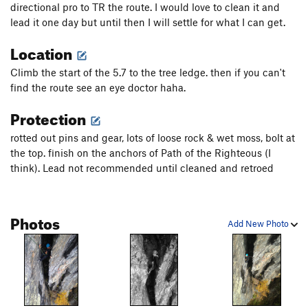
directional pro to TR the route. I would love to clean it and
lead it one day but until then I will settle for what I can get.
Location
Climb the start of the 5.7 to the tree ledge. then if you can't
find the route see an eye doctor haha.
Protection
rotted out pins and gear, lots of loose rock & wet moss, bolt at
the top. finish on the anchors of Path of the Righteous (I
think). Lead not recommended until cleaned and retroed
Photos
Add New Photo