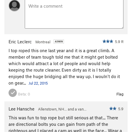
Eric Leclerc
5.9 R
Montreal
I top roped this one last year and it is a great climb. A
member of team tough told me that it might get bolted
which would attract a lot of people and would help
keeping the route cleaner. Even dirty as it is I totally
enjoyed the huge bridging all the way up. I wouln't do it
on gear...
Jul 22, 2015
Beta:
0
Flag
Lee Hansche
5.9
Allenstown, NH... and a van…
This was fun to top rope but still serious at that... There
are directional bolts you can gain from path of the
righteous and I placed a cam as well in the face... Wear a