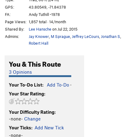
Visions of Jerusalem
S
5.11a
GPS:
43.80549, -71.84378
FA:
Andy Tuthill ~1978
Aiming for the Pleiades
S
5.10-
Page Views:
1,857 total · 14/month
Karmic Realignment
S
5.12a
Shared By:
Lee Hansche
on Jul 22, 2015
Admins:
Jay Knower
,
M Sprague
,
Jeffrey LeCours
,
Jonathan S
,
Order Wrong?
Sort Routes
Robert Hall
You & This Route
3 Opinions
Your To-Do List:
Add To-Do
·
Your Star Rating:
Your Difficulty Rating:
-none-
Change
Your Ticks:
Add New Tick
-none-