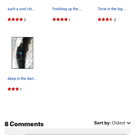
such a cool chimney!
finishing up the chimney
Torie in the big scary chimney
2
1
2
deep in the dankness
1
8 Comments
Sort by:
Oldest