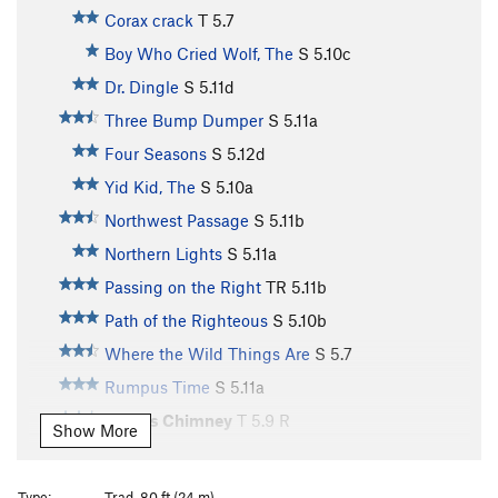
Corax crack
T
5.7
Boy Who Cried Wolf, The
S
5.10c
Dr. Dingle
S
5.11d
Three Bump Dumper
S
5.11a
Four Seasons
S
5.12d
Yid Kid, The
S
5.10a
Northwest Passage
S
5.11b
Northern Lights
S
5.11a
Passing on the Right
TR
5.11b
Path of the Righteous
S
5.10b
Where the Wild Things Are
S
5.7
Rumpus Time
S
5.11a
Giant's Chimney
T
5.9
R
Show More
Guardian, The
S
5.12b/c
Gospel According to Mark, The
S
5.11c
Type:
Trad, 80 ft (24 m)