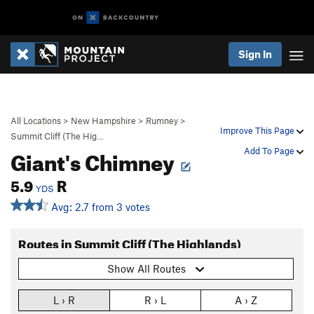
Sign In
All Locations
>
New Hampshire
>
Rumney
>
Improve This Page
Summit Cliff (The Hig…
Giant's Chimney
Add To Page
5.9
R
YDS
Avg: 2.7 from 3 votes
Routes in Summit Cliff (The Highlands)
Show All Routes
L › R
R › L
A › Z