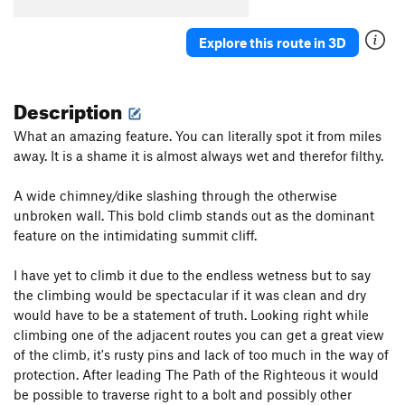
Explore this route in 3D
Description
What an amazing feature. You can literally spot it from miles
away. It is a shame it is almost always wet and therefor filthy.
A wide chimney/dike slashing through the otherwise
unbroken wall. This bold climb stands out as the dominant
feature on the intimidating summit cliff.
I have yet to climb it due to the endless wetness but to say
the climbing would be spectacular if it was clean and dry
would have to be a statement of truth. Looking right while
climbing one of the adjacent routes you can get a great view
of the climb, it's rusty pins and lack of too much in the way of
protection. After leading The Path of the Righteous it would
be possible to traverse right to a bolt and possibly other