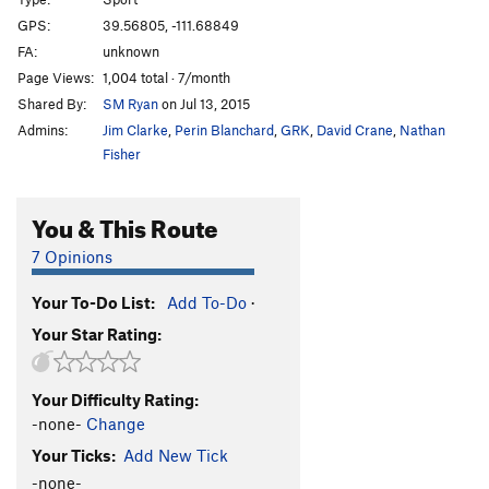
Def-Con 1
S
5.14-
GPS:
39.56805, -111.68849
FA:
unknown
Fat Lady
S
5.13c
Page Views:
1,004 total · 7/month
Cracker
S
5.13b
Shared By:
SM Ryan
on Jul 13, 2015
Cannonball
S
5.14a/b
Admins:
Jim Clarke
,
Perin Blanchard
,
GRK
,
David Crane
,
Nathan
ISIS
S
5.13d
Fisher
No Nukes
S
5.13c/d
You & This Route
Gitmo
S
5.13a/b
Silent but Deadly
S
5.13a
7 Opinions
Butt Crack
S
5.12a/b
Your To-Do List:
Add To-Do
·
Gorilla Warfare
S
5.13b
Your Star Rating:
3-2-1
S
5.13a
Unsorted Routes:
Your Difficulty Rating:
[L] Death From Below
S
5.13a
-none-
Change
Your Ticks:
Add New Tick
Order Wrong?
Sort Routes
-none-