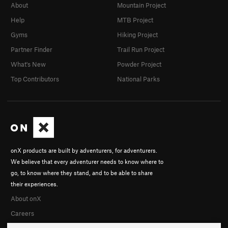
About
Mountain Project
Help
MTB Project
Gyms
Hiking Project
Partner Finder
Trail Run Project
What's New
Powder Project
Top Contributors
National Parks
onX products are built by adventurers, for adventurers.
We believe that every adventurer needs to know where to
go, to know where they stand, and to be able to share
their experiences.
About onX
Careers