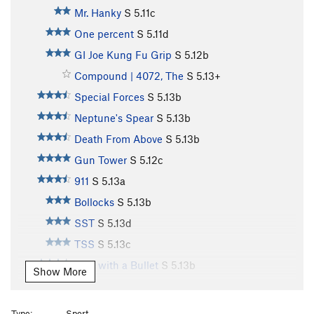
Mr. Hanky
S
5.11c
One percent
S
5.11d
GI Joe Kung Fu Grip
S
5.12b
Compound | 4072, The
S
5.13+
Special Forces
S
5.13b
Neptune's Spear
S
5.13b
Death From Above
S
5.13b
Gun Tower
S
5.12c
911
S
5.13a
Bollocks
S
5.13b
SST
S
5.13d
TSS
S
5.13c
Vote with a Bullet
S
5.13b
Show More
Hammerhead
S
5.13c
Close Quarters Combat
S
5.14-
Type:
Sport