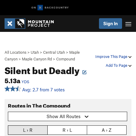
Sign In
All Locations
>
Utah
>
Central Utah
>
Maple
Improve This Page
Canyon
>
Maple Canyon Rd
>
Compound
Silent but Deadly
Add To Page
5.13a
YDS
Avg: 2.7 from 7 votes
Routes in The Compound
Show All Routes
L › R
R › L
A › Z