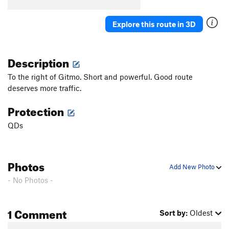
Explore this route in 3D
Description
To the right of Gitmo. Short and powerful. Good route
deserves more traffic.
Protection
QDs
Photos
Add New Photo
- No Photos -
1 Comment
Sort by:
Oldest