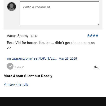
Aaron Shamy
SLC
Beta Vid for bottom boulder… didn’t get the top part on
vid
instagram.com/reel/DKJI17zt…
May 26, 2025
Beta:
0
Flag
More About Silent but Deadly
Printer-Friendly