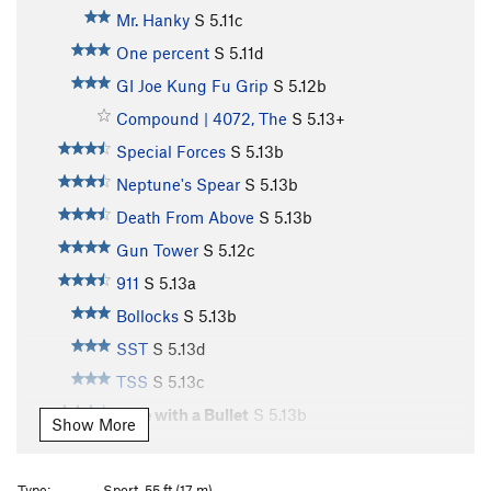
Mr. Hanky
S
5.11c
One percent
S
5.11d
GI Joe Kung Fu Grip
S
5.12b
Compound | 4072, The
S
5.13+
Special Forces
S
5.13b
Neptune's Spear
S
5.13b
Death From Above
S
5.13b
Gun Tower
S
5.12c
911
S
5.13a
Bollocks
S
5.13b
SST
S
5.13d
TSS
S
5.13c
Vote with a Bullet
S
5.13b
Show More
Hammerhead
S
5.13c
Close Quarters Combat
S
5.14-
Type:
Sport, 55 ft (17 m)