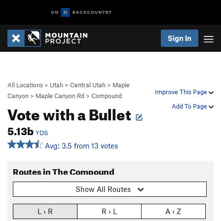
Sign In
All Locations
>
Utah
>
Central Utah
>
Maple
Improve This Page
Canyon
>
Maple Canyon Rd
>
Compound
Vote with a Bullet
Add To Page
5.13b
YDS
Avg: 3.5 from 13 votes
Routes in The Compound
Show All Routes
L › R
R › L
A › Z