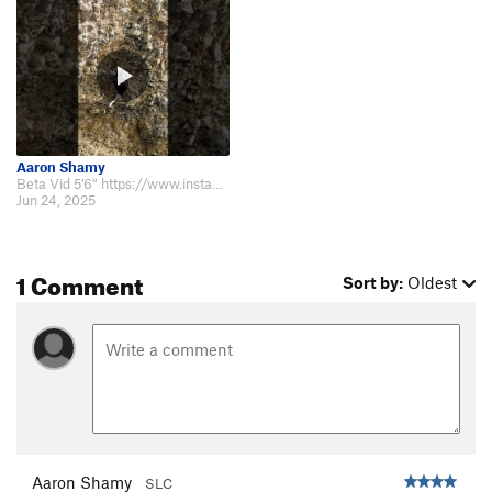
Aaron Shamy
Beta Vid 5’6” https://www.instagram.com/reel/DLSzYtgSGmQ/?igsh=MTdrOGRscXM3Y…
Jun 24, 2025
1 Comment
Sort by:
Oldest
Aaron Shamy
SLC