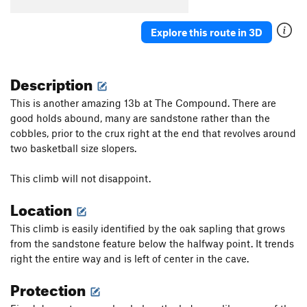
Explore this route in 3D
Description
This is another amazing 13b at The Compound. There are
good holds abound, many are sandstone rather than the
cobbles, prior to the crux right at the end that revolves around
two basketball size slopers.
This climb will not disappoint.
Location
This climb is easily identified by the oak sapling that grows
from the sandstone feature below the halfway point. It trends
right the entire way and is left of center in the cave.
Protection