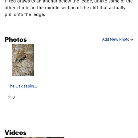
Fixed draws to an anchor below the ledge, unlike some of the
other climbs in the middle section of the cliff that actually
pull onto the ledge.
Photos
Add New Photo
The Oak sapling will help you identify this climb.
0
Videos