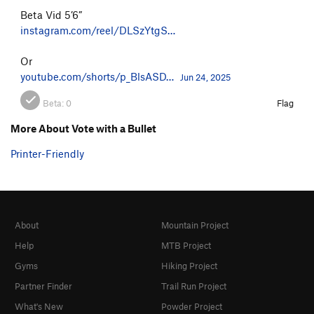
Beta Vid 5’6”
instagram.com/reel/DLSzYtgS…
Or
youtube.com/shorts/p_BlsASD…
Jun 24, 2025
Beta:
0
Flag
More About Vote with a Bullet
Printer-Friendly
About
Mountain Project
Help
MTB Project
Gyms
Hiking Project
Partner Finder
Trail Run Project
What's New
Powder Project