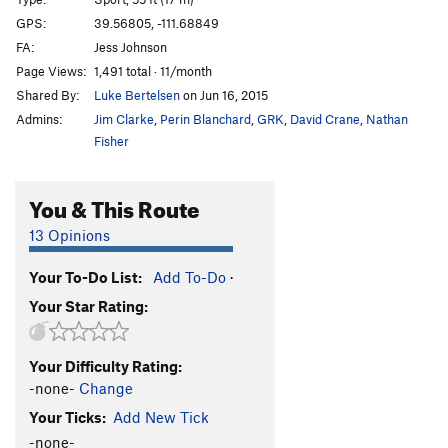
Def-Con 1
S
5.14-
GPS:
39.56805, -111.68849
FA:
Jess Johnson
Fat Lady
S
5.13c
Page Views:
1,491 total · 11/month
Cracker
S
5.13b
Shared By:
Luke Bertelsen
on Jun 16, 2015
Cannonball
S
5.14a/b
Admins:
Jim Clarke
,
Perin Blanchard
,
GRK
,
David Crane
,
Nathan
ISIS
S
5.13d
Fisher
No Nukes
S
5.13c/d
You & This Route
Gitmo
S
5.13a/b
Silent but Deadly
S
5.13a
13 Opinions
Butt Crack
S
5.12a/b
Your To-Do List:
Add To-Do
·
Gorilla Warfare
S
5.13b
Your Star Rating:
3-2-1
S
5.13a
Unsorted Routes:
Your Difficulty Rating:
[L] Death From Below
S
5.13a
-none-
Change
Your Ticks:
Add New Tick
Order Wrong?
Sort Routes
-none-