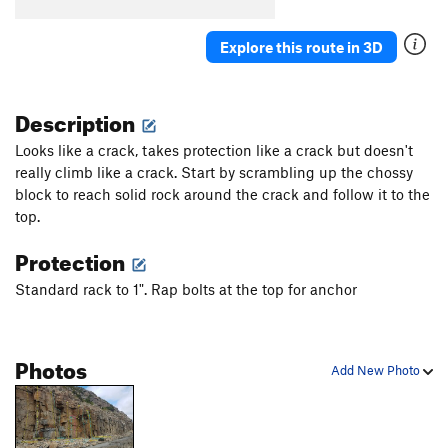
Wet Chalk
S,TR
5.8
Noggin
T
5.6
Explore this route in 3D
Arms Race
T,TR
5.7
PG13
Spray Down
S
5.8
Description
Pog Mahoe
S,TR
5.10-
Looks like a crack, takes protection like a crack but doesn't
De Cat Crack
T
5.10b
really climb like a crack. Start by scrambling up the chossy
block to reach solid rock around the crack and follow it to the
Something Heinous
T
5.10d
PG13
top.
Cepphus Grylle
T
5.11d
Protection
Ataxia
S,TR
5.12a
Permanent Vacation
TR
3rd
Standard rack to 1". Rap bolts at the top for anchor
Changing Corner
S
5.11d
Frank Sinatra
T,TR
5.10c
R
Photos
Add New Photo
Dark Water
T
5.10b
Easy Company
S
5.10c
Good Country Lovin'
T
5.11a