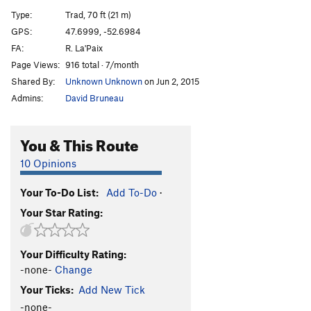
A Farewell to Arms
T,TR
5.11b
Type:
Trad, 70 ft (21 m)
Nubbin
T
5.10c
GPS:
47.6999, -52.6984
FA:
R. La'Paix
LSTB Program
T,TR
5.11c
Page Views:
916 total · 7/month
A Few Tense Moments
T
5.10d
Shared By:
Unknown Unknown
on Jun 2, 2015
Ass Master
T
5.11d
Admins:
David Bruneau
Candy
S
5.7
Ivan's Corner
T,TR
5.8-
You & This Route
Hakuna Matata
S
5.9
10 Opinions
Pucker Up
T,S
5.11a
Your To-Do List:
Add To-Do
·
Hysteria
S,TR
5.10b/c
Your Star Rating:
Middle of a Choss Pile, The
T
5.10a
Size Matters Not
S
5.11a
PG13
Your Difficulty Rating:
Flaccid
T
5.10a
-none-
Change
Homer Erectus
T
5.9
Your Ticks:
Add New Tick
I Should Know Better
T,TR
5.7
-none-