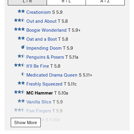
L › R
R › L
A › Z
Creationism
S
5.9
Out and About
T
5.8
Boogie Wonderland
T
5.9+
Oat and a Boot
T
5.8
Impending Doom
T
5.9
Penguins & Posers
T
5.11a
It'll Be Fine
T
5.8
Medicated Drama Queen
S
5.11+
Freshly Squeezed
T
5.11c
MC Hammer
T
5.10a
Vanilla Slice
T
5.9
Five Fingers
T
5.9
Blackout
S
5.10d
Show More
Iron Hand
T
5.9+