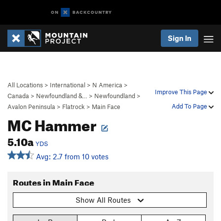
Sign In
All Locations
>
International
>
N America
>
Improve This Page
Canada
>
Newfoundland &…
>
Newfoundland
>
Add To Page
Avalon Peninsula
>
Flatrock
>
Main Face
MC Hammer
5.10a
YDS
Avg: 2.7 from 10 votes
Routes in Main Face
Show All Routes