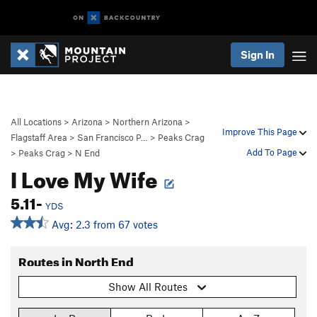
Sign In
All Locations
>
Arizona
>
Northern Arizona
>
Improve This Page
Flagstaff Area
>
San Francisco P…
>
Peaks Crag
Add To Page
>
Peaks Crag
>
N End
I Love My Wife
5.11-
YDS
Avg: 2.3 from 67 votes
Routes in North End
Show All Routes