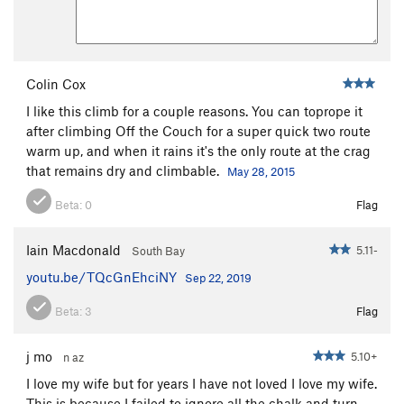
Colin Cox
I like this climb for a couple reasons. You can toprope it
after climbing Off the Couch for a super quick two route
warm up, and when it rains it's the only route at the crag
that remains dry and climbable.
May 28, 2015
Beta:
0
Flag
Iain Macdonald
5.11-
South Bay
youtu.be/TQcGnEhciNY
Sep 22, 2019
Beta:
3
Flag
j mo
5.10+
n az
I love my wife but for years I have not loved I love my wife.
This is because I failed to ignore all the chalk and turn