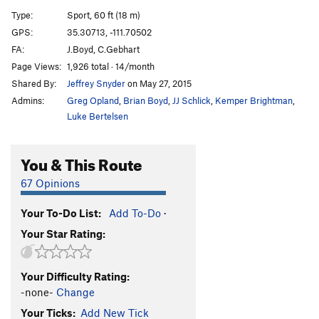
Recovery, The
S
5.12c
Type:
Sport, 60 ft (18 m)
Prosthesis
S
5.11
GPS:
35.30713, -111.70502
FA:
J.Boyd, C.Gebhart
Lion's Bait
S
5.11d
Page Views:
1,926 total · 14/month
Debra
S
5.12b/c
Shared By:
Jeffrey Snyder
on May 27, 2015
Field Holler
T
5.10a/b
Admins:
Greg Opland
,
Brian Boyd
,
JJ Schlick
,
Kemper Brightman
,
Gospel
T
5.11c
Luke Bertelsen
Our Daily Bread
T
5.11c
You & This Route
Above The Storm
T
5.12-
Be Yourself
S
5.11b/c
67 Opinions
Off Shore Drilling
S
5.13a
Your To-Do List:
Add To-Do
·
Ledgeway to Nowhere
S
5.11a
Your Star Rating:
Hobo Joe
S
5.11b
Wing Man
S
5.11b
Your Difficulty Rating:
Chasing Dragons
S
5.12-
-none-
Change
Metro Line
S
5.12b
Your Ticks:
Add New Tick