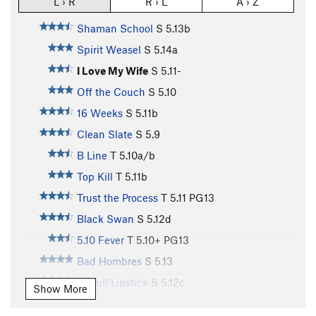
L › R
R › L
A › Z
Shaman School
S
5.13b
Spirit Weasel
S
5.14a
I Love My Wife
S
5.11-
Off the Couch
S
5.10
16 Weeks
S
5.11b
Clean Slate
S
5.9
B Line
T
5.10a/b
Top Kill
T
5.11b
Trust the Process
T
5.11
PG13
Black Swan
S
5.12d
5.10 Fever
T
5.10+
PG13
Bad Hombres
S
5.13
Pitbull Lipstick
S
5.12c
Show More
California Crack
T
5.11-