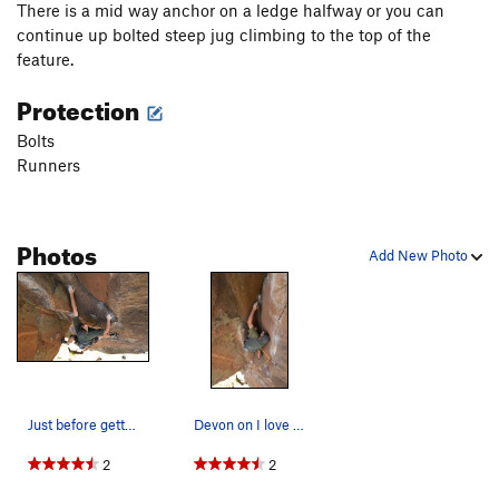
There is a mid way anchor on a ledge halfway or you can
continue up bolted steep jug climbing to the top of the
feature.
Protection
Bolts
Runners
Photos
Add New Photo
Just before getting into the corner
Devon on I love my wife
2
2