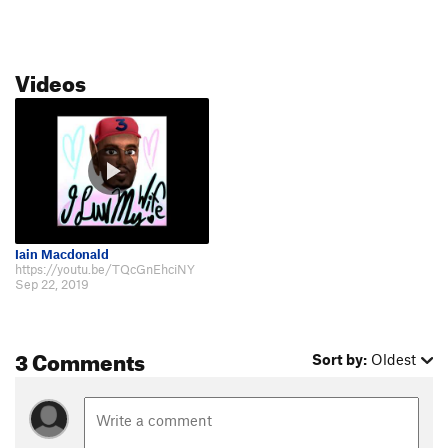
Videos
Iain Macdonald
https://youtu.be/TQcGnEhciNY
Sep 22, 2019
3 Comments
Sort by:
Oldest