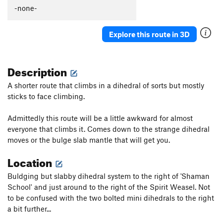
New River
S
5.10b
-none-
Mantle Madness
S
5.10d
Explore this route in 3D
Sawed Off Shovel
S
5.11c
Little Stout
S
5.12b
Description
Little Jugger Left
S
5.10
Little Jugger Right
S
5.9
A shorter route that climbs in a dihedral of sorts but mostly
sticks to face climbing.
Order Wrong?
Sort Routes
Admittedly this route will be a little awkward for almost
everyone that climbs it. Comes down to the strange dihedral
moves or the bulge slab mantle that will get you.
Location
Buldging but slabby dihedral system to the right of 'Shaman
School' and just around to the right of the Spirit Weasel. Not
to be confused with the two bolted mini dihedrals to the right
a bit further...