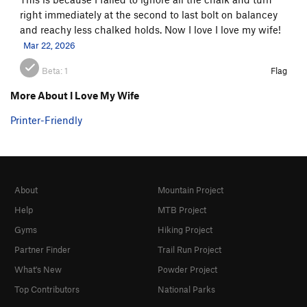
right immediately at the second to last bolt on balancey
and reachy less chalked holds. Now I love I love my wife!
Mar 22, 2026
Beta:
1
Flag
More About I Love My Wife
Printer-Friendly
About
Mountain Project
Help
MTB Project
Gyms
Hiking Project
Partner Finder
Trail Run Project
What's New
Powder Project
Top Contributors
National Parks