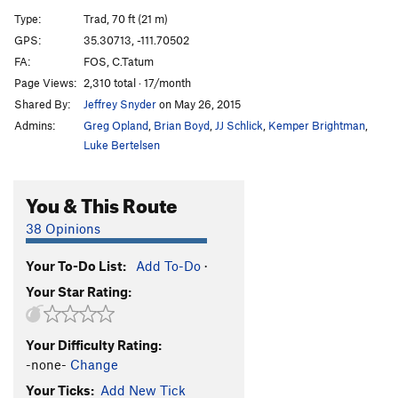
Recovery, The
S
5.12c
Type:
Trad, 70 ft (21 m)
Prosthesis
S
5.11
GPS:
35.30713, -111.70502
FA:
FOS, C.Tatum
Lion's Bait
S
5.11d
Page Views:
2,310 total · 17/month
Debra
S
5.12b/c
Shared By:
Jeffrey Snyder
on May 26, 2015
Field Holler
T
5.10a/b
Admins:
Greg Opland
,
Brian Boyd
,
JJ Schlick
,
Kemper Brightman
,
Gospel
T
5.11c
Luke Bertelsen
Our Daily Bread
T
5.11c
You & This Route
Above The Storm
T
5.12-
Be Yourself
S
5.11b/c
38 Opinions
Off Shore Drilling
S
5.13a
Your To-Do List:
Add To-Do
·
Ledgeway to Nowhere
S
5.11a
Your Star Rating:
Hobo Joe
S
5.11b
Wing Man
S
5.11b
Your Difficulty Rating:
Chasing Dragons
S
5.12-
-none-
Change
Metro Line
S
5.12b
Your Ticks:
Add New Tick