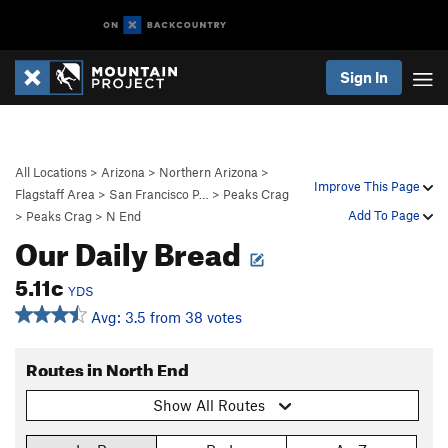
Sign In
All Locations
>
Arizona
>
Northern Arizona
>
Improve This Page
Flagstaff Area
>
San Francisco P…
>
Peaks Crag
Add To Page
>
Peaks Crag
>
N End
Our Daily Bread
5.11c
YDS
Avg: 3.5 from 38 votes
Routes in North End
Show All Routes