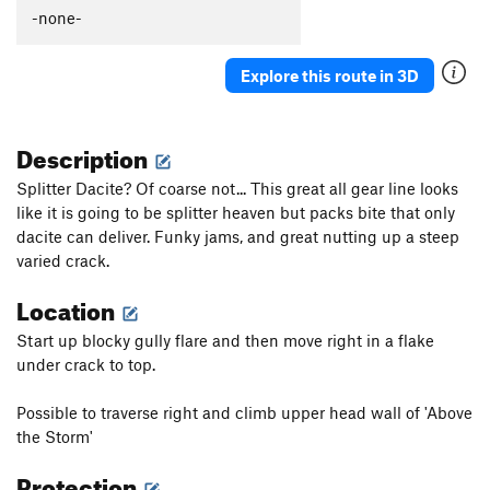
New River
S
5.10b
-none-
Mantle Madness
S
5.10d
Explore this route in 3D
Sawed Off Shovel
S
5.11c
Little Stout
S
5.12b
Description
Little Jugger Left
S
5.10
Little Jugger Right
S
5.9
Splitter Dacite? Of coarse not... This great all gear line looks
like it is going to be splitter heaven but packs bite that only
Order Wrong?
Sort Routes
dacite can deliver. Funky jams, and great nutting up a steep
varied crack.
Location
Start up blocky gully flare and then move right in a flake
under crack to top.
Possible to traverse right and climb upper head wall of 'Above
the Storm'
Protection