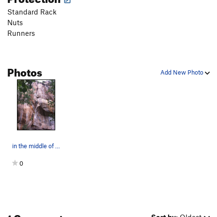
Standard Rack
Nuts
Runners
Photos
Add New Photo
in the middle of a great route!
0
1 Comment