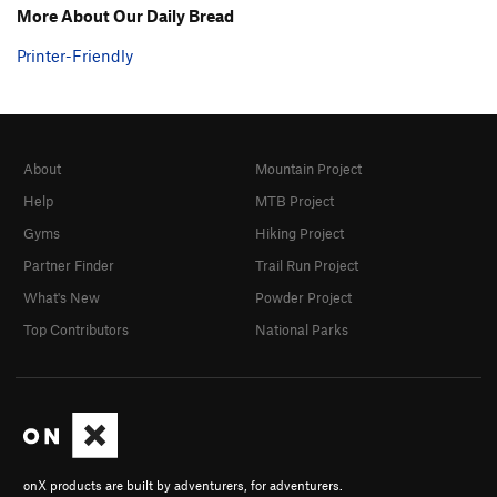
More About Our Daily Bread
Printer-Friendly
About
Mountain Project
Help
MTB Project
Gyms
Hiking Project
Partner Finder
Trail Run Project
What's New
Powder Project
Top Contributors
National Parks
onX products are built by adventurers, for adventurers.