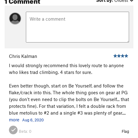
Sort by:
Oldest
Chris Kalman
I would strongly recommend this lovely route to anyone
who likes trad climbing. 4 stars for sure.
Even better though, start on Be Yourself, and follow the
flake/crack into this. The whole thing goes on gear at PG
(you don't even need to clip the bolts on Be Yourself... that
protects fine). For that variation, I felt a double rack from
blue metolius to #2 and a single #3 was plenty of gear....
more
Aug 6, 2020
Beta:
0
Flag