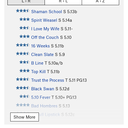
L › R
R › L
A › Z
Shaman School
S
5.13b
Spirit Weasel
S
5.14a
I Love My Wife
S
5.11-
Off the Couch
S
5.10
16 Weeks
S
5.11b
Clean Slate
S
5.9
B Line
T
5.10a/b
Top Kill
T
5.11b
Trust the Process
T
5.11
PG13
Black Swan
S
5.12d
5.10 Fever
T
5.10+
PG13
Bad Hombres
S
5.13
Pitbull Lipstick
S
5.12c
Show More
California Crack
T
5.11-