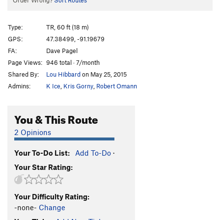
Order Wrong?
Sort Routes
Type:
TR, 60 ft (18 m)
GPS:
47.38499, -91.19679
FA:
Dave Pagel
Page Views:
946 total · 7/month
Shared By:
Lou Hibbard
on May 25, 2015
Admins:
K Ice
,
Kris Gorny
,
Robert Omann
You & This Route
2 Opinions
Your To-Do List:
Add To-Do
·
Your Star Rating:
Your Difficulty Rating:
-none-
Change