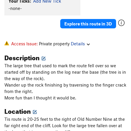
Your Ticks:
Add New Tick
-none-
Explore this route in 3D
Access Issue:
Private property
Details
Description
The large tree that used to mark the route fell over so we
started off by standing on the log near the base (the tree is in
the way of the rock).
Wander up the rock finishing by traversing to the finger crack
from the right.
More fun than I thought it would be.
Location
Tis route is 20-25 feet to the right of Old Number Nine at the
far right end of the cliff. Look for the large tree fallen over at