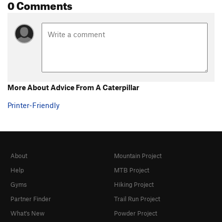
0 Comments
More About Advice From A Caterpillar
Printer-Friendly
About
Mountain Project
Help
MTB Project
Gyms
Hiking Project
Partner Finder
Trail Run Project
What's New
Powder Project