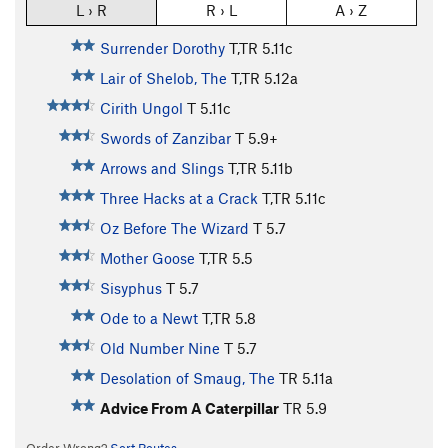
L › R
R › L
A › Z
Surrender Dorothy
T,TR
5.11c
Lair of Shelob, The
T,TR
5.12a
Cirith Ungol
T
5.11c
Swords of Zanzibar
T
5.9+
Arrows and Slings
T,TR
5.11b
Three Hacks at a Crack
T,TR
5.11c
Oz Before The Wizard
T
5.7
Mother Goose
T,TR
5.5
Sisyphus
T
5.7
Ode to a Newt
T,TR
5.8
Old Number Nine
T
5.7
Desolation of Smaug, The
TR
5.11a
Advice From A Caterpillar
TR
5.9