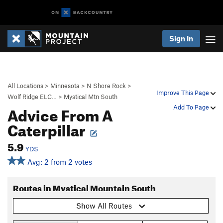
Sign In
All Locations
>
Minnesota
>
N Shore Rock
>
Improve This Page
Wolf Ridge ELC…
>
Mystical Mtn South
Advice From A
Add To Page
Caterpillar
5.9
YDS
Avg: 2 from 2 votes
Routes in Mystical Mountain South
Show All Routes