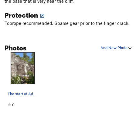
the base that is very near the cliff.
Protection
Toprope recommended. Sparse gear prior to the finger crack.
Photos
Add New Photo
The start of Advice to a Caterpillar. Photo by…
0