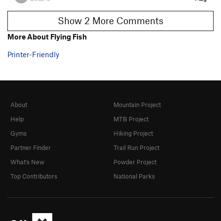
Show 2 More Comments
More About Flying Fish
Printer-Friendly
About
Mountain Project
Help
MTB Project
Gyms
Hiking Project
Partner Finder
Trail Run Project
What's New
Powder Project
Top Contributors
National Parks