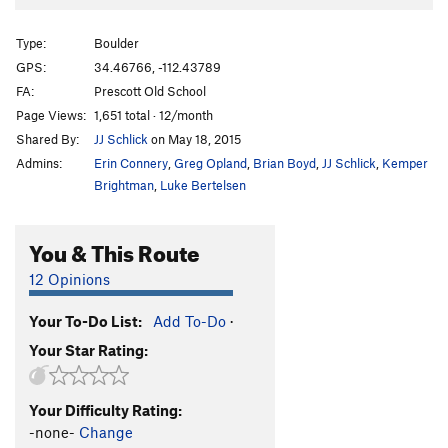
Moonlighting
V7-
Type:
Boulder
Unsorted Routes:
GPS:
34.46766, -112.43789
Bolt Arete, The
V0
R
FA:
Prescott Old School
Bolt, The
V0+
Page Views:
1,651 total · 12/month
Fierce Invalids
T
V4+
Shared By:
JJ Schlick
on May 18, 2015
Steppin' Out
V3
Admins:
Erin Connery
,
Greg Opland
,
Brian Boyd
,
JJ Schlick
,
Kemper
Brightman
,
Luke Bertelsen
Order Wrong?
Sort Routes
You & This Route
12 Opinions
Your To-Do List:
Add To-Do
·
Your Star Rating:
Your Difficulty Rating:
-none-
Change