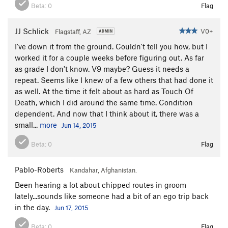
Beta:
0
Flag
JJ Schlick
V0+
Flagstaff, AZ
I've down it from the ground. Couldn't tell you how, but I
worked it for a couple weeks before figuring out. As far
as grade I don't know. V9 maybe? Guess it needs a
repeat. Seems like I knew of a few others that had done it
as well. At the time it felt about as hard as Touch Of
Death, which I did around the same time. Condition
dependent. And now that I think about it, there was a
small...
more
Jun 14, 2015
Beta:
0
Flag
Pablo-Roberts
Kandahar, Afghanistan.
Been hearing a lot about chipped routes in groom
lately...sounds like someone had a bit of an ego trip back
in the day.
Jun 17, 2015
Beta:
0
Flag