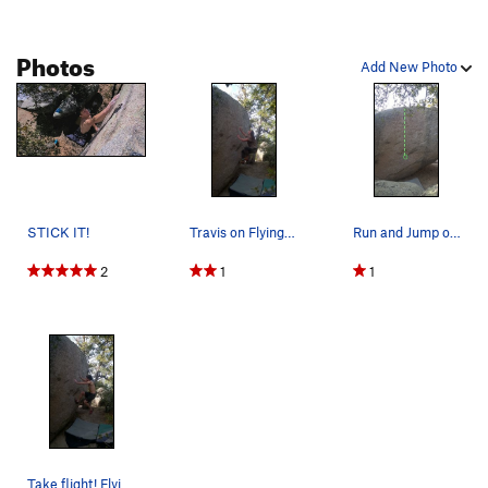
Photos
Add New Photo
STICK IT!
Travis on Flying Fish
Run and Jump onto a foothold mid heigh. A varia…
2
1
1
Take flight! Flying Fish V0+