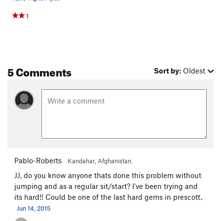
1
5 Comments
Sort by:
Oldest
Pablo-Roberts
Kandahar, Afghanistan.
JJ, do you know anyone thats done this problem without
jumping and as a regular sit/start? I've been trying and
its hard!! Could be one of the last hard gems in prescott.
Jun 14, 2015