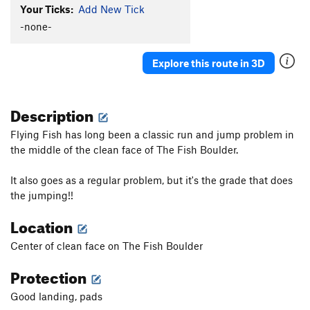
Your Ticks:
Add New Tick
-none-
Explore this route in 3D
Description
Flying Fish has long been a classic run and jump problem in
the middle of the clean face of The Fish Boulder.
It also goes as a regular problem, but it's the grade that does
the jumping!!
Location
Center of clean face on The Fish Boulder
Protection
Good landing, pads