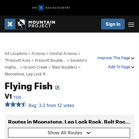
Sign In
All Locations
>
Arizona
>
Central Arizona
>
Improve This Page
*Prescott Area
>
Prescott Boulde…
>
Senator’s
Add To Page
Highw…
>
Groom Creek
>
Main Boulders
>
Moonstone, Leg Lock R…
Flying Fish
V1
YDS
Avg: 3.3 from 12 votes
Routes in Moonstone, Leg Lock Rock, Bolt Rock Area
Show All Routes