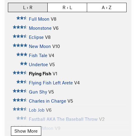
L › R
R › L
A › Z
Full Moon
V8
Moonstone
V6
Eclipse
V8
New Moon
V10
Fish Tale
V4
Undertoe
V5
Flying Fish
V1
Flying Fish Left Arete
V4
Gun Shy
V5
Charles in Charge
V5
Lob Job
V6
Fastball AKA The Baseball Throw
V2
Blood Moon
V9
Show More