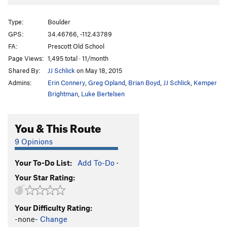
Moonlighting
V7-
Type:
Boulder
Unsorted Routes:
GPS:
34.46766, -112.43789
Bolt Arete, The
V0
R
FA:
Prescott Old School
Bolt, The
V0+
Page Views:
1,495 total · 11/month
Fierce Invalids
T
V4+
Shared By:
JJ Schlick
on May 18, 2015
Steppin' Out
V3
Admins:
Erin Connery
,
Greg Opland
,
Brian Boyd
,
JJ Schlick
,
Kemper
Brightman
,
Luke Bertelsen
Order Wrong?
Sort Routes
You & This Route
9 Opinions
Your To-Do List:
Add To-Do
·
Your Star Rating:
Your Difficulty Rating:
-none-
Change