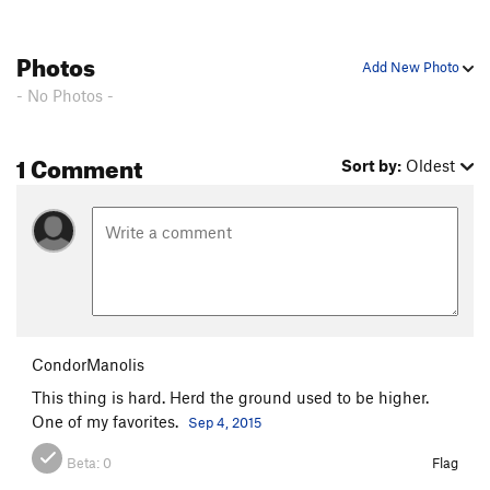
Photos
Add New Photo
- No Photos -
1 Comment
Sort by:
Oldest
CondorManolis
This thing is hard. Herd the ground used to be higher.
One of my favorites.
Sep 4, 2015
Beta:
0
Flag