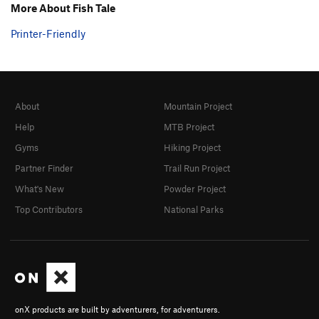
More About Fish Tale
Printer-Friendly
About
Mountain Project
Help
MTB Project
Gyms
Hiking Project
Partner Finder
Trail Run Project
What's New
Powder Project
Top Contributors
National Parks
onX products are built by adventurers, for adventurers.