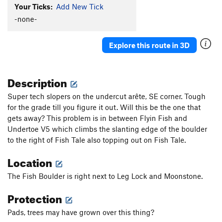
Your Ticks:
Add New Tick
-none-
Explore this route in 3D
Description
Super tech slopers on the undercut arête, SE corner. Tough
for the grade till you figure it out. Will this be the one that
gets away? This problem is in between Flyin Fish and
Undertoe V5 which climbs the slanting edge of the boulder
to the right of Fish Tale also topping out on Fish Tale.
Location
The Fish Boulder is right next to Leg Lock and Moonstone.
Protection
Pads, trees may have grown over this thing?