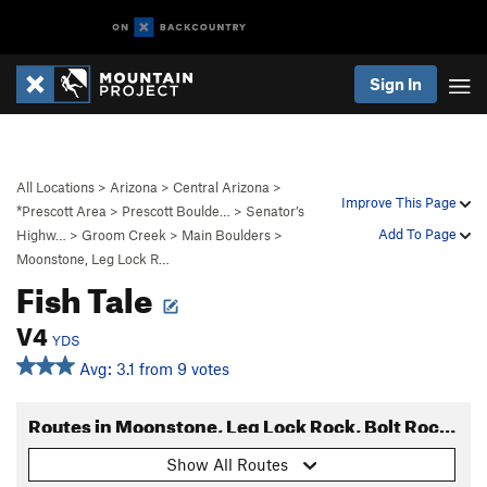
Sign In
All Locations
>
Arizona
>
Central Arizona
>
Improve This Page
*Prescott Area
>
Prescott Boulde…
>
Senator’s
Add To Page
Highw…
>
Groom Creek
>
Main Boulders
>
Moonstone, Leg Lock R…
Fish Tale
V4
YDS
Avg: 3.1 from 9 votes
Routes in Moonstone, Leg Lock Rock, Bolt Rock Area
Show All Routes