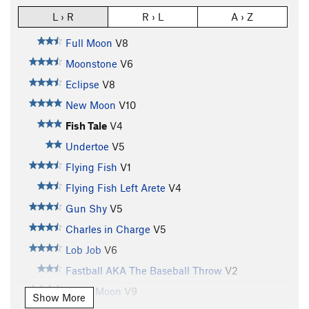
L › R
R › L
A › Z
Full Moon
V8
Moonstone
V6
Eclipse
V8
New Moon
V10
Fish Tale
V4
Undertoe
V5
Flying Fish
V1
Flying Fish Left Arete
V4
Gun Shy
V5
Charles in Charge
V5
Lob Job
V6
Fastball AKA The Baseball Throw
V2
Blood Moon
V9
Show More