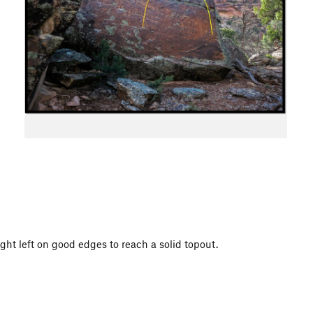
ight left on good edges to reach a solid topout.