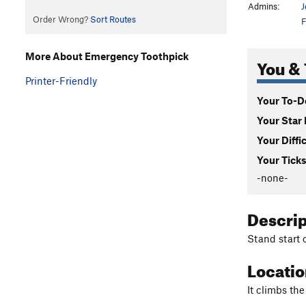
Admins:
J
Order Wrong?
Sort Routes
F
More About Emergency Toothpick
You & 
Printer-Friendly
Your To-Do
Your Star 
Your Diffi
Your Ticks
-none-
Descri
Stand start o
Locati
It climbs the