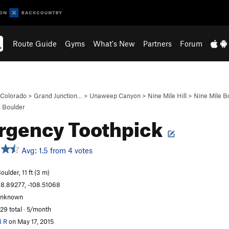
Route Guide
Gyms
What's New
Partners
Forum
Colorado
>
Grand Junction…
>
Unaweep Canyon
>
Nine Mile Hill
>
Nine Mile B
 Boulder
rgency Toothpick
Avg: 1.5 from 4 votes
oulder, 11 ft (3 m)
8.89277, -108.51068
unknown
29 total · 5/month
 R
on May 17, 2015