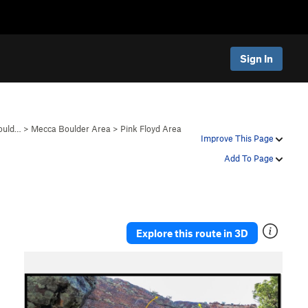
Sign In
ould…
>
Mecca Boulder Area
>
Pink Floyd Area
Improve This Page
Add To Page
Explore this route in 3D