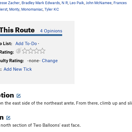
esse Zacher
,
Bradley Mark Edwards
,
N R
,
Leo Paik
,
John McNamee
,
Frances
ierst
,
Monty
,
Monomaniac
,
Tyler KC
This Route
4 Opinions
 List:
Add To-Do
·
Rating:
culty Rating:
-none-
Change
:
Add New Tick
ption
n the east side of the northeast arete. From there, climb up and sl
on
 north section of Two Balloons' east face.