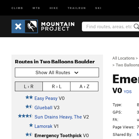
CLIMB
MTB
HIKE
TRAILRUN
SKI
All Locations
>
Routes in Two Balloons Boulder
>
Two Balloons
Eme
Show All Routes
V0
L › R
R › L
A › Z
YDS
Easy Peasy
V0
Type:
B
Glueball
V3
GPS:
3
Sun Drains Heavy, The
V2
FA:
Lamorak
V1
Page Views:
7
Shared By:
N
Emergency Toothpick
V0