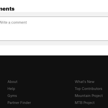
ments
About
What's New
Help
Top Contributors
Gyms
Mountain Project
Partner Finder
MTB Project