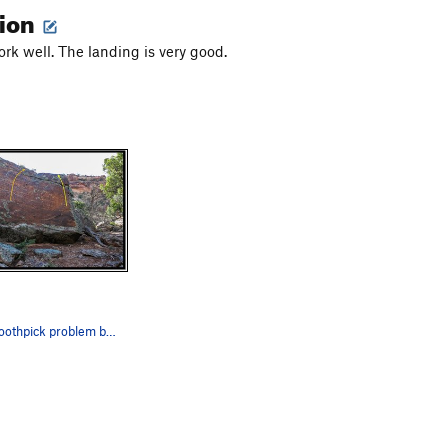
tion
ork well. The landing is very good.
Emergency Toothpick problem beta in yellow.