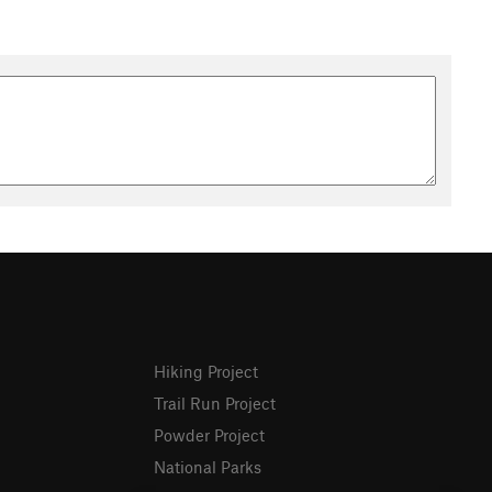
Hiking Project
Trail Run Project
Powder Project
National Parks