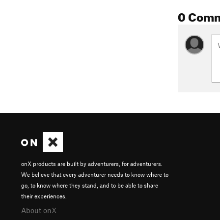
0 Com
onX products are built by adventurers, for adventurers.
We believe that every adventurer needs to know where to
go, to know where they stand, and to be able to share
their experiences.
About onX