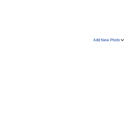
Add New Photo