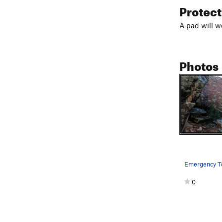
Protec
A pad will w
Photos
0