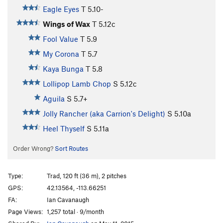
Eagle Eyes
T
5.10-
Wings of Wax
T
5.12c
Fool Value
T
5.9
My Corona
T
5.7
Kaya Bunga
T
5.8
Lollipop Lamb Chop
S
5.12c
Aguila
S
5.7+
Jolly Rancher (aka Carrion's Delight)
S
5.10a
Heel Thyself
S
5.11a
Order Wrong?
Sort Routes
Type:
Trad, 120 ft (36 m), 2 pitches
GPS:
42.13564, -113.66251
FA:
Ian Cavanaugh
Page Views:
1,257 total · 9/month