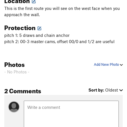
This is the first route you will see on the west face when you
approach the wall.
Protection
pitch 1: 5 draws and chain anchor
pitch 2: 00-3 master cams, offset 00/0 and 1/2 are useful
Photos
Add New Photo
- No Photos -
2 Comments
Sort by:
Oldest