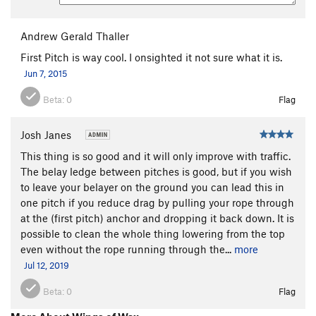
Andrew Gerald Thaller
First Pitch is way cool. I onsighted it not sure what it is.
Jun 7, 2015
Beta:
0
Flag
Josh Janes
This thing is so good and it will only improve with traffic.
The belay ledge between pitches is good, but if you wish
to leave your belayer on the ground you can lead this in
one pitch if you reduce drag by pulling your rope through
at the (first pitch) anchor and dropping it back down. It is
possible to clean the whole thing lowering from the top
even without the rope running through the...
more
Jul 12, 2019
Beta:
0
Flag