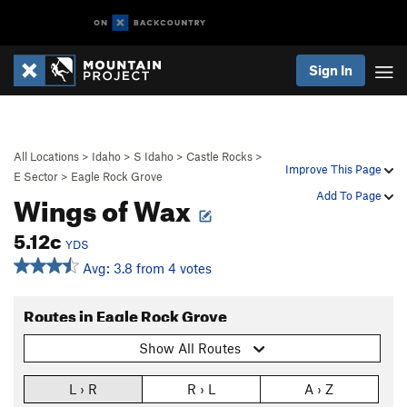
Sign In
All Locations
>
Idaho
>
S Idaho
>
Castle Rocks
>
Improve This Page
E Sector
>
Eagle Rock Grove
Wings of Wax
Add To Page
5.12c
YDS
Avg: 3.8 from 4 votes
Routes in Eagle Rock Grove
Show All Routes
L › R
R › L
A › Z