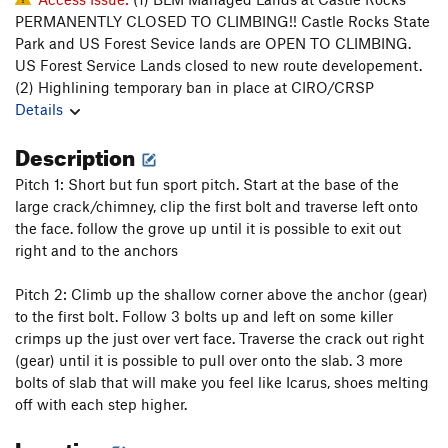
PERMANENTLY CLOSED TO CLIMBING!! Castle Rocks State
Park and US Forest Sevice lands are OPEN TO CLIMBING.
US Forest Service Lands closed to new route developement.
(2) Highlining temporary ban in place at CIRO/CRSP
Details
Description
Pitch 1: Short but fun sport pitch. Start at the base of the
large crack/chimney, clip the first bolt and traverse left onto
the face. follow the grove up until it is possible to exit out
right and to the anchors
Pitch 2: Climb up the shallow corner above the anchor (gear)
to the first bolt. Follow 3 bolts up and left on some killer
crimps up the just over vert face. Traverse the crack out right
(gear) until it is possible to pull over onto the slab. 3 more
bolts of slab that will make you feel like Icarus, shoes melting
off with each step higher.
Location