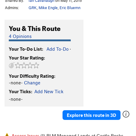
Shared By:
Ian Cavanaugh
on May 11, 2015
Admins:
GRK
,
Mike Engle
,
Eric Bluemn
You & This Route
4 Opinions
Your To-Do List:
Add To-Do
·
Your Star Rating:
Your Difficulty Rating:
-none-
Change
Your Ticks:
Add New Tick
-none-
Explore this route in 3D
Access Issue:
(1) BLM Managed Lands at Castle Rocks