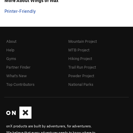
More About Wings of Wax
Printer-Friendly
About
Mountain Project
Help
MTB Project
Gyms
Hiking Project
Partner Finder
Trail Run Project
What's New
Powder Project
Top Contributors
National Parks
onX products are built by adventurers, for adventurers.
We believe that every adventurer needs to know where to