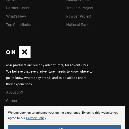
Partner Finder
Trail Run Project
What's New
Powder Project
Top Contributors
National Parks
onX products are built by adventurers, for adventurers.
We believe that every adventurer needs to know where to
go, to know where they stand, and to be able to share
their experiences.
About onX
Careers
We use cookies to enhance your online experience. By using this website you
agree to our
Privacy Policy
.