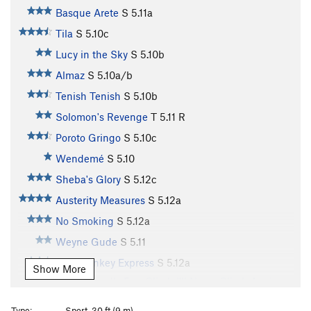
Basque Arete
S
5.11a
Tila
S
5.10c
Lucy in the Sky
S
5.10b
Almaz
S
5.10a/b
Tenish Tenish
S
5.10b
Solomon's Revenge
T
5.11
R
Poroto Gringo
S
5.10c
Wendemé
S
5.10
Sheba's Glory
S
5.12c
Austerity Measures
S
5.12a
No Smoking
S
5.12a
Weyne Gude
S
5.11
Blue Donkey Express
S
5.12a
Show More
A Supposedly Fun Climb I'll Never Climb Again
TR
5.11
Type:
Sport, 30 ft (9 m)