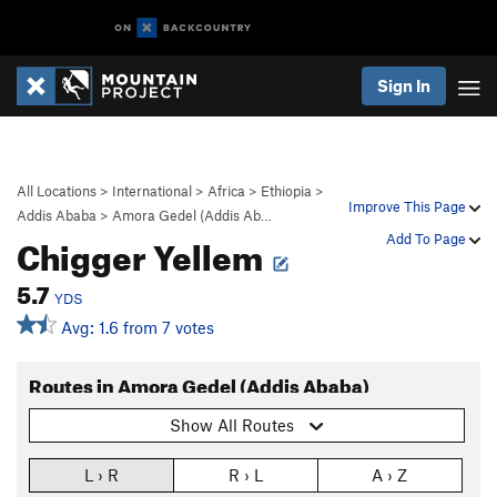
Sign In
All Locations
>
International
>
Africa
>
Ethiopia
>
Improve This Page
Addis Ababa
>
Amora Gedel (Addis Ab…
Chigger Yellem
Add To Page
5.7
YDS
Avg: 1.6 from 7 votes
Routes in Amora Gedel (Addis Ababa)
Show All Routes
L › R
R › L
A › Z