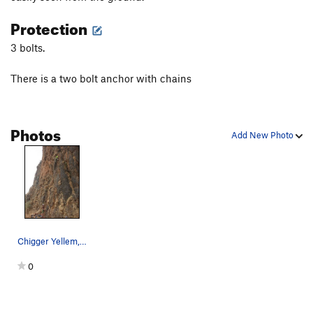
Protection
3 bolts.
There is a two bolt anchor with chains
Photos
Add New Photo
Chigger Yellem, 5.7 trad line at Amora Gedel
0