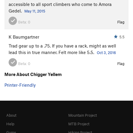
accessible to all sport climbers who come to Amora
Gedel.
May 11, 2015
Beta:
0
Flag
K Baumgartner
5.5
Trad gear up to a .75. If you have a rack, might as well
lead this in true manner. Felt more like 5.5.
Oct 3, 2016
Beta:
0
Flag
More About Chigger Yellem
Printer-Friendly
About
Mountain Project
Help
MTB Project
Gyms
Hiking Project