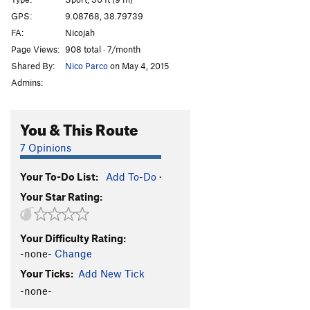
Tara Gaga
T
5.8+
GPS:
9.08768, 38.79739
Get to work
S
5.12c
FA:
Nicojah
Jegna Aymotem
S
5.11
Page Views:
908 total · 7/month
Shared By:
Nico Parco
on May 4, 2015
Powered by Injera
S
5.10
Admins:
Oysters Nuts
T
5.9+
Habesha
S
5.9
You & This Route
Cracked Wheat
S
5.10d
7 Opinions
Easy Eshi
S
5.9
Anbessa
S
5.11c/d
Your To-Do List:
Add To-Do
·
Sau Hund (Asema Wusha)
T
5.11d
Your Star Rating:
Battle of Adwa
T
5.11a
Chigger Yellem
S
5.7
Your Difficulty Rating:
-none-
Change
Feral Warp Wolf
T
5.11b
Your Ticks:
Add New Tick
Galatoma
T
5.9
-none-
Atkilt Tera
S
5.10a