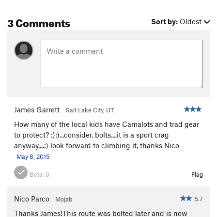
3 Comments
Sort by:
Oldest
James Garrett
Salt Lake City, UT
How many of the local kids have Camalots and trad gear
to protect? :):)...consider, bolts....it is a sport crag
anyway....:) look forward to climbing it, thanks Nico
May 8, 2015
Beta:
0
Flag
Nico Parco
5.7
Mojab
Thanks James!This route was bolted later and is now