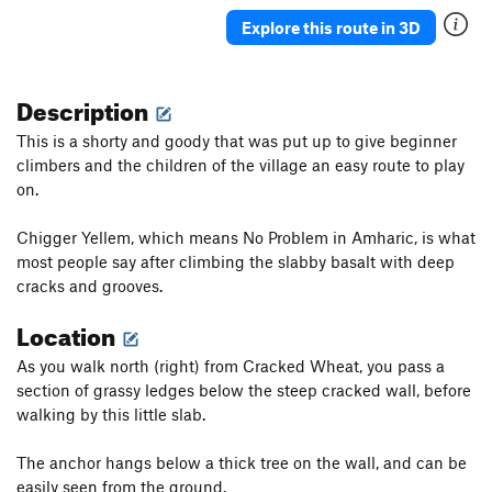
Air Africa
T
5.13b
R
Explore this route in 3D
Coffee Break is Over, The
S
5.14a
You Don't Mess with the Zohan
S
5.13c
Description
Giorgis '64
S
5.12d
This is a shorty and goody that was put up to give beginner
Coffee Ceremony
S
5.11
climbers and the children of the village an easy route to play
Liger Army
S
5.12a
on.
Order Wrong?
Sort Routes
Chigger Yellem, which means No Problem in Amharic, is what
most people say after climbing the slabby basalt with deep
cracks and grooves.
Location
As you walk north (right) from Cracked Wheat, you pass a
section of grassy ledges below the steep cracked wall, before
walking by this little slab.
The anchor hangs below a thick tree on the wall, and can be
easily seen from the ground.