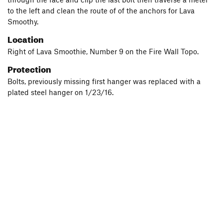
to the left and clean the route of of the anchors for Lava
Smoothy.
Location
Right of Lava Smoothie, Number 9 on the Fire Wall Topo.
Protection
Bolts, previously missing first hanger was replaced with a
plated steel hanger on 1/23/16.