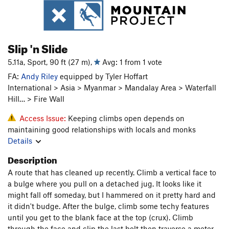
Slip 'n Slide
5.11a, Sport, 90 ft (27 m),
Avg: 1 from 1 vote
FA:
Andy Riley
equipped by Tyler Hoffart
International > Asia > Myanmar > Mandalay Area > Waterfall
Hill… > Fire Wall
Access Issue:
Keeping climbs open depends on
maintaining good relationships with locals and monks
Details
Description
A route that has cleaned up recently. Climb a vertical face to
a bulge where you pull on a detached jug. It looks like it
might fall off someday, but I hammered on it pretty hard and
it didn't budge. After the bulge, climb some techy features
until you get to the blank face at the top (crux). Climb
through the face and clip the last bolt then traverse a meter