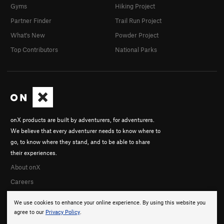
Gyms
Hiking Project
Partner Finder
Trail Run Project
What's New
Powder Project
Top Contributors
National Parks
onX products are built by adventurers, for adventurers.
We believe that every adventurer needs to know where to
go, to know where they stand, and to be able to share
their experiences.
About onX
Careers
We use cookies to enhance your online experience. By using this website you
agree to our
Privacy Policy
.