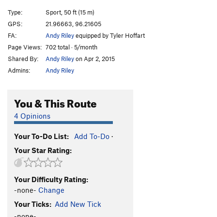
Type:
Sport, 50 ft (15 m)
GPS:
21.96663, 96.21605
FA:
Andy Riley
equipped by Tyler Hoffart
Page Views:
702 total · 5/month
Shared By:
Andy Riley
on Apr 2, 2015
Admins:
Andy Riley
You & This Route
4 Opinions
Your To-Do List:
Add To-Do
·
Your Star Rating:
Your Difficulty Rating:
-none-
Change
Your Ticks:
Add New Tick
-none-