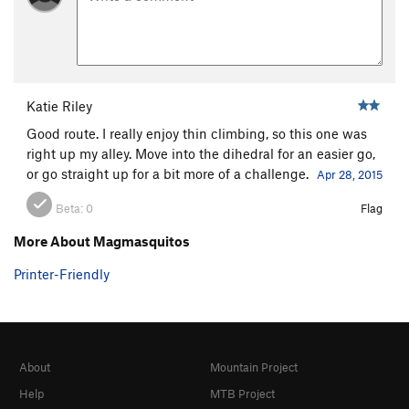
Katie Riley
Good route. I really enjoy thin climbing, so this one was
right up my alley. Move into the dihedral for an easier go,
or go straight up for a bit more of a challenge.
Apr 28, 2015
Beta:
0
Flag
More About Magmasquitos
Printer-Friendly
About
Mountain Project
Help
MTB Project