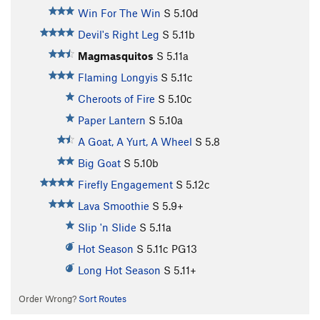
Win For The Win
S
5.10d
Devil's Right Leg
S
5.11b
Magmasquitos
S
5.11a
Flaming Longyis
S
5.11c
Cheroots of Fire
S
5.10c
Paper Lantern
S
5.10a
A Goat, A Yurt, A Wheel
S
5.8
Big Goat
S
5.10b
Firefly Engagement
S
5.12c
Lava Smoothie
S
5.9+
Slip 'n Slide
S
5.11a
Hot Season
S
5.11c
PG13
Long Hot Season
S
5.11+
Order Wrong?
Sort Routes