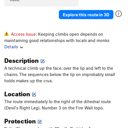
Explore this route in 3D
Access Issue:
Keeping climbs open depends on
maintaining good relationships with locals and monks
Details
Description
A technical climb up the face, over the lip and left to the
chains. The sequences below the lip on improbably small
holds makes up the crux.
Location
The route immediately to the right of the dihedral route
(Devil's Right Leg). Number 3 on the Fire Wall topo.
Protection