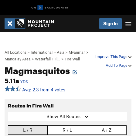
Sign In
All Locations
>
International
>
Asia
>
Myanmar
>
Improve This Page
Mandalay Area
>
Waterfall Hill…
>
Fire Wall
Magmasquitos
Add To Page
5.11a
YDS
Avg: 2.3 from 4 votes
Routes in Fire Wall
Show All Routes
L › R
R › L
A › Z