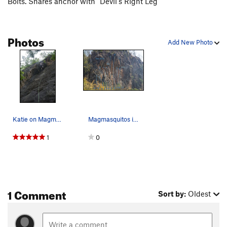
Bolts. Shares anchor with "Devil's Right Leg"
Photos
Add New Photo
Katie on Magmasqitos
Magmasquitos is Number 3 on the Fire Wall Topo…
1
0
1 Comment
Sort by:
Oldest