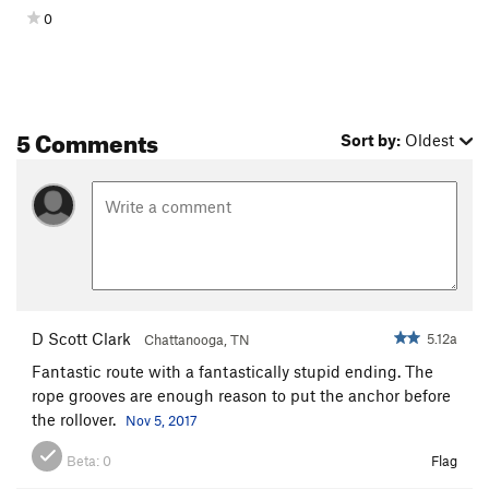
0
5 Comments
Sort by:
Oldest
D Scott Clark
5.12a
Chattanooga, TN
Fantastic route with a fantastically stupid ending. The
rope grooves are enough reason to put the anchor before
the rollover.
Nov 5, 2017
Beta:
0
Flag