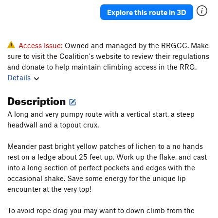
Perverse Instantiation
S
5.13b
Explore this route in 3D
Weaponized Stupidity
S
5.12+
Routeburglar
S
5.12a
Access Issue:
Owned and managed by the RRGCC. Make
Squatter
S
5.11d
sure to visit the Coalition's website to review their regulations
and donate to help maintain climbing access in the RRG.
Mooch
S
5.11b
Details
C Quest R
S
5.10b
Description
Levi Yoder
S
5.11+
Rumspringa
S
5.10b
A long and very pumpy route with a vertical start, a steep
headwall and a topout crux.
Goldilocks
S
5.11
Dirty Underbear
S
5.11a
Meander past bright yellow patches of lichen to a no hands
rest on a ledge about 25 feet up. Work up the flake, and cast
Bear Down
S
5.12b
into a long section of perfect pockets and edges with the
Bear-Thirty
S
5.11c
occasional shake. Save some energy for the unique lip
Bear Necessity
S
5.11a
encounter at the very top!
Bear Goggles
S
5.10c
To avoid rope drag you may want to down climb from the
Loaded for Bear
S
5.12b