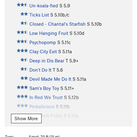
Un-koala-fied
S
5.9
Ticks List
S
5.10b/c
Closed - Chantal's Starfish
S
5.10b
Low Hanging Fruit
S
5.10d
Psychopomp
S
5.11c
Clay City Exit
S
5.11a
Deep in Dis Bear
T
5.9+
Don't Do It
T
5.6
Devil Made Me Do It
S
5.11a
Sam's Boy Toy
S
5.11+
In Red We Trust
S
5.12b
Pinkalicious
S
5.11b
Zero Dark Fiddy
S
5.13a
Show More
72 Hour Energy
S
5.12a
Golden Snow Cone
S
5.10c
Type:
Sport, 70 ft (21 m)