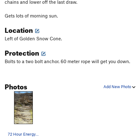
chains and lower off the last draw.
Bear Belly
S
5.12b
Gets lots of morning sun.
Ticks and Beer
S
5.12c
Location
Burly bear
S
5.12c/d
Unbearable
S
5.12b
Left of Golden Snow Cone.
Two Rons Don't Make a Right
S
5.11c
Protection
Cocaine Bear
S
5.11b/c
Bolts to a two bolt anchor. 60 meter rope will get you down.
Spicer
S
5.11d
Bromance
S
5.11d
Here Comes Palin
S
5.11c
Photos
Add New Photo
Ursa Minor
S
5.11b
Ursa Major
S
5.11c
Order Wrong?
Sort Routes
72 Hour Energy- 12a.