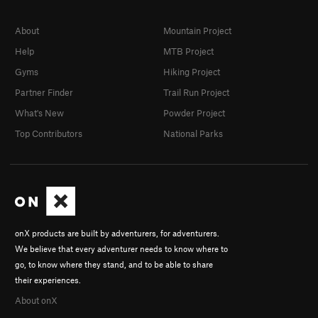
About
Mountain Project
Help
MTB Project
Gyms
Hiking Project
Partner Finder
Trail Run Project
What's New
Powder Project
Top Contributors
National Parks
onX products are built by adventurers, for adventurers.
We believe that every adventurer needs to know where to
go, to know where they stand, and to be able to share
their experiences.
About onX