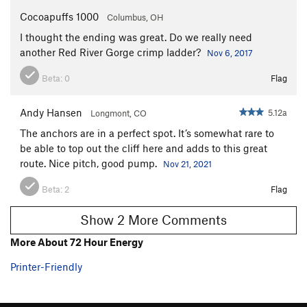
Cocoapuffs 1000
Columbus, OH
I thought the ending was great. Do we really need
another Red River Gorge crimp ladder?
Nov 6, 2017
Beta:
0
Flag
Andy Hansen
5.12a
Longmont, CO
The anchors are in a perfect spot. It’s somewhat rare to
be able to top out the cliff here and adds to this great
route. Nice pitch, good pump.
Nov 21, 2021
Beta:
2
Flag
Show 2 More Comments
More About 72 Hour Energy
Printer-Friendly