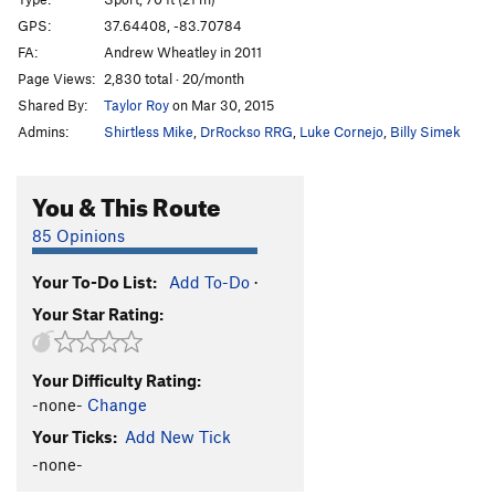
Wild Turkey Crossing
T
5.6
GPS:
37.64408, -83.70784
FA:
Andrew Wheatley in 2011
Shadow Enhancement
S
5.11d
Page Views:
2,830 total · 20/month
Barren Gold
S
5.12a
Shared By:
Taylor Roy
on Mar 30, 2015
Off The Couch
S
5.11a
Admins:
Shirtless Mike
,
DrRockso RRG
,
Luke Cornejo
,
Billy Simek
Pooh and Piglet Too
S
5.11a
Gandee Candy
S
5.8
You & This Route
Silly Old Bear
S
5.10a
85 Opinions
Broke Back Finger
S
5.12d
Your To-Do List:
Add To-Do
·
Cindy Groms
S
5.12b
Your Star Rating:
Godbolt
S
5.12b
Inches and Fractions
S
5.12d
Your Difficulty Rating:
All That Twitters
S
5.13a
-none-
Change
Rules of Engagement
S
5.13a
Your Ticks:
Add New Tick
Squirrels Gone Wild
S
5.13a/b
-none-
G.I. Dru
S
5.13b