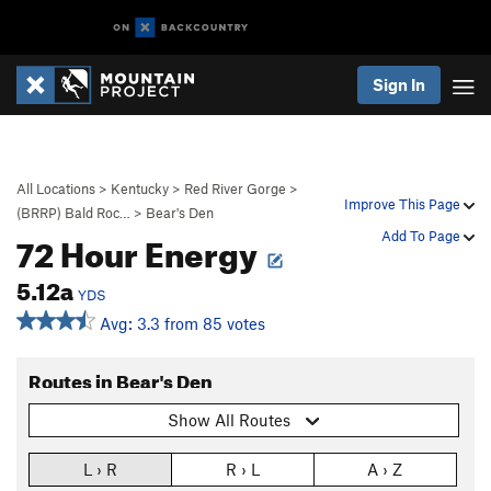
Sign In
All Locations
>
Kentucky
>
Red River Gorge
>
Improve This Page
(BRRP) Bald Roc…
>
Bear's Den
72 Hour Energy
Add To Page
5.12a
YDS
Avg: 3.3 from 85 votes
Routes in Bear's Den
Show All Routes
L › R
R › L
A › Z