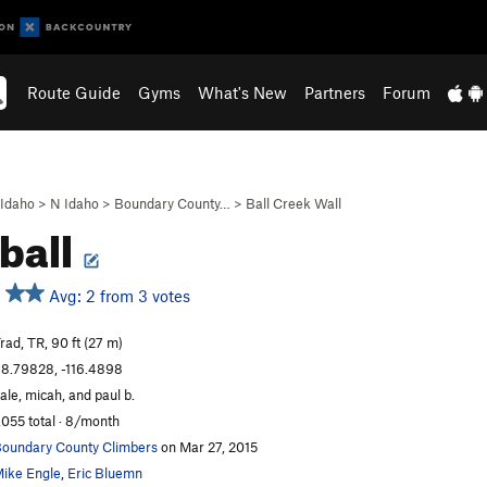
Route Guide
Gyms
What's New
Partners
Forum
Idaho
>
N Idaho
>
Boundary County…
>
Ball Creek Wall
 ball
Avg: 2 from 3 votes
rad, TR, 90 ft (27 m)
8.79828, -116.4898
ale, micah, and paul b.
,055 total · 8/month
oundary County Climbers
on Mar 27, 2015
ike Engle
,
Eric Bluemn