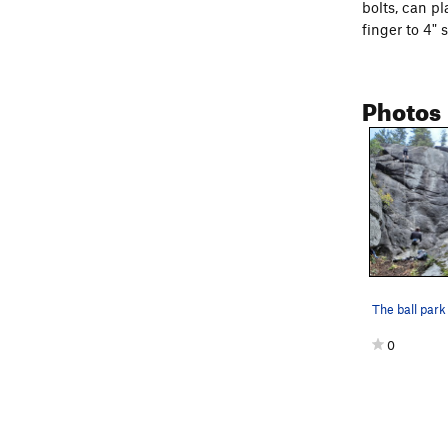
bolts, can pl
finger to 4" 
Photos
0