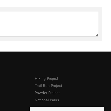
Hiking Project
Trail Run Project
Powder Project
National Parks