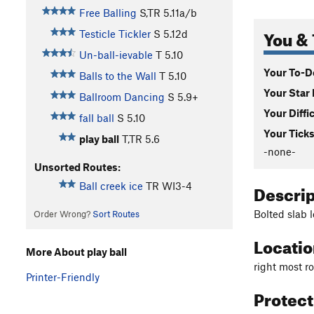
Free Balling
S,TR
5.11a/b
You & 
Testicle Tickler
S
5.12d
Un-ball-ievable
T
5.10
Your To-Do
Balls to the Wall
T
5.10
Your Star 
Ballroom Dancing
S
5.9+
Your Diffi
fall ball
S
5.10
Your Ticks
play ball
T,TR
5.6
-none-
Unsorted Routes:
Descri
Ball creek ice
TR WI3-4
Bolted slab l
Order Wrong?
Sort Routes
Locati
More About play ball
right most ro
Printer-Friendly
Protec