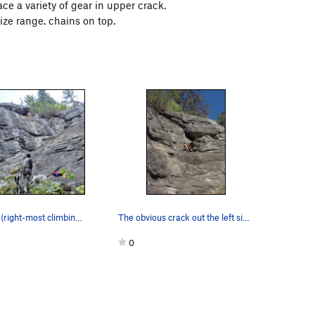
ace a variety of gear in upper crack.
size range. chains on top.
The ball park (right-most climbing alcove.) Bal…
The obvious crack out the left side of the smal…
0