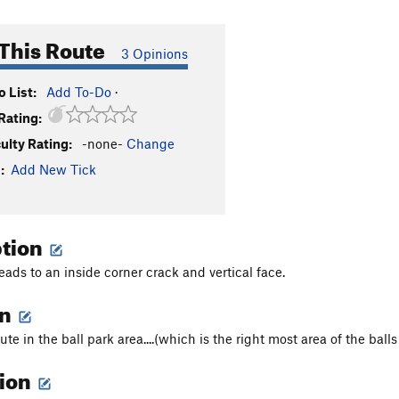
This Route
3 Opinions
 List:
Add To-Do
·
Rating:
culty Rating:
-none-
Change
:
Add New Tick
ption
eads to an inside corner crack and vertical face.
on
ute in the ball park area....(which is the right most area of the balls
tion