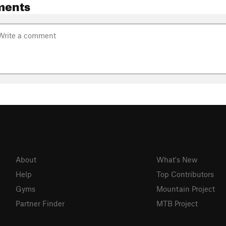
ments
About
What's New
Help
Top Contributors
Gyms
Mountain Project
Partner Finder
MTB Project