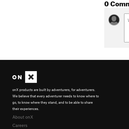
0 Com
onX products are built by adventurers, for adventurers.
We believe that every adventurer needs to know where to
go, to know where they stand, and to be able to share
their experiences.
About onX
Careers