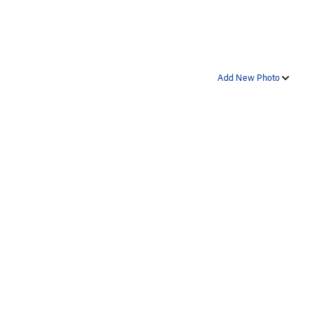
Add New Photo