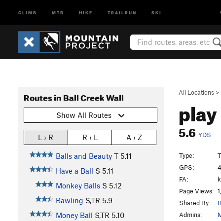
CLIMB
MTB
HIKE
TRAILRUN
SKI
All Locations
>
Routes in Ball Creek Wall
play
Show All Routes
5.6
YDS
L › R
R › L
A › Z
Type:
T
Balls and Beauty
T
5.11
GPS:
4
Have a Ball
S
5.11
FA:
k
Monkey Balls
S
5.12
Page Views:
1
Bawling
S,TR
5.9
Shared By:
B
Admins:
M
Money Ball
S,TR
5.10