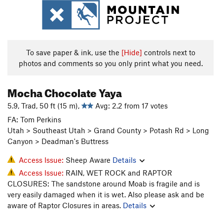
To save paper & ink, use the
[Hide]
controls next to
photos and comments so you only print what you need.
Mocha Chocolate Yaya
5.9, Trad, 50 ft (15 m),
Avg: 2.2 from 17 votes
FA: Tom Perkins
Utah > Southeast Utah > Grand County > Potash Rd > Long
Canyon > Deadman's Buttress
Access Issue:
Sheep Aware
Details
Access Issue:
RAIN, WET ROCK and RAPTOR
CLOSURES: The sandstone around Moab is fragile and is
very easily damaged when it is wet. Also please ask and be
aware of Raptor Closures in areas.
Details