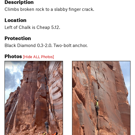
Description
Climbs broken rock to a slabby finger crack.
Location
Left of Chalk is Cheap 5.12.
Protection
Black Diamond 0.3-2.0. Two-bolt anchor.
Photos
[Hide ALL Photos]