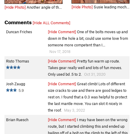
[Hide Photo]
Susie leading mocha chocolate Ya Ya
[Hide Photo]
Another angle of the route.
Comments
[Hide ALL Comments]
Duncan Friches
[Hide Comment]
One of the bolts moves up and
down in the hole a bit, could use some love from
someone more competent than I...
Nov 17, 2018
Risto Thomas
[Hide Comment]
Pretty fun warm up route.
Takes gear really well and lots of fun moves.
Only used bd .5 to 2.
Oct 31, 2020
Josh Zaugg
[Hide Comment]
Great climb! Lots of different
5.9
size cracks to use and there are good ledges to
rest on. I found that a 0.3 was helpful to protect
the last mantle move. You can slot it nicely in
the roof.
May 3, 2022
Brian Ruesch
[Hide Comment]
I may have been on the wrong
route, but I started climbing this and ended up
bailing off of a bolt on the climb to the left of this