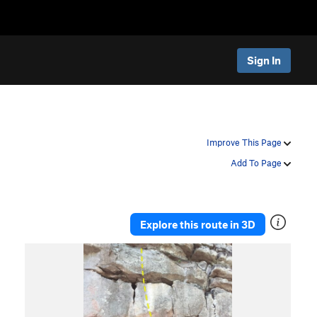
Sign In
Improve This Page
Add To Page
Explore this route in 3D