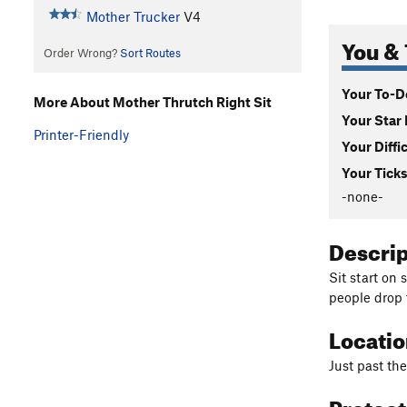
Mother Trucker
V4
You & 
Order Wrong?
Sort Routes
Your To-Do
More About Mother Thrutch Right Sit
Your Star 
Printer-Friendly
Your Diffi
Your Ticks
-none-
Descri
Sit start on 
people drop 
Locati
Just past th
Protec