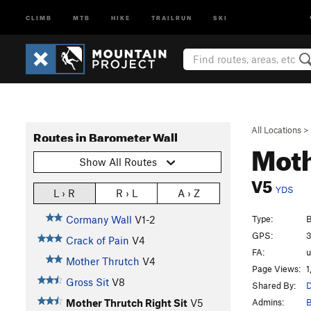
CLIMB
MTB
HIKE
TRAILRUN
SKI
All Locations
>
Routes in Barometer Wall
Moth
Show All Routes
V5
YDS
L › R
R › L
A › Z
Type:
B
Cormany Wall
V1-2
GPS:
3
Crack of Pain
V4
FA:
Mother Thrutch
V4
Page Views:
1
Gross Sit
V8
Shared By:
D
Admins:
B
Mother Thrutch Right Sit
V5