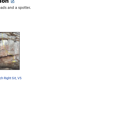
ads and a spotter.
h Right Sit, V5