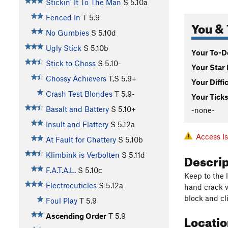
Stickin' It To The Man
S
5.10a
Fenced In
T
5.9
You & 
No Gumbies
S
5.10d
Ugly Stick
S
5.10b
Your To-Do
Stick to Choss
S
5.10-
Your Star 
Chossy Achievers
T,S
5.9+
Your Diffi
Crash Test Blondes
T
5.9-
Your Ticks
Basalt and Battery
S
5.10+
-none-
Insult and Flattery
S
5.12a
Access I
At Fault for Chattery
S
5.10b
Descri
Klimbink is Verbolten
S
5.11d
F.A.T.A.L.
S
5.10c
Keep to the l
Electrocuticles
S
5.12a
hand crack w
block and cl
Foul Play
T
5.9
Locati
Ascending Order
T
5.9