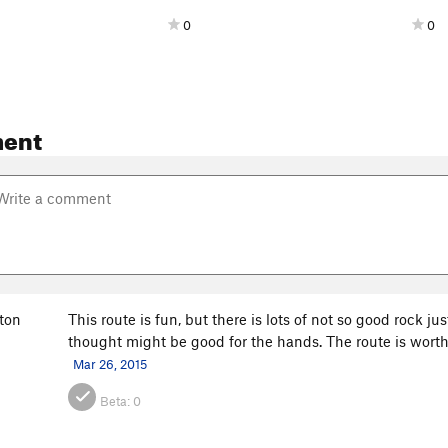
0
0
ent
ton
This route is fun, but there is lots of not so good rock jus
thought might be good for the hands. The route is worth
Mar 26, 2015
Beta:
0