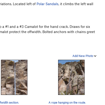
iations. Located left of
Polar Sandals
, it climbs the left wall
 a #1 and a #3 Camalot for the hand crack. Draws for six
malot protect the offwidth. Bolted anchors with chains greet
Add New Photo
fwidth section.
A rope hanging on the route.