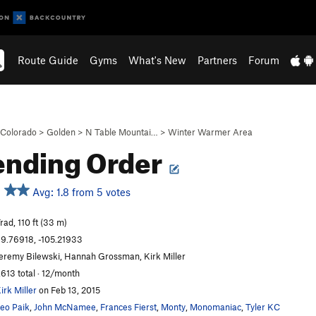
Route Guide
Gyms
What's New
Partners
Forum
Colorado
>
Golden
>
N Table Mountai…
>
Winter Warmer Area
ending Order
Avg: 1.8 from 5 votes
rad, 110 ft (33 m)
9.76918, -105.21933
eremy Bilewski, Hannah Grossman, Kirk Miller
,613 total · 12/month
irk Miller
on Feb 13, 2015
eo Paik
,
John McNamee
,
Frances Fierst
,
Monty
,
Monomaniac
,
Tyler KC