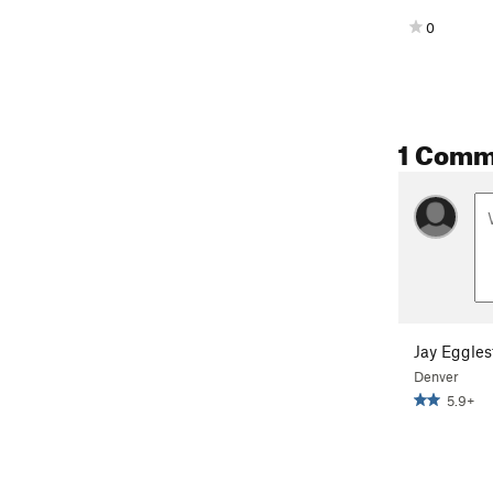
0
1 Comm
Jay Eggles
Denver
5.9+