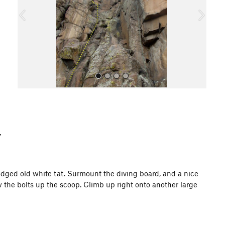
o
u
s
All Photos
edged old white tat. Surmount the diving board, and a nice
w the bolts up the scoop. Climb up right onto another large