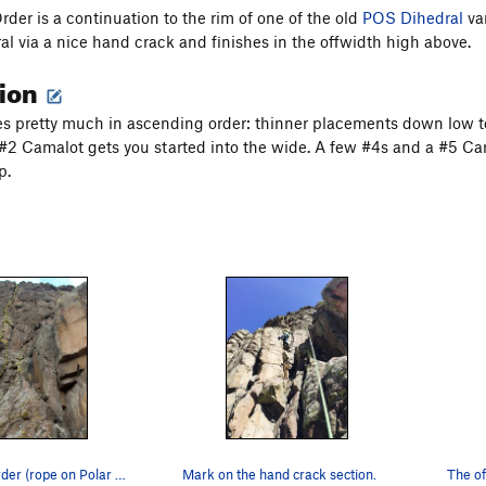
der is a continuation to the rim of one of the old
POS Dihedral
var
ral via a nice hand crack and finishes in the offwidth high above.
tion
s pretty much in ascending order: thinner placements down low to
 #2 Camalot gets you started into the wide. A few #4s and a #5 Ca
p.
Ascending Order (rope on Polar Sandals).
Mark on the hand crack section.
The of