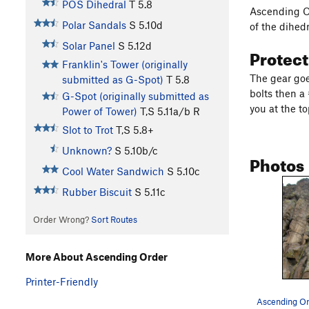
POS Dihedral
T
5.8
Ascending Or
Polar Sandals
S
5.10d
of the dihed
Solar Panel
S
5.12d
Protec
Franklin's Tower (originally
The gear goe
submitted as G-Spot)
T
5.8
bolts then a
G-Spot (originally submitted as
you at the to
Power of Tower)
T,S
5.11a/b
R
Slot to Trot
T,S
5.8+
Unknown?
S
5.10b/c
Photos
Cool Water Sandwich
S
5.10c
Rubber Biscuit
S
5.11c
Order Wrong?
Sort Routes
More About Ascending Order
Printer-Friendly