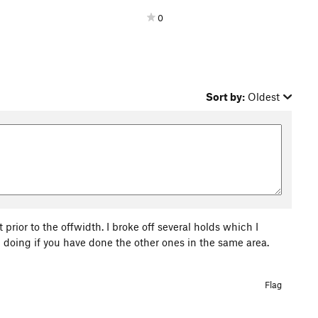
0
Sort by:
Oldest
t prior to the offwidth. I broke off several holds which I
 doing if you have done the other ones in the same area.
Flag