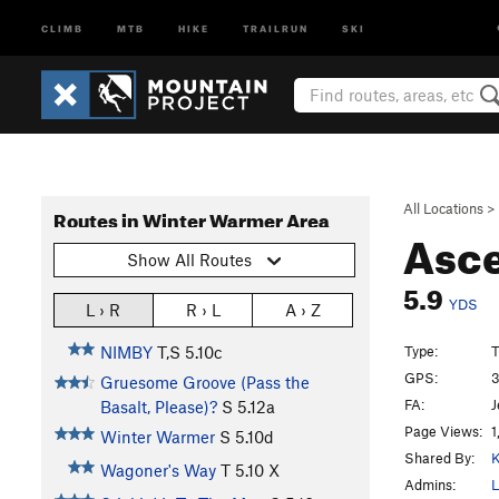
CLIMB
MTB
HIKE
TRAILRUN
SKI
All Locations
>
Routes in Winter Warmer Area
Asc
Show All Routes
5.9
YDS
L › R
R › L
A › Z
Type:
T
NIMBY
T,S
5.10c
GPS:
3
Gruesome Groove (Pass the
FA:
J
Basalt, Please)?
S
5.12a
Page Views:
1
Winter Warmer
S
5.10d
Shared By:
K
Wagoner's Way
T
5.10
X
Admins:
L