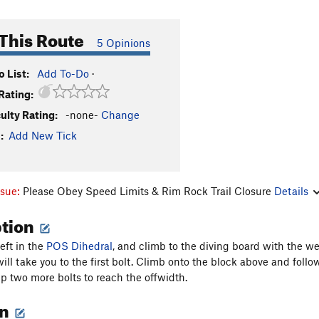
This Route
5 Opinions
 List:
Add To-Do
·
Rating:
culty Rating:
-none-
Change
:
Add New Tick
ssue:
Please Obey Speed Limits & Rim Rock Trail Closure
Details
ption
eft in the
POS Dihedral
, and climb to the diving board with the w
ill take you to the first bolt. Climb onto the block above and follo
ip two more bolts to reach the offwidth.
on