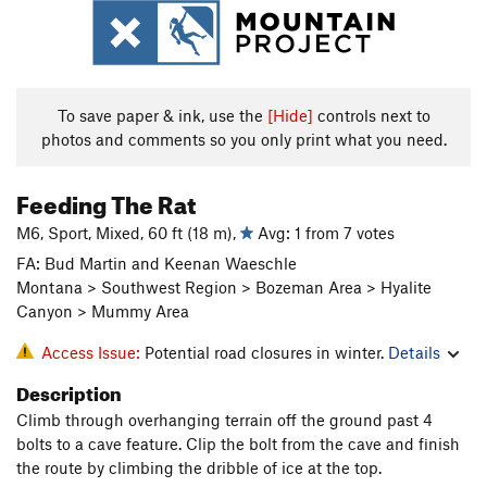
To save paper & ink, use the
[Hide]
controls next to
photos and comments so you only print what you need.
Feeding The Rat
M6, Sport, Mixed, 60 ft (18 m),
Avg: 1 from 7 votes
FA: Bud Martin and Keenan Waeschle
Montana > Southwest Region > Bozeman Area > Hyalite
Canyon > Mummy Area
Access Issue:
Potential road closures in winter.
Details
Description
Climb through overhanging terrain off the ground past 4
bolts to a cave feature. Clip the bolt from the cave and finish
the route by climbing the dribble of ice at the top.