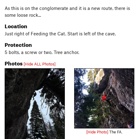
As this is on the conglomerate and it is a new route, there is
some loose rock...
Location
Just right of Feeding the Cat. Start is left of the cave.
Protection
5 bolts, a screw or two. Tree anchor.
Photos
[Hide ALL Photos]
[Hide Photo]
The FA.