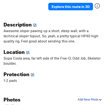
Explore this route in 3D
Description
Awesome sloper pawing up a short, steep wall, with a
technical sloper topout. So, yeah, a pretty typical HP40 high
quality rig. Feel good about sending this one.
Location
Supa Coola area, far left side of the Five-O, Odd Job, Skeletor
boulder.
Protection
1-2 pads
Photos
Add New Photo