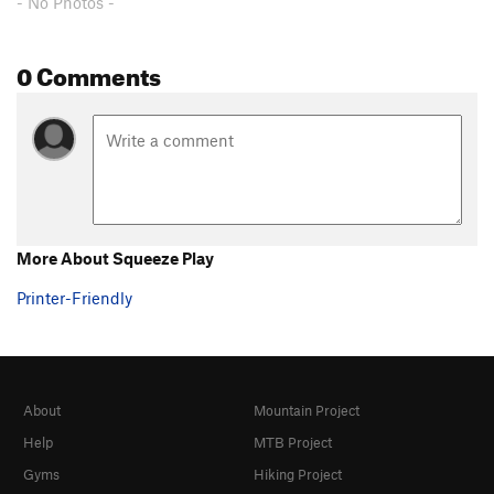
- No Photos -
0 Comments
More About Squeeze Play
Printer-Friendly
About
Mountain Project
Help
MTB Project
Gyms
Hiking Project