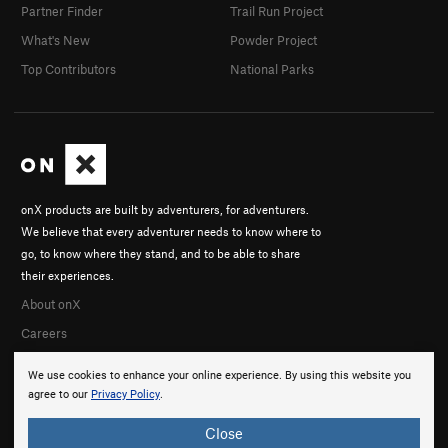
Partner Finder
Trail Run Project
What's New
Powder Project
Top Contributors
National Parks
onX products are built by adventurers, for adventurers.
We believe that every adventurer needs to know where to
go, to know where they stand, and to be able to share
their experiences.
About onX
Careers
We use cookies to enhance your online experience. By using this website you
agree to our
Privacy Policy
.
Close