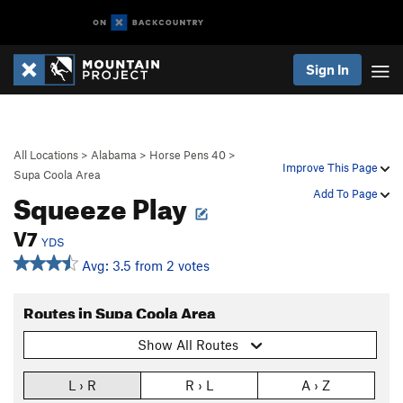
Sign In
All Locations
>
Alabama
>
Horse Pens 40
>
Improve This Page
Supa Coola Area
Squeeze Play
Add To Page
V7
YDS
Avg: 3.5 from 2 votes
Routes in Supa Coola Area
Show All Routes
L › R
R › L
A › Z