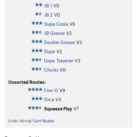
JB 1
V0
JB 2
V0
Supa Coola
V6
JB Groove
V2
Double Groove
V3
Dope
V2
Dope Traverse
V3
Chicks
V0-
Unsorted Routes:
Five-O
V9
Orca
V3
Squeeze Play
V7
Order Wrong?
Sort Routes