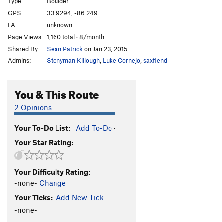
Type:
Boulder
GPS:
33.9294, -86.249
FA:
unknown
Page Views:
1,160 total · 8/month
Shared By:
Sean Patrick
on Jan 23, 2015
Admins:
Stonyman Killough
,
Luke Cornejo
,
saxfiend
You & This Route
2 Opinions
Your To-Do List:
Add To-Do
·
Your Star Rating:
Your Difficulty Rating:
-none-
Change
Your Ticks:
Add New Tick
-none-