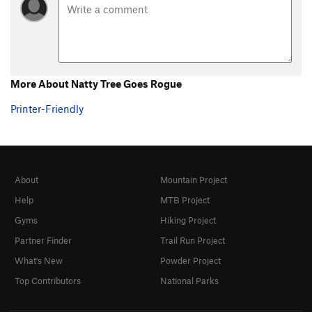
More About Natty Tree Goes Rogue
Printer-Friendly
About
Mountain Project
Help
MTB Project
Gyms
Hiking Project
Partner Finder
Trail Run Project
What's New
Powder Project
Top Contributors
National Parks