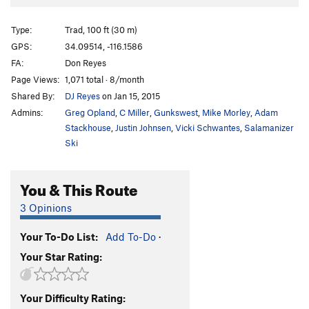
McStain
S
5.8+
Type:
Trad, 100 ft (30 m)
McAloo Tikki
TR
5.8
GPS:
34.09514, -116.1586
Picnic
T
5.6
FA:
Don Reyes
Sokolove
S
5.6
Page Views:
1,071 total · 8/month
Shared By:
DJ Reyes
on Jan 15, 2015
McRib
TR
5.9+
Admins:
Greg Opland
,
C Miller
,
Gunkswest
,
Mike Morley
,
Adam
McFlurry
T
5.8
Stackhouse
,
Justin Johnsen
,
Vicki Schwantes
,
Salamanizer
Feast
T
5.11b
R
Ski
Fool's Ruby
T
5.6
R
Leaden the Rock
T
5.9
You & This Route
Talisker's Choice
T
5.6
R
3 Opinions
Natty Tree Goes Rogue
T
5.6
R
Your To-Do List:
Add To-Do
·
Order Wrong?
Sort Routes
Your Star Rating:
Your Difficulty Rating: