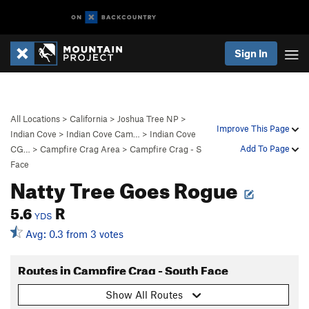
Sign In
All Locations
>
California
>
Joshua Tree NP
>
Improve This Page
Indian Cove
>
Indian Cove Cam…
>
Indian Cove
Add To Page
CG…
>
Campfire Crag Area
>
Campfire Crag - S
Face
Natty Tree Goes Rogue
5.6
R
YDS
Avg: 0.3 from 3 votes
Routes in Campfire Crag - South Face
Show All Routes