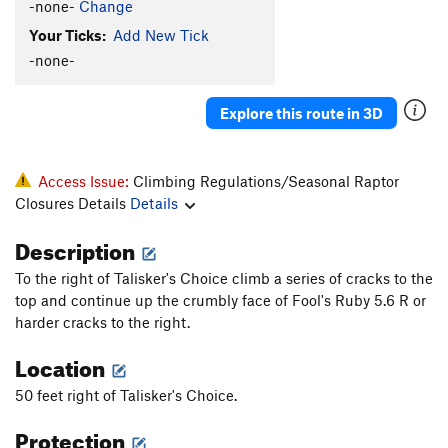
-none-
Change
Your Ticks:
Add New Tick
-none-
Explore this route in 3D
Access Issue:
Climbing Regulations/Seasonal Raptor
Closures Details
Details
Description
To the right of Talisker's Choice climb a series of cracks to the
top and continue up the crumbly face of Fool's Ruby 5.6 R or
harder cracks to the right.
Location
50 feet right of Talisker's Choice.
Protection