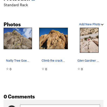
Standard Rack
Photos
Add New Photo
Natty Tree Goes Rogue (5.6 R), Joshua Tree NP
Climb the cracks any way you want and finish up…
Glen Gardner Climbing Natty Tree Goes Rogue
0
0
0
0 Comments