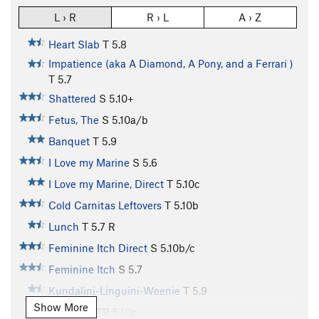
L › R
R › L
A › Z
Heart Slab
T
5.8
Impatience (aka A Diamond, A Pony, and a Ferrari )
T
5.7
Shattered
S
5.10+
Fetus, The
S
5.10a/b
Banquet
T
5.9
I Love my Marine
S
5.6
I Love my Marine, Direct
T
5.10c
Cold Carnitas Leftovers
T
5.10b
Lunch
T
5.7
R
Feminine Itch Direct
S
5.10b/c
Feminine Itch
S
5.7
Kundalini-Linguini-Weenie
T
5.9
Show More
McChoss
TR
5.10c