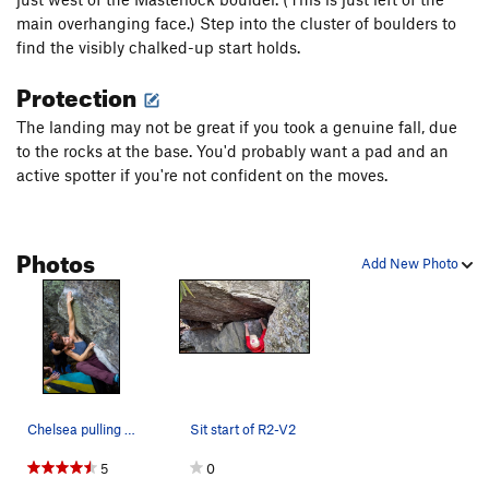
main overhanging face.) Step into the cluster of boulders to
find the visibly chalked-up start holds.
Protection
The landing may not be great if you took a genuine fall, due
to the rocks at the base. You'd probably want a pad and an
active spotter if you're not confident on the moves.
Photos
Add New Photo
Chelsea pulling hard for the sloper on R2V2.
Sit start of R2-V2
5
0