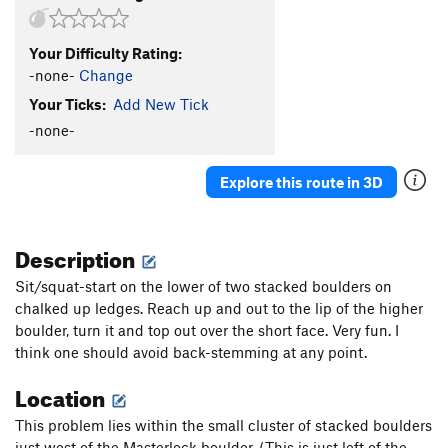
Your Difficulty Rating:
-none-
Change
Your Ticks:
Add New Tick
-none-
Explore this route in 3D
Description
Sit/squat-start on the lower of two stacked boulders on
chalked up ledges. Reach up and out to the lip of the higher
boulder, turn it and top out over the short face. Very fun. I
think one should avoid back-stemming at any point.
Location
This problem lies within the small cluster of stacked boulders
just west of the Masterlock boulder. (This is just left of the