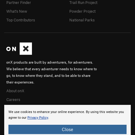
Partner Finder
Trail Run Project
What's New
Powder Project
Top Contributors
National Parks
onX products are built by adventurers, for adventurers.
We believe that every adventurer needs to know where to
go, to know where they stand, and to be able to share
their experiences.
About onX
Careers
We use cookies to enhance your online experience. By using this website you
agree to our
Privacy Policy
.
Close