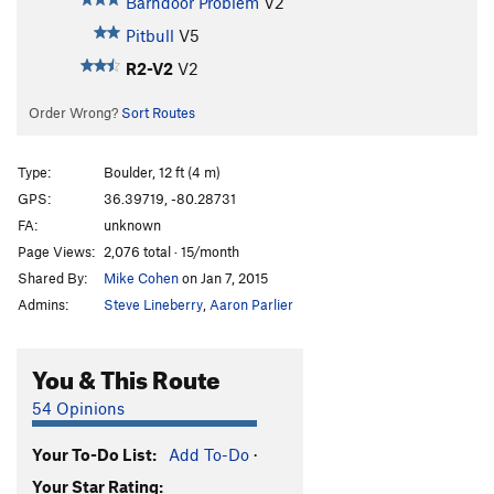
Barndoor Problem
V2
Pitbull
V5
R2-V2
V2
Order Wrong?
Sort Routes
Type:
Boulder, 12 ft (4 m)
GPS:
36.39719, -80.28731
FA:
unknown
Page Views:
2,076 total · 15/month
Shared By:
Mike Cohen
on Jan 7, 2015
Admins:
Steve Lineberry
,
Aaron Parlier
You & This Route
54 Opinions
Your To-Do List:
Add To-Do
·
Your Star Rating: