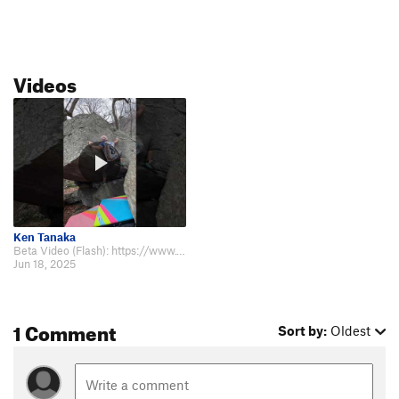
Videos
Ken Tanaka
Beta Video (Flash): https://www.youtube.com/shorts/xwN1bazUhNs
Jun 18, 2025
1 Comment
Sort by:
Oldest