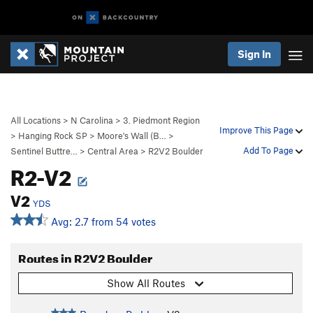
Sign In
All Locations
>
N Carolina
>
3. Piedmont Region
Improve This Page
>
Hanging Rock SP
>
Moore's Wall (B…
>
Add To Page
Sentinel Buttre…
>
Central Area
>
R2V2 Boulder
R2-V2
V2
YDS
Avg: 2.7 from 54 votes
Routes in R2V2 Boulder
Show All Routes