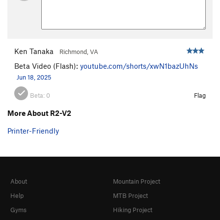
Ken Tanaka
Richmond, VA
Beta Video (Flash):
youtube.com/shorts/xwN1bazUhNs
Jun 18, 2025
Beta:
0
Flag
More About R2-V2
Printer-Friendly
About
Mountain Project
Help
MTB Project
Gyms
Hiking Project