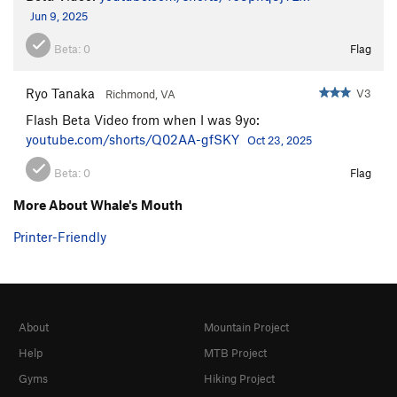
Jun 9, 2025
Beta:
0
Flag
Ryo Tanaka
V3
Richmond, VA
Flash Beta Video from when I was 9yo:
youtube.com/shorts/Q02AA-gfSKY
Oct 23, 2025
Beta:
0
Flag
More About Whale's Mouth
Printer-Friendly
About
Mountain Project
Help
MTB Project
Gyms
Hiking Project