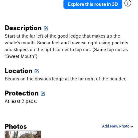
Explore this route in 3D
Description
Start at the far left of the good ledge that makes up the
whale’s mouth. Smear feet and traverse right using pockets
and slopers on the right corner to top out. (Same top out as
“Sweet Mouth”)
Location
Begins on the obvious ledge at the far right of the boulder.
Protection
At least 2 pads.
Photos
Add New Photo