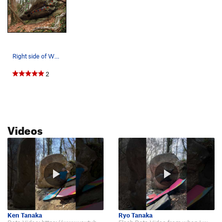
Right side of Whale Boulder (on Riverside Drive…
2
Videos
Ken Tanaka
Ryo Tanaka