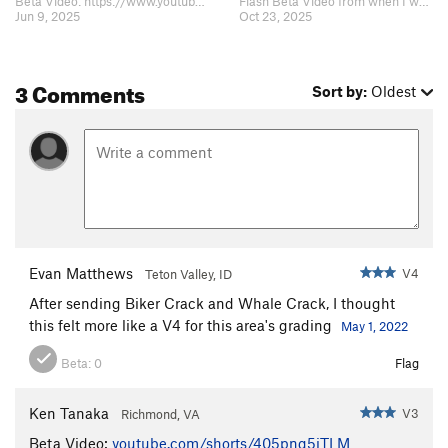
Beta Video: https://www.youtube.com/shorts/405pnq5jTLM
Flash Beta Video from when I was 9yo: https://www.youtube.com/shorts/Q02AA-g…
Jun 9, 2025
Oct 23, 2025
3 Comments
Sort by:
Oldest
Evan Matthews
V4
Teton Valley, ID
After sending Biker Crack and Whale Crack, I thought
this felt more like a V4 for this area's grading
May 1, 2022
Beta:
0
Flag
Ken Tanaka
V3
Richmond, VA
Beta Video:
youtube.com/shorts/405pnq5jTLM