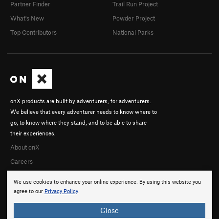
Partner Finder
Trail Run Project
What's New
Powder Project
Top Contributors
National Parks
onX products are built by adventurers, for adventurers.
We believe that every adventurer needs to know where to
go, to know where they stand, and to be able to share
their experiences.
About onX
Careers
We use cookies to enhance your online experience. By using this website you
agree to our
Privacy Policy
.
Close