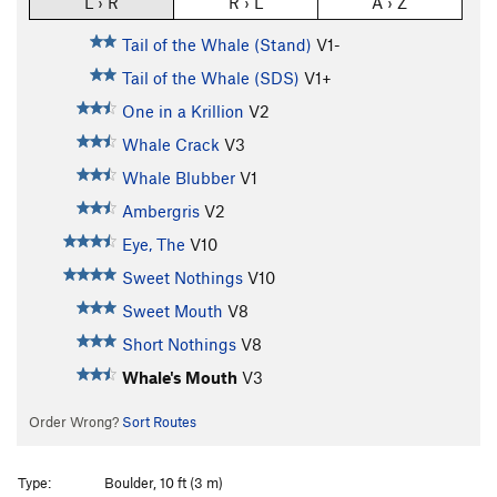
L › R
R › L
A › Z
Tail of the Whale (Stand)
V1-
Tail of the Whale (SDS)
V1+
One in a Krillion
V2
Whale Crack
V3
Whale Blubber
V1
Ambergris
V2
Eye, The
V10
Sweet Nothings
V10
Sweet Mouth
V8
Short Nothings
V8
Whale's Mouth
V3
Order Wrong?
Sort Routes
Type:
Boulder, 10 ft (3 m)