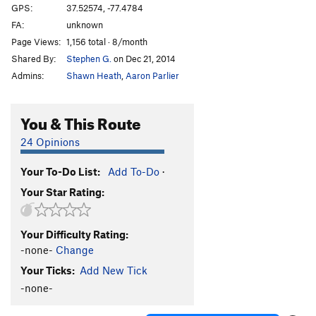
GPS:
37.52574, -77.4784
FA:
unknown
Page Views:
1,156 total · 8/month
Shared By:
Stephen G.
on Dec 21, 2014
Admins:
Shawn Heath
,
Aaron Parlier
You & This Route
24 Opinions
Your To-Do List:
Add To-Do
·
Your Star Rating:
Your Difficulty Rating:
-none-
Change
Your Ticks:
Add New Tick
-none-