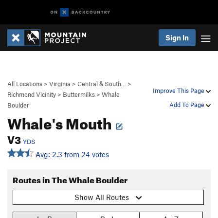
Sign In
All Locations
>
Virginia
>
Central & South…
>
Improve This Page
Richmond Vicinity
>
Buttermilks
>
Whale
Add To Page
Boulder
Whale's Mouth
V3
YDS
Avg: 2.3 from 24 votes
Routes in The Whale Boulder
Show All Routes