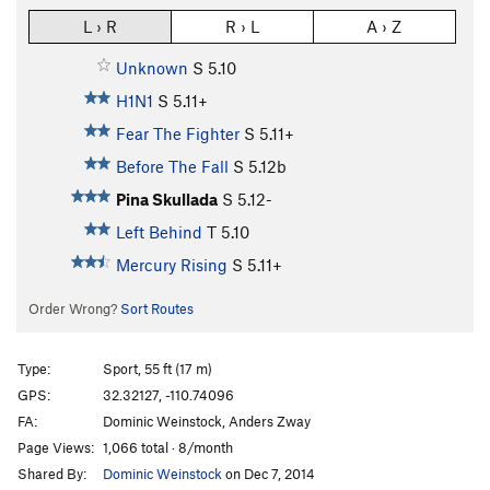
L › R
R › L
A › Z
Unknown
S
5.10
H1N1
S
5.11+
Fear The Fighter
S
5.11+
Before The Fall
S
5.12b
Pina Skullada
S
5.12-
Left Behind
T
5.10
Mercury Rising
S
5.11+
Order Wrong?
Sort Routes
Type:
Sport, 55 ft (17 m)
GPS:
32.32127, -110.74096
FA:
Dominic Weinstock, Anders Zway
Page Views:
1,066 total · 8/month
Shared By:
Dominic Weinstock
on Dec 7, 2014