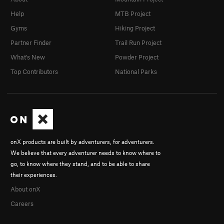
Help
MTB Project
Gyms
Hiking Project
Partner Finder
Trail Run Project
What's New
Powder Project
Top Contributors
National Parks
onX products are built by adventurers, for adventurers.
We believe that every adventurer needs to know where to
go, to know where they stand, and to be able to share
their experiences.
About onX
Careers