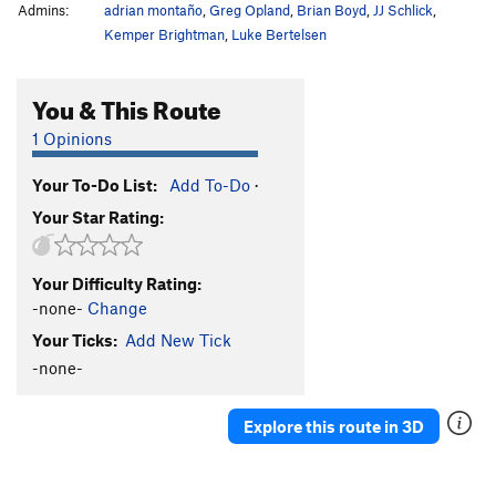
Admins:
adrian montaño
,
Greg Opland
,
Brian Boyd
,
JJ Schlick
,
Kemper Brightman
,
Luke Bertelsen
You & This Route
1 Opinions
Your To-Do List:
Add To-Do
·
Your Star Rating:
Your Difficulty Rating:
-none-
Change
Your Ticks:
Add New Tick
-none-
Explore this route in 3D