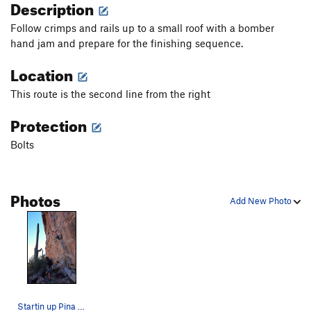
Description
Follow crimps and rails up to a small roof with a bomber
hand jam and prepare for the finishing sequence.
Location
This route is the second line from the right
Protection
Bolts
Photos
Add New Photo
Startin up Pina Skullada