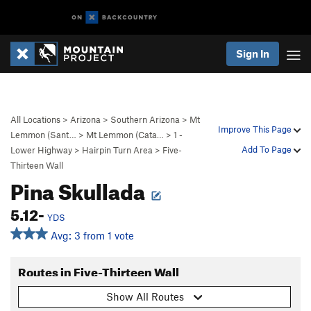
Sign In
All Locations
>
Arizona
>
Southern Arizona
>
Mt
Improve This Page
Lemmon (Sant…
>
Mt Lemmon (Cata…
>
1 -
Add To Page
Lower Highway
>
Hairpin Turn Area
>
Five-
Thirteen Wall
Pina Skullada
5.12-
YDS
Avg: 3 from 1 vote
Routes in Five-Thirteen Wall
Show All Routes