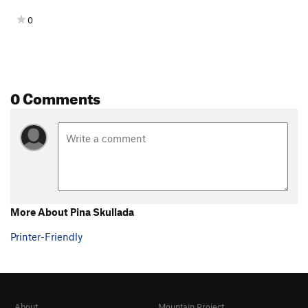
0
0 Comments
More About Pina Skullada
Printer-Friendly
About
Mountain Project