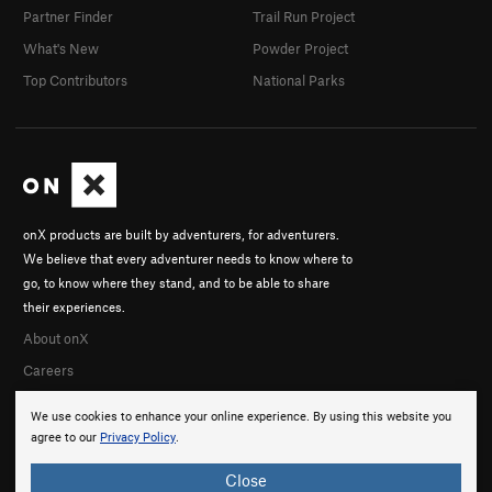
Partner Finder
Trail Run Project
What's New
Powder Project
Top Contributors
National Parks
onX products are built by adventurers, for adventurers.
We believe that every adventurer needs to know where to
go, to know where they stand, and to be able to share
their experiences.
About onX
Careers
We use cookies to enhance your online experience. By using this website you
agree to our
Privacy Policy
.
Close