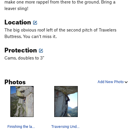
make one more rappel from there to the ground. Bring a
leaver sling!
Location
The big obvious roof left of the second pitch of Travelers
Buttress. You can't miss it.
Protection
Cams, doubles to 3"
Photos
Add New Photo
Finishing the last pitch of Under the Big Top
Traversing Under the Big Top