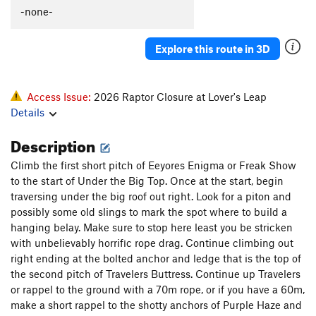
-none-
Explore this route in 3D
Access Issue:
2026 Raptor Closure at Lover's Leap
Details
Description
Climb the first short pitch of Eeyores Enigma or Freak Show
to the start of Under the Big Top. Once at the start, begin
traversing under the big roof out right. Look for a piton and
possibly some old slings to mark the spot where to build a
hanging belay. Make sure to stop here least you be stricken
with unbelievably horrific rope drag. Continue climbing out
right ending at the bolted anchor and ledge that is the top of
the second pitch of Travelers Buttress. Continue up Travelers
or rappel to the ground with a 70m rope, or if you have a 60m,
make a short rappel to the shotty anchors of Purple Haze and