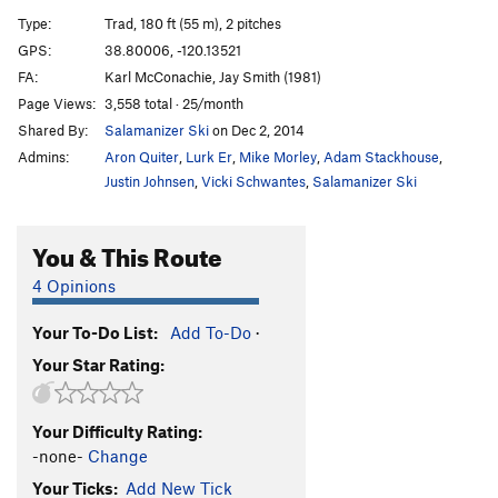
Blue Cab
T
5.9
Type:
Trad, 180 ft (55 m), 2 pitches
Batman's Nightmare
T
5.12
GPS:
38.80006, -120.13521
FA:
Karl McConachie, Jay Smith (1981)
Wall Flower
T
5.10
Page Views:
3,558 total · 25/month
North Face Route
T
5.11a
Shared By:
Salamanizer Ski
on Dec 2, 2014
Absolutely Brilliant
S
5.11c
Admins:
Aron Quiter
,
Lurk Er
,
Mike Morley
,
Adam Stackhouse
,
Dragon Back
S
5.10b
Justin Johnsen
,
Vicki Schwantes
,
Salamanizer Ski
North Country
T
5.10
You & This Route
Stem Meister
T
5.10a
Yankee Dog
T
5.11+
4 Opinions
Cheap Shot
T
5.10a
Your To-Do List:
Add To-Do
·
Absolutely Billy
T
5.10a
Your Star Rating:
Order Wrong?
Sort Routes
Your Difficulty Rating:
-none-
Change
Your Ticks:
Add New Tick