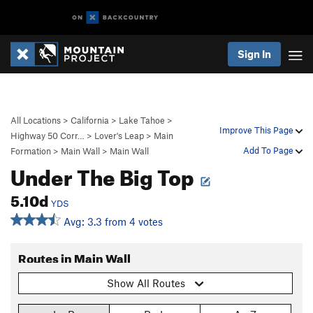
Sign In
All Locations
>
California
>
Lake Tahoe
>
Improve This Page
Highway 50 Corr…
>
Lover's Leap
>
Main
Add To Page
Formation
>
Main Wall
>
Main Wall
Under The Big Top
5.10d
YDS
Avg: 3.3 from 4 votes
Routes in Main Wall
Show All Routes