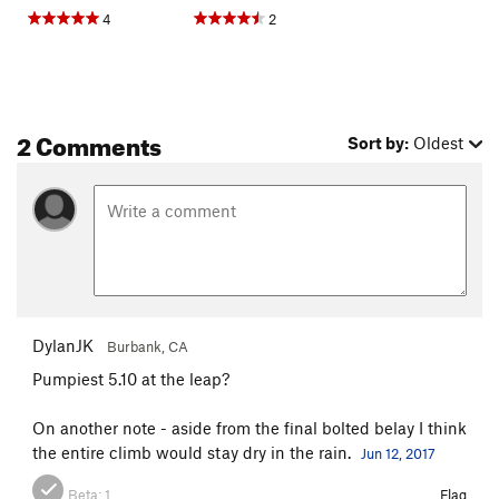
4
2
2 Comments
Sort by:
Oldest
DylanJK
Burbank, CA
Pumpiest 5.10 at the leap?
On another note - aside from the final bolted belay I think
the entire climb would stay dry in the rain.
Jun 12, 2017
Beta:
1
Flag