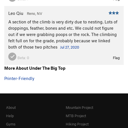
Leo Qiu
Reno, NV
A section of the climb is very dirty due to nesting. Lots of
droppings, feather, bones and etc. We could not figure
out if we were grabbing poops or the rock. The climbing
felt full on for the grade, probably because we linked
both of those two pitches
Jul 27, 2020
Beta:
0
Flag
More About Under The Big Top
Printer-Friendly
About
Mountain Project
Help
MTB Project
Gyms
Hiking Project