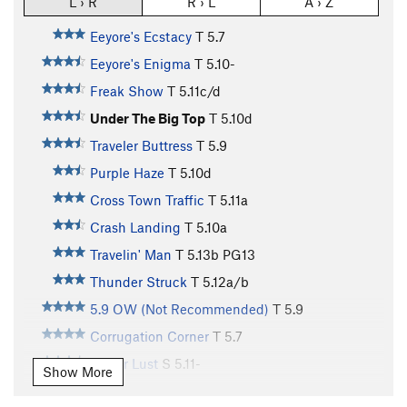
L › R
R › L
A › Z
Eeyore's Ecstacy
T
5.7
Eeyore's Enigma
T
5.10-
Freak Show
T
5.11c/d
Under The Big Top
T
5.10d
Traveler Buttress
T
5.9
Purple Haze
T
5.10d
Cross Town Traffic
T
5.11a
Crash Landing
T
5.10a
Travelin' Man
T
5.13b
PG13
Thunder Struck
T
5.12a/b
5.9 OW (Not Recommended)
T
5.9
Corrugation Corner
T
5.7
Power Lust
S
5.11-
Show More
Clown Car
T
5.9-