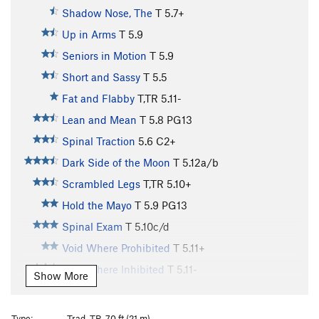
Shadow Nose, The
T
5.7+
Up in Arms
T
5.9
Seniors in Motion
T
5.9
Short and Sassy
T
5.5
Fat and Flabby
T,TR
5.11-
Lean and Mean
T
5.8
PG13
Spinal Traction
5.6
C2+
Dark Side of the Moon
T
5.12a/b
Scrambled Legs
T,TR
5.10+
Hold the Mayo
T
5.9
PG13
Spinal Exam
T
5.10c/d
Void Where Prohibited
T
5.11+
Void Where Inhibited
T
5.11-
Show More
Devoid of Danger
T,TR
5.11c
X
Outsiders
T
5.8
Type:
Trad, TR, 70 ft (21 m)