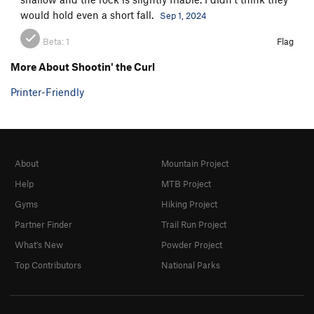
would hold even a short fall.
Sep 1, 2024
Beta:
1
Flag
More About Shootin' the Curl
Printer-Friendly
About
Mountain Project
Help
MTB Project
Gyms
Hiking Project
Partner Finder
Trail Run Project
What's New
Powder Project
Top Contributors
National Parks