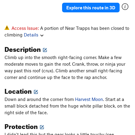
Punch and Judy
T
5.5
Explore this route in 3D
Far from the Madding Crowd
T
5.8
Akidlleativytoowouldn'tyou
T
5.7+
Access Issue:
A portion of Near Trapps has been closed to
R2-OK?
T
5.8-
PG13
climbing
Details
I'm OK, You're OK
T
5.9
Description
Live and Let Die
T,TR
5.10
R
Climb up into the smooth right-facing corner. Make a few
Eowyn
T
5.4
moderate moves to gain the roof. Crank, throw, or ninja your
Interlewd (Lady and the Tramp)
T
5.6
way past this roof (crux). Climb another small right-facing
corner and continue up the face to the rap anchor.
Like a Box of Chocolates
T
5.8-
Location
Across From the Fruitstand
T
5.4
Whatever
T
5.10a
Down and around the corner from
Harvest Moon
. Start at a
small block detached from the huge white pillar block, on the
Up Root
T
5.6
PG13
right side of the face.
Swells Good
T
5.8
Protection
Near Side of Far, The
T
5.9-
Hang Ten
T
5.10a
I didn't lead this but the gear looks a little touchy (
see