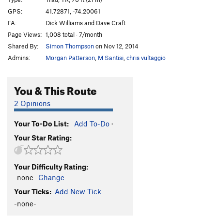
Inside Out
T
5.9
GPS:
41.72871, -74.20061
FA:
Dick Williams and Dave Craft
Mac-Reppy
T
5.11b
Page Views:
1,008 total · 7/month
Main Line
T
5.8
PG13
Shared By:
Simon Thompson
on Nov 12, 2014
Strange Customs
T,TR
5.11d
R
Admins:
Morgan Patterson
,
M Santisi
,
chris vultaggio
Ground Control
T
5.9
Positively 4th Street
T
5.6
You & This Route
Roman's Climb Next to Keystone Kop
T
5.5
2 Opinions
D.S.B
T
5.8
Your To-Do List:
Add To-Do
·
De Colores
T
5.6
Your Star Rating:
Keystone Kop
T
5.7
Barely Memorable
TR
5.8
X
Your Difficulty Rating:
Little White Mushroom
T
5.3
R
-none-
Change
King of P
T
5.3
Your Ticks:
Add New Tick
LP
T
5.9
PG13
-none-
Fossil Fools
T
5.6