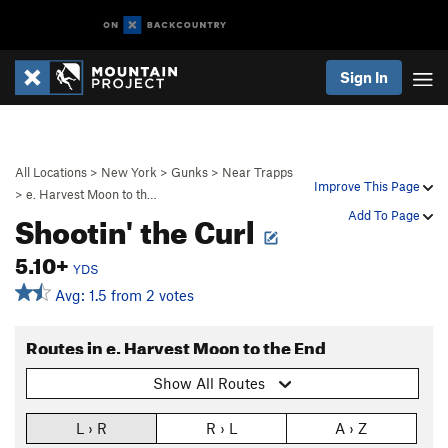
Sign In
All Locations
>
New York
>
Gunks
>
Near Trapps
Improve This Page
>
e. Harvest Moon to th…
Shootin' the Curl
Add To Page
5.10+
YDS
Avg: 1.5 from 2 votes
Routes in e. Harvest Moon to the End
Show All Routes
L › R
R › L
A › Z