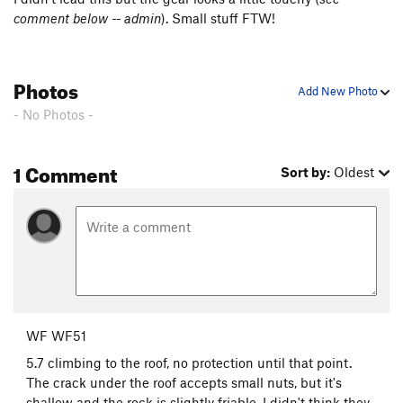
comment below -- admin
). Small stuff FTW!
Shootin' the Curl
T,TR
5.10+
Mincer, The
T
5.12b
PG13
Harvest Moon
T,TR
5.11a
Photos
Add New Photo
Order Wrong?
Sort Routes
- No Photos -
1 Comment
Sort by:
Oldest
WF WF51
5.7 climbing to the roof, no protection until that point.
The crack under the roof accepts small nuts, but it's
shallow and the rock is slightly friable. I didn't think they