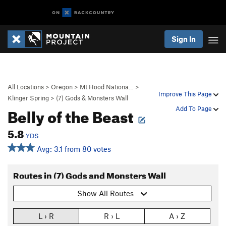
Sign In
All Locations
>
Oregon
>
Mt Hood Nationa…
>
Improve This Page
Klinger Spring
>
(7) Gods & Monsters Wall
Belly of the Beast
Add To Page
5.8
YDS
Avg: 3.1 from 80 votes
Routes in (7) Gods and Monsters Wall
Show All Routes
L › R
R › L
A › Z