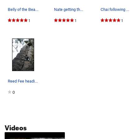
Belly of the Beast is the obvious crack into a…
Nate getting the onsight
Chai following belly of the beast
1
1
1
Reed Fee heading up Belly of the Beast.
0
Videos