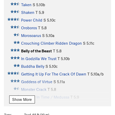
Taken
S
5.10b
Shaken
T
5.9
Power Child
S
5.10c
Oroboros
T
5.8
Morosoarus
S
5.10a
Crouching Climber Ridden Dragon
S
5.11c
Belly of the Beast
T
5.8
In Godzilla We Trust
T
5.10b
Buddha Belly
S
5.10c
Getting It Up For The Crack Of Dawn
T
5.10a/b
Goddess of Virtue
S
5.11a
Monster Crack
T
5.8
Trapped In Time / Medussa
T
5.9
Show More
Nosferatu
T
5.9
Sphinx, The
S
5.10c
Type:
Trad, 65 ft (20 m)