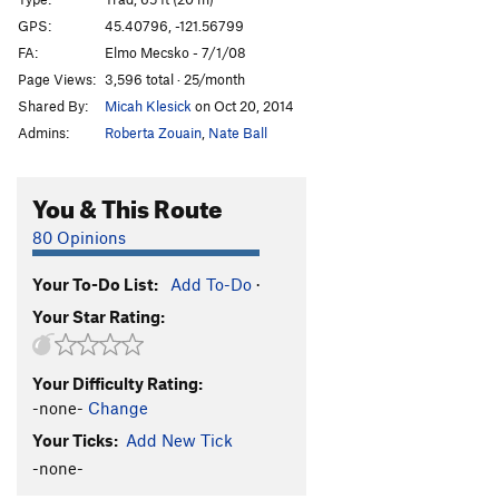
Red Headed Yeti, The
T
5.10b/c
GPS:
45.40796, -121.56799
FA:
Elmo Mecsko - 7/1/08
Yeti's Betty
T
5.8
Page Views:
3,596 total · 25/month
Primal Institution
S
5.10c
Shared By:
Micah Klesick
on Oct 20, 2014
Unknown 2
TR
5.9
Admins:
Roberta Zouain
,
Nate Ball
Unknown 1
T
5.6
Unknown 3
T
5.8
You & This Route
Crackalicous
T
5.9
80 Opinions
KnowWhatIMean
T
5.8
Your To-Do List:
Add To-Do
·
Order Wrong?
Sort Routes
Your Star Rating:
Your Difficulty Rating:
-none-
Change
Your Ticks:
Add New Tick
-none-