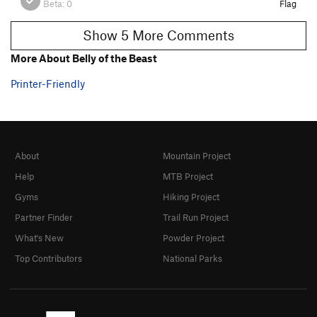
Beta:
0
Flag
Show 5 More Comments
More About Belly of the Beast
Printer-Friendly
About
Mountain Project
Help
MTB Project
Gyms
Hiking Project
Partner Finder
Trail Run Project
What's New
Powder Project
Top Contributors
National Parks