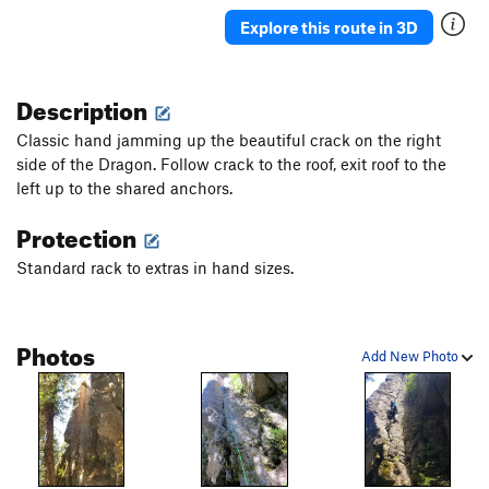
Explore this route in 3D
Description
Classic hand jamming up the beautiful crack on the right
side of the Dragon. Follow crack to the roof, exit roof to the
left up to the shared anchors.
Protection
Standard rack to extras in hand sizes.
Photos
Add New Photo