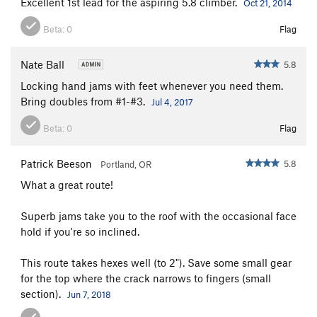
Excellent 1st lead for the aspiring 5.8 climber.
Oct 21, 2014
Beta:
0
Flag
Nate Ball
5.8
Locking hand jams with feet whenever you need them.
Bring doubles from #1-#3.
Jul 4, 2017
Beta:
0
Flag
Patrick Beeson
5.8
Portland, OR
What a great route!
Superb jams take you to the roof with the occasional face
hold if you're so inclined.
This route takes hexes well (to 2"). Save some small gear
for the top where the crack narrows to fingers (small
section).
Jun 7, 2018