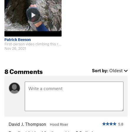
Patrick Beeson
First-person video climbing this route: https://www.youtube.com/watch?v=fe51P…
Nov 26, 2021
8 Comments
Sort by:
Oldest
David J. Thompson
5.8
Hood River