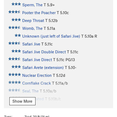
Sperm, The
T
5.9+
Pooter the Poacher
T
5.10c
Deep Throat
T
5.12b
Womb, The
T
5.11a
Unknown (just left of Safari Jive)
T
5.10a
R
Safari Jive
T
5.11c
Safari Jive Double Direct
T
5.11c
Safari Jive Direct
T
5.11c
PG13
Safari Arete (extension)
T
5.10-
Nuclear Erection
T
5.12d
Cornflake Crack
T
5.11a/b
Seal, The
T
5.10a/b
Delapidated
T
5.10b/c
Show More
Killer Whales
T
5.11a
Shrimp Cocktail
T
5.11a
R
Type:
Trad, 70 ft (21 m)