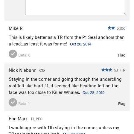
Mike R
5.10d
This is likely better as a TR from the P1 Seal anchors than
a lead...as least it was for me!
Oct 20, 2014
Beta:
0
Flag
Nick Niebuhr
5.11+ R
CO
Staying in the corner and going through the undercling
roof felt like hard .11, it seemed like heading left on the
face was too close to Killer Whales.
Dec 28, 2019
Beta:
1
Flag
Eric Marx
LI, NY
I would agree with 11b staying in the corner, unless my
TRonsight beta was jank.