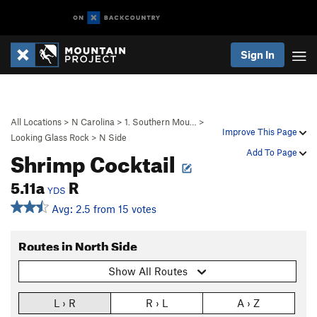
Sign In
All Locations
>
N Carolina
>
1. Southern Mou…
>
Improve This Page
Looking Glass Rock
>
N Side
Shrimp Cocktail
Add To Page
5.11a
R
YDS
Avg: 2.5 from 15 votes
Routes in North Side
Show All Routes
L › R
R › L
A › Z