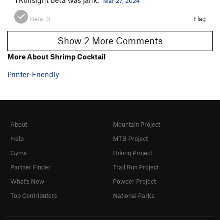
Mar 27, 2024
Beta:
0
Flag
Show 2 More Comments
More About Shrimp Cocktail
Printer-Friendly
About
Mountain Project
Help
MTB Project
Gyms
Hiking Project
Partner Finder
Trail Run Project
What's New
Powder Project
Top Contributors
National Parks