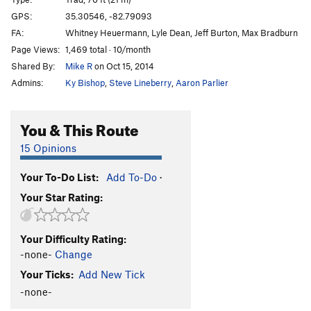
Fear of Flying
T
5.9+
GPS:
35.30546, -82.79093
FA:
Whitney Heuermann, Lyle Dean, Jeff Burton, Max Bradburn
Invisible Airways
T
5.10c
A2
Page Views:
1,469 total · 10/month
Invisible Airways Direct
T
5.12a
Shared By:
Mike R
on Oct 15, 2014
Invisible Brailleways
T
5.13a
Admins:
Ky Bishop
,
Steve Lineberry
,
Aaron Parlier
Saint of Circumstance
T
5.12d
R
Waste not want not direct
T
5.12c/d
You & This Route
Waste Not, Want Not
T
5.12
R
15 Opinions
Toxic Masculinity
T
5.10
A3+ PG13
Your To-Do List:
Add To-Do
·
Appomattox (aka Rowins's Route)
5.10
A2+
Your Star Rating:
Brain Dead
T A4
Creatures of Waste
T
5.10c
A3
Your Difficulty Rating:
Waverly Waster
T
5.12a
R
-none-
Change
Not Waste Away
T
5.12d
Your Ticks:
Add New Tick
Zombie Zoo
T
5.11
A3+ R
-none-
Menagerie to Waverly
T
5.12c