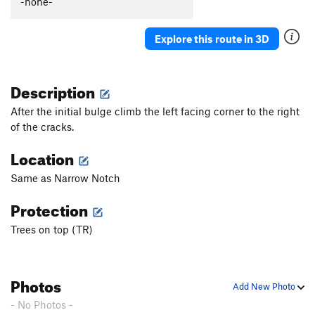
-none-
Explore this route in 3D
Description
After the initial bulge climb the left facing corner to the right
of the cracks.
Location
Same as Narrow Notch
Protection
Trees on top (TR)
Photos
Add New Photo
- No Photos -