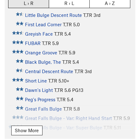
L › R
R › L
A › Z
Little Bulge Descent Route
T,TR
3rd
First Lead Corner
T,TR
5.0
Greyish Face
T,TR
5.4
FUBAR
T,TR
5.9
Orange Groove
T,TR
5.9
Black Bulge, The
T,TR
5.4
Central Descent Route
T,TR
3rd
Short Line
T,TR
5.10+
Dawn's Light
T,TR
5.6
PG13
Peg's Progress
T,TR
5.4
Great Falls Bulge
T,TR
5.8
Great Falls Bulge - Var: Right Hand Start
T,TR
5.9
Great Falls Bulge - Var: Super Bulge
T,TR
5.11
Show More
Narrow Notch
T,TR
5.6