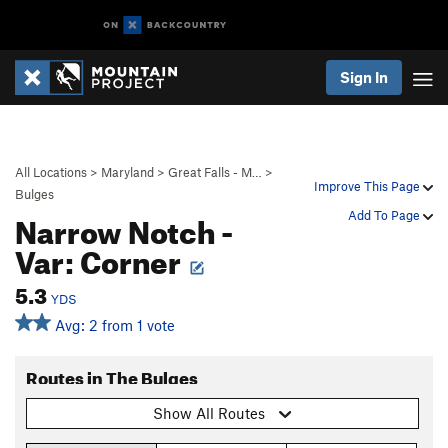
Sign In
All Locations
>
Maryland
>
Great Falls - M…
>
Improve This Page
Bulges
Narrow Notch -
Add To Page
Var: Corner
5.3
YDS
Avg: 2 from 1 vote
Routes in The Bulges
Show All Routes