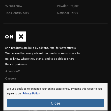
What's New
Powder Project
Top Contributors
National Parks
onX products are built by adventurers, for adventurers.
We believe that every adventurer needs to know where to
go, to know where they stand, and to be able to share
their experiences.
About onX
Careers
We use cookies to enhance your online experience. By using this website you
agree to our
Privacy Policy
.
Close