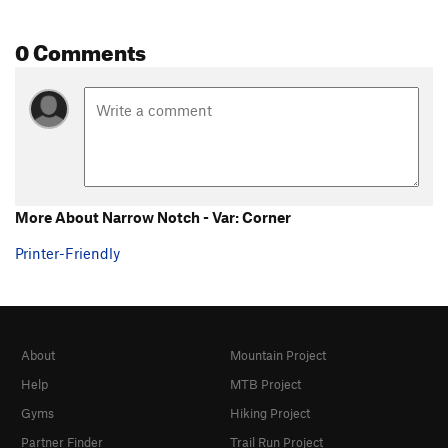
0 Comments
More About Narrow Notch - Var: Corner
Printer-Friendly
About
Mountain Project
Help
MTB Project
Gyms
Hiking Project
Partner Finder
Trail Run Project