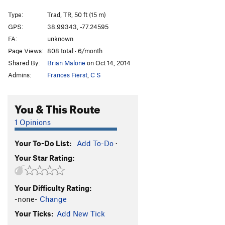
Narrow Notch - Var: Corner
T,TR
5.3
Type:
Trad, TR, 50 ft (15 m)
Beached Whale
T,TR
5.9
PG13
GPS:
38.99343, -77.24595
FA:
unknown
Wild Thing
T,TR
5.10-
Page Views:
808 total · 6/month
Order Wrong?
Sort Routes
Shared By:
Brian Malone
on Oct 14, 2014
Admins:
Frances Fierst
,
C S
You & This Route
1 Opinions
Your To-Do List:
Add To-Do
·
Your Star Rating:
Your Difficulty Rating:
-none-
Change
Your Ticks:
Add New Tick