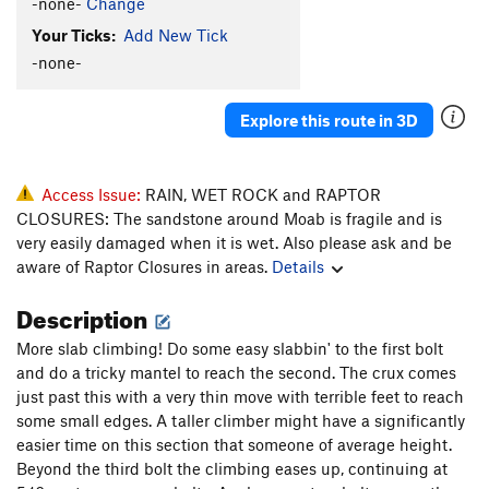
-none-
Change
Your Ticks:
Add New Tick
-none-
Explore this route in 3D
Access Issue:
RAIN, WET ROCK and RAPTOR
CLOSURES: The sandstone around Moab is fragile and is
very easily damaged when it is wet. Also please ask and be
aware of Raptor Closures in areas.
Details
Description
More slab climbing! Do some easy slabbin' to the first bolt
and do a tricky mantel to reach the second. The crux comes
just past this with a very thin move with terrible feet to reach
some small edges. A taller climber might have a significantly
easier time on this section that someone of average height.
Beyond the third bolt the climbing eases up, continuing at