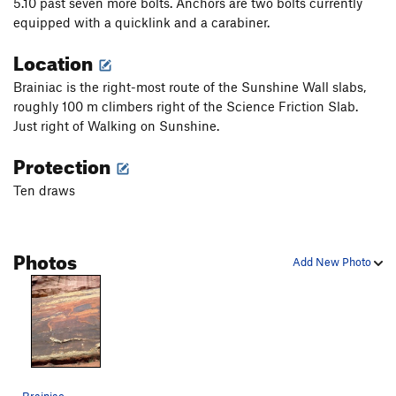
5.10 past seven more bolts. Anchors are two bolts currently
equipped with a quicklink and a carabiner.
Location
Brainiac is the right-most route of the Sunshine Wall slabs,
roughly 100 m climbers right of the Science Friction Slab.
Just right of Walking on Sunshine.
Protection
Ten draws
Photos
Add New Photo