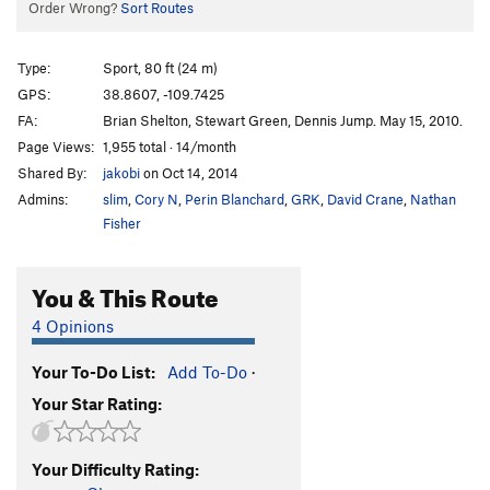
Order Wrong?
Sort Routes
Type:
Sport, 80 ft (24 m)
GPS:
38.8607, -109.7425
FA:
Brian Shelton, Stewart Green, Dennis Jump. May 15, 2010.
Page Views:
1,955 total · 14/month
Shared By:
jakobi
on Oct 14, 2014
Admins:
slim
,
Cory N
,
Perin Blanchard
,
GRK
,
David Crane
,
Nathan
Fisher
You & This Route
4 Opinions
Your To-Do List:
Add To-Do
·
Your Star Rating:
Your Difficulty Rating: