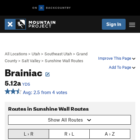
Sign In
All Locations
>
Utah
>
Southeast Utah
>
Grand
Improve This Page
County
>
Salt Valley
>
Sunshine Wall Routes
Brainiac
Add To Page
5.12a
YDS
Avg: 2.5 from 4 votes
Routes in Sunshine Wall Routes
Show All Routes
L › R
R › L
A › Z