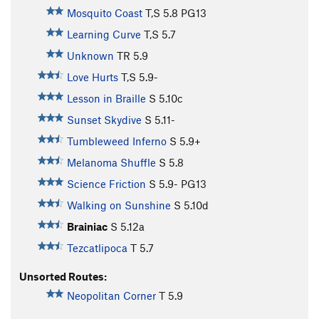
Mosquito Coast
T,S
5.8
PG13
Learning Curve
T,S
5.7
Unknown
TR
5.9
Love Hurts
T,S
5.9-
Lesson in Braille
S
5.10c
Sunset Skydive
S
5.11-
Tumbleweed Inferno
S
5.9+
Melanoma Shuffle
S
5.8
Science Friction
S
5.9-
PG13
Walking on Sunshine
S
5.10d
Brainiac
S
5.12a
Tezcatlipoca
T
5.7
Unsorted Routes:
Neopolitan Corner
T
5.9