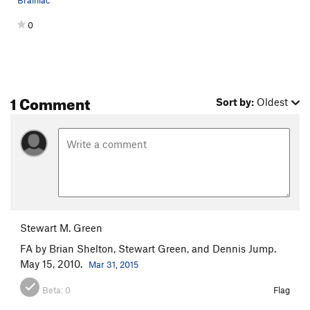
Brainiac
0
1 Comment
Sort by:
Oldest
Stewart M. Green
FA by Brian Shelton, Stewart Green, and Dennis Jump.
May 15, 2010.
Mar 31, 2015
Beta:
0
Flag