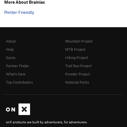
More About Brainiac
Printer-Friendly
About
Mountain Project
Help
MTB Project
Gyms
Hiking Project
Partner Finder
Trail Run Project
What's New
Powder Project
Top Contributors
National Parks
onX products are built by adventurers, for adventurers.